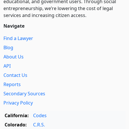
educational, and government users. Through social
entre­pre­neurship, we’re lowering the cost of legal
services and increasing citizen access.
Navigate
Find a Lawyer
Blog
About Us
API
Contact Us
Reports
Secondary Sources
Privacy Policy
California:
Codes
Colorado:
C.R.S.