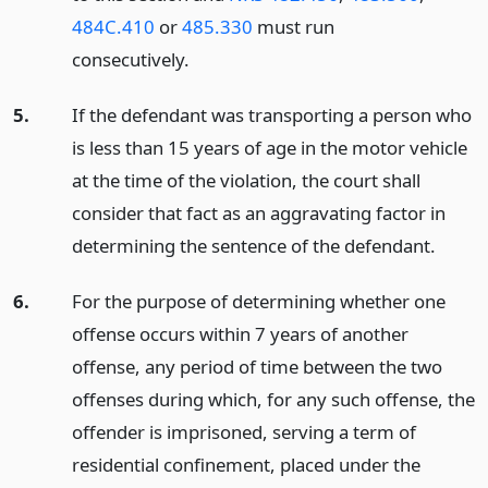
484C.410
or
485.330
must run
consecutively.
5.
If the defendant was transporting a person who
is less than 15 years of age in the motor vehicle
at the time of the violation, the court shall
consider that fact as an aggravating factor in
determining the sentence of the defendant.
6.
For the purpose of determining whether one
offense occurs within 7 years of another
offense, any period of time between the two
offenses during which, for any such offense, the
offender is imprisoned, serving a term of
residential confinement, placed under the