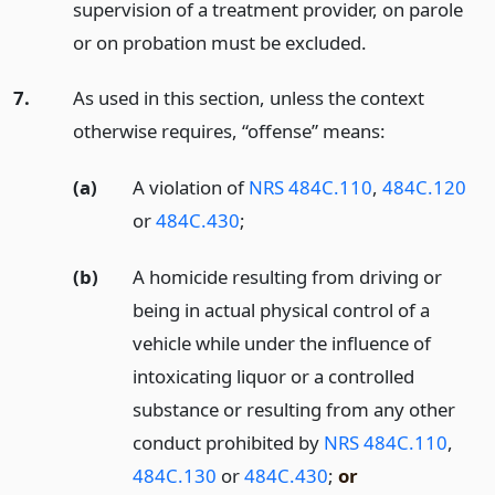
supervision of a treatment provider, on parole
or on probation must be excluded.
7.
As used in this section, unless the context
otherwise requires, “offense” means:
(a)
A violation of
NRS 484C.110
,
484C.120
or
484C.430
;
(b)
A homicide resulting from driving or
being in actual physical control of a
vehicle while under the influence of
intoxicating liquor or a controlled
substance or resulting from any other
conduct prohibited by
NRS 484C.110
,
484C.130
or
484C.430
;
or