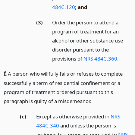
484C.120
;
and
(3)
Order the person to attend a
program of treatment for an
alcohol or other substance use
disorder pursuant to the
provisions of
NRS 484C.360
.
A person who willfully fails or refuses to complete
Ê
successfully a term of residential confinement or a
program of treatment ordered pursuant to this
paragraph is guilty of a misdemeanor.
(c)
Except as otherwise provided in
NRS
484C.340
and unless the person is
assigned to a program pursuant to
NRS