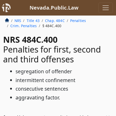
Nevada.Public.Law
NRS
Title 43
Chap. 484C
Penalties
Crim. Penalties
§ 484C.400
NRS 484C.400
Penalties for first, second
and third offenses
segregation of offender
intermittent confinement
consecutive sentences
aggravating factor.