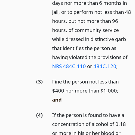
days nor more than 6 months in
jail, or to perform not less than 48
hours, but not more than 96
hours, of community service
while dressed in distinctive garb
that identifies the person as
having violated the provisions of
NRS 484C.110
or
484C.120
;
(3)
Fine the person not less than
$400 nor more than $1,000;
and
(4)
If the person is found to have a
concentration of alcohol of 0.18
or more in his or her blood or