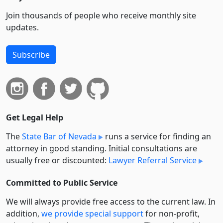
Join thousands of people who receive monthly site
updates.
Subscribe
Get Legal Help
The
State Bar of Nevada
runs a service for finding an
attorney in good standing. Initial consultations are
usually free or discounted:
Lawyer Referral Service
Committed to Public Service
We will always provide free access to the current law. In
addition,
we provide special support
for non-profit,