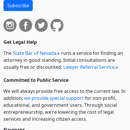
Subscribe
Get Legal Help
The
State Bar of Nevada
runs a service for finding an
attorney in good standing. Initial consultations are
usually free or discounted:
Lawyer Referral Service
Committed to Public Service
We will always provide free access to the current law. In
addition,
we provide special support
for non-profit,
educational, and government users. Through social
entre­pre­neurship, we’re lowering the cost of legal
services and increasing citizen access.
Navigate