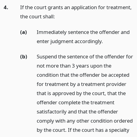
4.
If the court grants an application for treatment,
the court shall:
(a)
Immediately sentence the offender and
enter judgment accordingly.
(b)
Suspend the sentence of the offender for
not more than 3 years upon the
condition that the offender be accepted
for treatment by a treatment provider
that is approved by the court, that the
offender complete the treatment
satisfactorily and that the offender
comply with any other condition ordered
by the court. If the court has a specialty