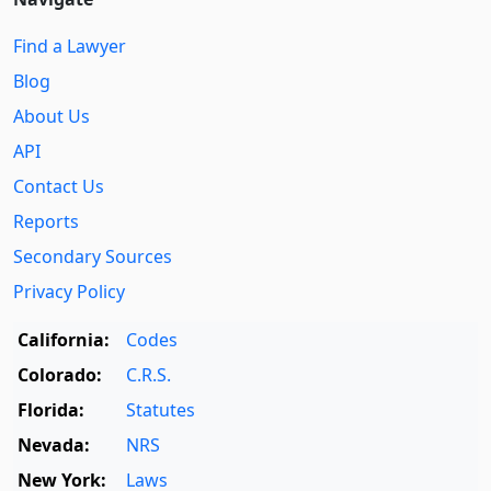
Find a Lawyer
Blog
About Us
API
Contact Us
Reports
Secondary Sources
Privacy Policy
California:
Codes
Colorado:
C.R.S.
Florida:
Statutes
Nevada:
NRS
New York:
Laws