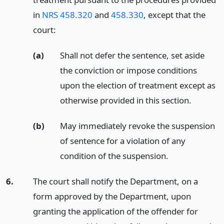
in
NRS 458.320
and
458.330
, except that the
court:
(a)
Shall not defer the sentence, set aside
the conviction or impose conditions
upon the election of treatment except as
otherwise provided in this section.
(b)
May immediately revoke the suspension
of sentence for a violation of any
condition of the suspension.
6.
The court shall notify the Department, on a
form approved by the Department, upon
granting the application of the offender for