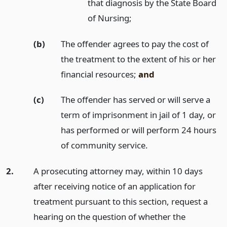
that diagnosis by the State Board
of Nursing;
(b)
The offender agrees to pay the cost of
the treatment to the extent of his or her
financial resources;
and
(c)
The offender has served or will serve a
term of imprisonment in jail of 1 day, or
has performed or will perform 24 hours
of community service.
2.
A prosecuting attorney may, within 10 days
after receiving notice of an application for
treatment pursuant to this section, request a
hearing on the question of whether the