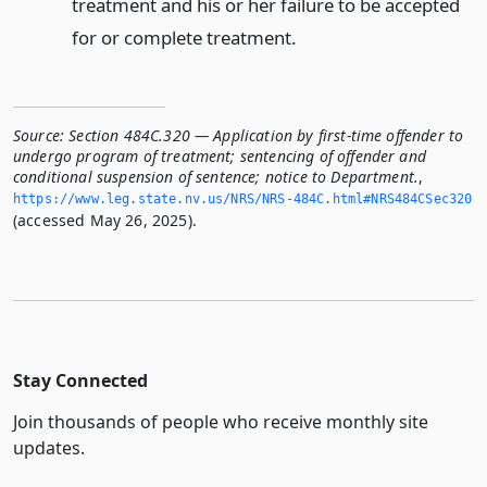
treatment and his or her failure to be accepted
for or complete treatment.
Source:
Section 484C.320 — Application by first-time offender to
undergo program of treatment; sentencing of offender and
conditional suspension of sentence; notice to Department.
,
https://www.­leg.­state.­nv.­us/NRS/NRS-484C.­html#NRS484CSec320
(accessed May 26, 2025).
Stay Connected
Join thousands of people who receive monthly site
updates.