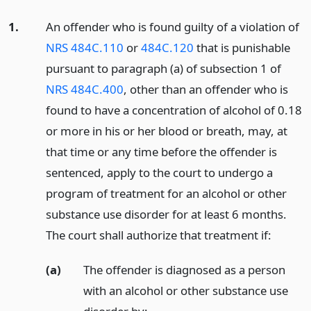
1.
An offender who is found guilty of a violation of
NRS 484C.110
or
484C.120
that is punishable
pursuant to paragraph (a) of subsection 1 of
NRS 484C.400
, other than an offender who is
found to have a concentration of alcohol of 0.18
or more in his or her blood or breath, may, at
that time or any time before the offender is
sentenced, apply to the court to undergo a
program of treatment for an alcohol or other
substance use disorder for at least 6 months.
The court shall authorize that treatment if:
(a)
The offender is diagnosed as a person
with an alcohol or other substance use