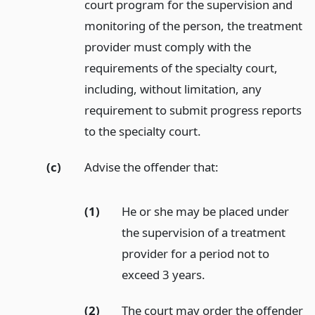
court program for the supervision and
monitoring of the person, the treatment
provider must comply with the
requirements of the specialty court,
including, without limitation, any
requirement to submit progress reports
to the specialty court.
(c)
Advise the offender that:
(1)
He or she may be placed under
the supervision of a treatment
provider for a period not to
exceed 3 years.
(2)
The court may order the offender