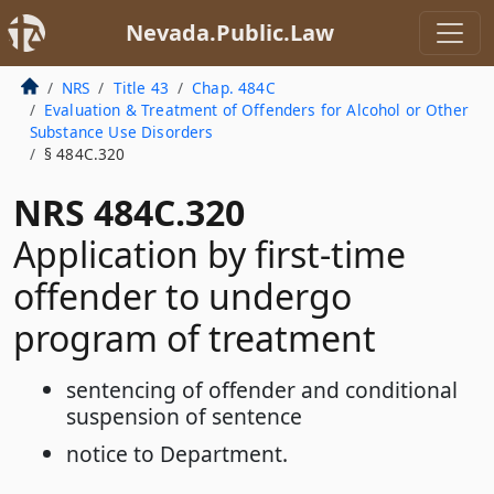
Nevada.Public.Law
NRS
Title 43
Chap. 484C
Evaluation & Treatment of Offenders for Alcohol or Other
Substance Use Disorders
§ 484C.320
NRS 484C.320
Application by first-time
offender to undergo
program of treatment
sentencing of offender and conditional
suspension of sentence
notice to Department.