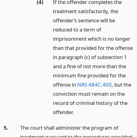
(4)
If the offender completes the
treatment satisfactorily, the
offender’s sentence will be
reduced to a term of
imprisonment which is no longer
than that provided for the offense
in paragraph (c) of subsection 1
and a fine of not more than the
minimum fine provided for the
offense in
NRS 484C.400
, but the
conviction must remain on the
record of criminal history of the
offender.
5.
The court shall administer the program of
treatment pursuant to the procedures provided