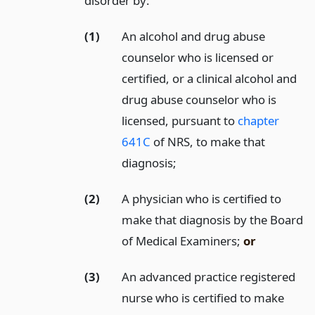
disorder by:
(1)
An alcohol and drug abuse
counselor who is licensed or
certified, or a clinical alcohol and
drug abuse counselor who is
licensed, pursuant to
chapter
641C
of NRS, to make that
diagnosis;
(2)
A physician who is certified to
make that diagnosis by the Board
of Medical Examiners;
or
(3)
An advanced practice registered
nurse who is certified to make