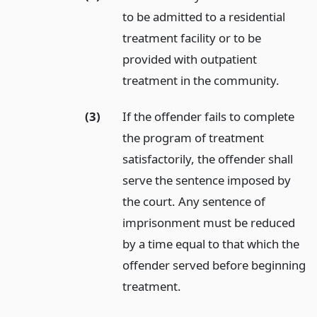
to be admitted to a residential
treatment facility or to be
provided with outpatient
treatment in the community.
(3)
If the offender fails to complete
the program of treatment
satisfactorily, the offender shall
serve the sentence imposed by
the court. Any sentence of
imprisonment must be reduced
by a time equal to that which the
offender served before beginning
treatment.