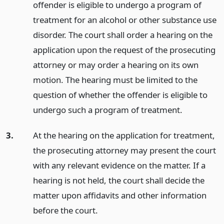
offender is eligible to undergo a program of
treatment for an alcohol or other substance use
disorder. The court shall order a hearing on the
application upon the request of the prosecuting
attorney or may order a hearing on its own
motion. The hearing must be limited to the
question of whether the offender is eligible to
undergo such a program of treatment.
3.
At the hearing on the application for treatment,
the prosecuting attorney may present the court
with any relevant evidence on the matter. If a
hearing is not held, the court shall decide the
matter upon affidavits and other information
before the court.