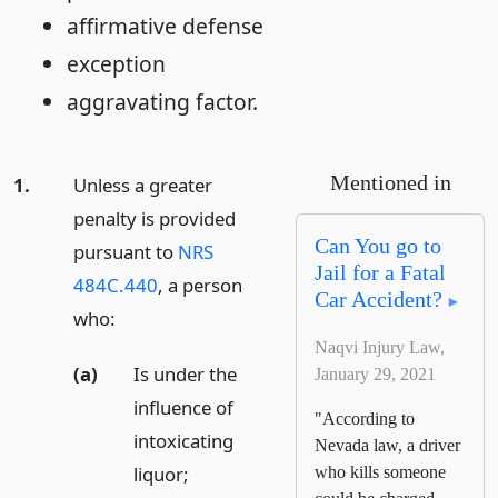
affirmative defense
exception
aggravating factor.
Mentioned in
1.
Unless a greater
penalty is provided
Can You go to
pursuant to
NRS
Jail for a Fatal
484C.440
, a person
Car Accident?
who:
Naqvi Injury Law,
(a)
Is under the
January 29, 2021
influence of
"According to
intoxicating
Nevada law, a driver
liquor;
who kills someone