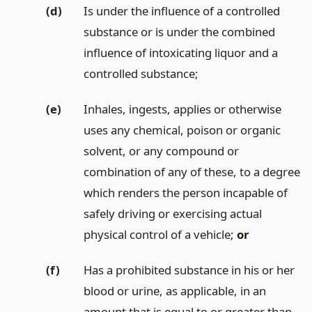
(d)
Is under the influence of a controlled
substance or is under the combined
influence of intoxicating liquor and a
controlled substance;
(e)
Inhales, ingests, applies or otherwise
uses any chemical, poison or organic
solvent, or any compound or
combination of any of these, to a degree
which renders the person incapable of
safely driving or exercising actual
physical control of a vehicle;
or
(f)
Has a prohibited substance in his or her
blood or urine, as applicable, in an
amount that is equal to or greater than