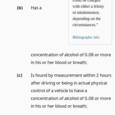
could be charged
with either a felony
(b)
Has a
or misdemeanor,
depending on the
circumstances."
Bibliographic info
concentration of alcohol of 0.08 or more
in his or her blood or breath;
(c)
Is found by measurement within 2 hours
after driving or being in actual physical
control of a vehicle to have a
concentration of alcohol of 0.08 or more
in his or her blood or breath;