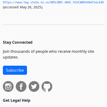
https://www.­leg.­state.­nv.­us/NRS/NRS-484C.­html#NRS484CSec430
(accessed May 26, 2025).
Stay Connected
Join thousands of people who receive monthly site
updates.
Subscribe
Get Legal Help