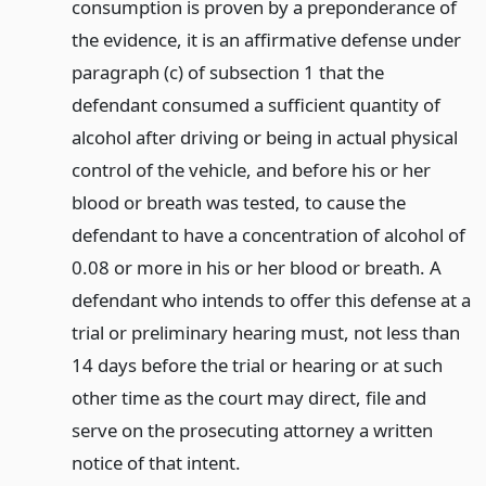
consumption is proven by a preponderance of
the evidence, it is an affirmative defense under
paragraph (c) of subsection 1 that the
defendant consumed a sufficient quantity of
alcohol after driving or being in actual physical
control of the vehicle, and before his or her
blood or breath was tested, to cause the
defendant to have a concentration of alcohol of
0.08 or more in his or her blood or breath. A
defendant who intends to offer this defense at a
trial or preliminary hearing must, not less than
14 days before the trial or hearing or at such
other time as the court may direct, file and
serve on the prosecuting attorney a written
notice of that intent.