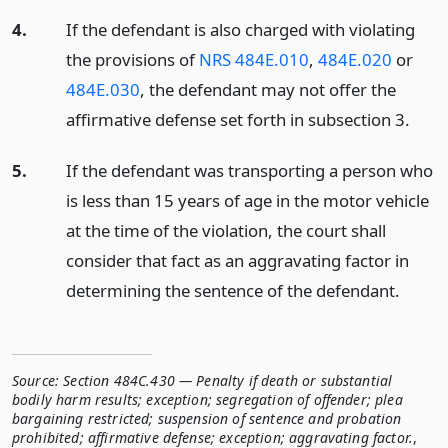
4.
If the defendant is also charged with violating
the provisions of
NRS 484E.010
,
484E.020
or
484E.030
, the defendant may not offer the
affirmative defense set forth in subsection 3.
5.
If the defendant was transporting a person who
is less than 15 years of age in the motor vehicle
at the time of the violation, the court shall
consider that fact as an aggravating factor in
determining the sentence of the defendant.
Source:
Section 484C.430 — Penalty if death or substantial
bodily harm results; exception; segregation of offender; plea
bargaining restricted; suspension of sentence and probation
prohibited; affirmative defense; exception; aggravating factor.
,