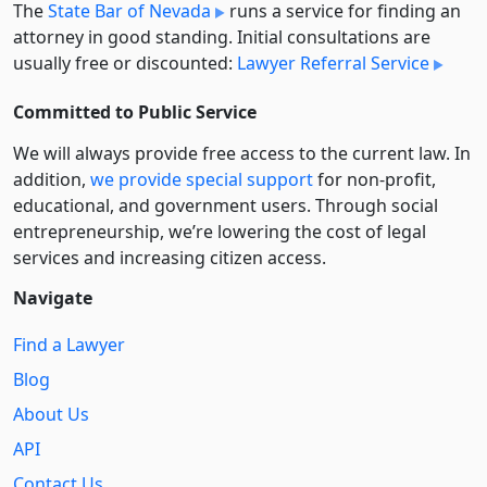
The
State Bar of Nevada
runs a service for finding an
attorney in good standing. Initial consultations are
usually free or discounted:
Lawyer Referral Service
Committed to Public Service
We will always provide free access to the current law. In
addition,
we provide special support
for non-profit,
educational, and government users. Through social
entre­pre­neurship, we’re lowering the cost of legal
services and increasing citizen access.
Navigate
Find a Lawyer
Blog
About Us
API
Contact Us