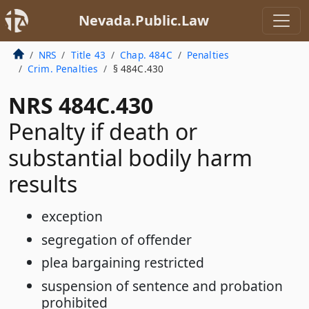
Nevada.Public.Law
NRS
Title 43
Chap. 484C
Penalties
Crim. Penalties
§ 484C.430
NRS 484C.430
Penalty if death or
substantial bodily harm
results
exception
segregation of offender
plea bargaining restricted
suspension of sentence and probation
prohibited