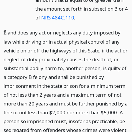
the amount set forth in subsection 3 or 4
of
NRS 484C.110
,
and does any act or neglects any duty imposed by
Ê
law while driving or in actual physical control of any
vehicle on or off the highways of this State, if the act or
neglect of duty proximately causes the death of, or
substantial bodily harm to, another person, is guilty of
a category B felony and shall be punished by
imprisonment in the state prison for a minimum term
of not less than 2 years and a maximum term of not
more than 20 years and must be further punished by a
fine of not less than $2,000 nor more than $5,000. A
person so imprisoned must, insofar as practicable, be
segregated from offenders whose crimes were violent