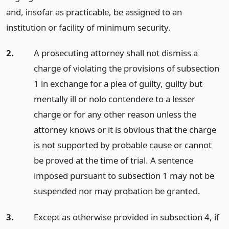
and, insofar as practicable, be assigned to an
institution or facility of minimum security.
2.
A prosecuting attorney shall not dismiss a
charge of violating the provisions of subsection
1 in exchange for a plea of guilty, guilty but
mentally ill or nolo contendere to a lesser
charge or for any other reason unless the
attorney knows or it is obvious that the charge
is not supported by probable cause or cannot
be proved at the time of trial. A sentence
imposed pursuant to subsection 1 may not be
suspended nor may probation be granted.
3.
Except as otherwise provided in subsection 4, if