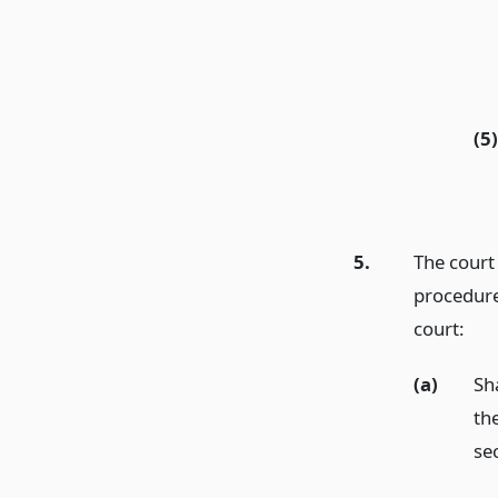
(5)
5.
The court
procedure
court:
(a)
Sh
th
se