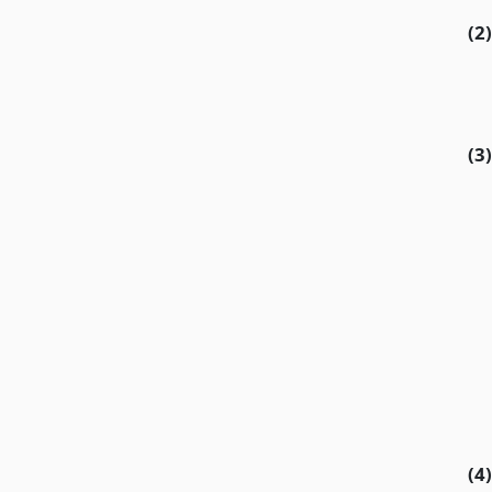
(2)
(3)
(4)