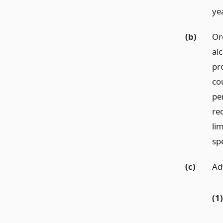
ye
(b)
Or
al
pr
co
pe
re
li
spe
(c)
Ad
(1)