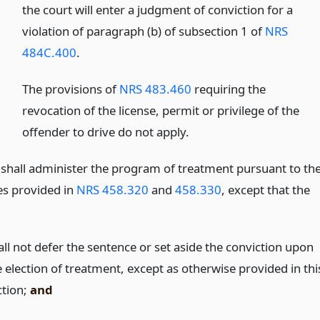
the court will enter a judgment of conviction for a
violation of paragraph (b) of subsection 1 of
NRS
484C.400
.
The provisions of
NRS 483.460
requiring the
revocation of the license, permit or privilege of the
offender to drive do not apply.
 shall administer the program of treatment pursuant to th
s provided in
NRS 458.320
and
458.330
, except that the
all not defer the sentence or set aside the conviction upon
e election of treatment, except as otherwise provided in thi
ction;
and