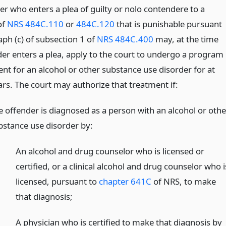
er who enters a plea of guilty or nolo contendere to a
of
NRS 484C.110
or
484C.120
that is punishable pursuant
aph (c) of subsection 1 of
NRS 484C.400
may, at the time
der enters a plea, apply to the court to undergo a program
nt for an alcohol or other substance use disorder for at
ars. The court may authorize that treatment if:
e offender is diagnosed as a person with an alcohol or othe
bstance use disorder by:
An alcohol and drug counselor who is licensed or
certified, or a clinical alcohol and drug counselor who i
licensed, pursuant to
chapter 641C
of NRS, to make
that diagnosis;
A physician who is certified to make that diagnosis by