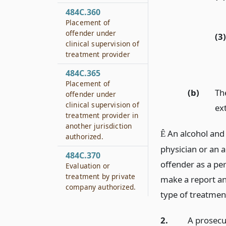
484C.360
Placement of
offender under
(3)
clinical supervision of
treatment provider
484C.365
Placement of
(b)
Th
offender under
clinical supervision of
ext
treatment provider in
another jurisdiction
An alcohol and 
Ê
authorized.
physician or an 
484C.370
offender as a pe
Evaluation or
treatment by private
make a report a
company authorized.
type of treatment
2.
A prosecu