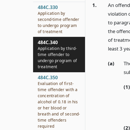
1.
An offend
484C.330
Application by
violation 
second-time offender
to paragr
to undergo program
the offen
of treatment
of treatme
484C.340
least 3 ye
Application by third-
time offender to
undergo program of
(a)
Th
treatment
su
484C.350
Evaluation of first-
(1)
time offender with a
concentration of
alcohol of 0.18 in his
or her blood or
breath and of second-
time offenders
required
(2)