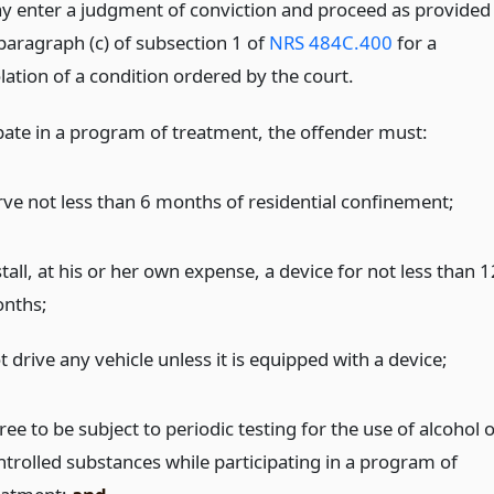
y enter a judgment of conviction and proceed as provided
 paragraph (c) of subsection 1 of
NRS 484C.400
for a
lation of a condition ordered by the court.
ipate in a program of treatment, the offender must:
rve not less than 6 months of residential confinement;
tall, at his or her own expense, a device for not less than 1
nths;
 drive any vehicle unless it is equipped with a device;
ee to be subject to periodic testing for the use of alcohol 
ntrolled substances while participating in a program of