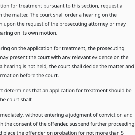
tion for treatment pursuant to this section, request a
 the matter. The court shall order a hearing on the
on upon the request of the prosecuting attorney or may
earing on its own motion.
aring on the application for treatment, the prosecuting
may present the court with any relevant evidence on the
 a hearing is not held, the court shall decide the matter and
ormation before the court.
urt determines that an application for treatment should be
he court shall:
mediately, without entering a judgment of conviction and
th the consent of the offender, suspend further proceeding
d place the offender on probation for not more than 5