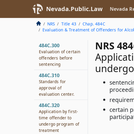
Nevada.Public.Law
Nevada Re
NRS
Title 43
Chap. 484C
Evaluation & Treatment of Offenders for Alco
NRS 484
484C.300
Evaluation of certain
Applicat
offenders before
sentencing
undergo
484C.310
sentenci
Standards for
approval of
proceed
evaluation center.
requirem
484C.320
certain 
Application by first-
particip
time offender to
undergo program of
treatment