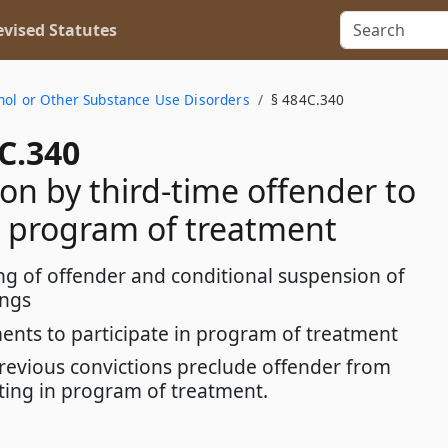
vised Statutes
hol or Other Substance Use Disorders
§ 484C.340
C.340
ion by third-time offender to
 program of treatment
ng of offender and conditional suspension of
ings
ents to participate in program of treatment
previous convictions preclude offender from
ating in program of treatment.