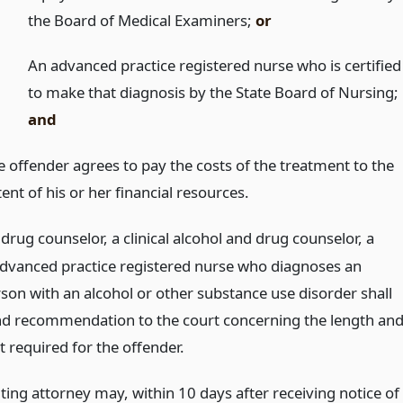
the Board of Medical Examiners;
or
An advanced practice registered nurse who is certified
to make that diagnosis by the State Board of Nursing;
and
e offender agrees to pay the costs of the treatment to the
ent of his or her financial resources.
drug counselor, a clinical alcohol and drug counselor, a
advanced practice registered nurse who diagnoses an
rson with an alcohol or other substance use disorder shall
nd recommendation to the court concerning the length an
 required for the offender.
ting attorney may, within 10 days after receiving notice of