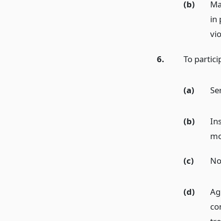
(b)
Ma
in
vio
6.
To partic
(a)
Se
(b)
Ins
mo
(c)
Not
(d)
Agr
co