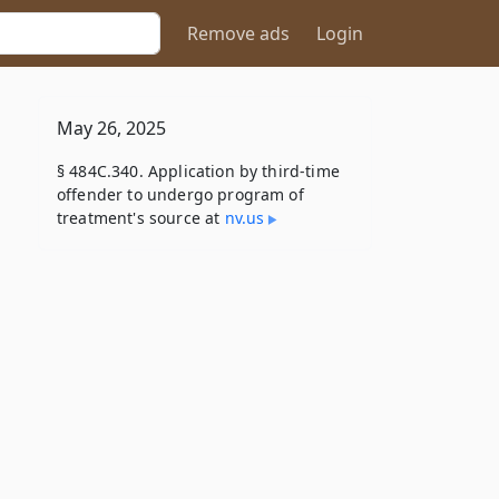
Remove ads
Login
May 26, 2025
§ 484C.340. Application by third-time
offender to undergo program of
treatment's source at
nv​.us