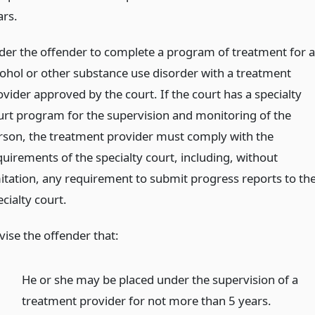
ars.
der the offender to complete a program of treatment for 
cohol or other substance use disorder with a treatment
ovider approved by the court. If the court has a specialty
urt program for the supervision and monitoring of the
rson, the treatment provider must comply with the
quirements of the specialty court, including, without
mitation, any requirement to submit progress reports to th
cialty court.
vise the offender that:
He or she may be placed under the supervision of a
treatment provider for not more than 5 years.