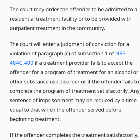
The court may order the offender to be admitted to a
residential treatment facility or to be provided with
outpatient treatment in the community.
The court will enter a judgment of conviction for a
violation of paragraph (c) of subsection 1 of
NRS
484C.400
if a treatment provider fails to accept the
offender for a program of treatment for an alcohol or
other substance use disorder or if the offender fails to
complete the program of treatment satisfactorily. Any
sentence of imprisonment may be reduced by a time
equal to that which the offender served before
beginning treatment.
If the offender completes the treatment satisfactorily,