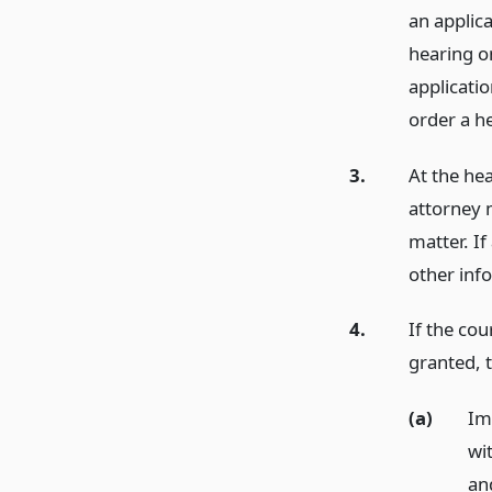
an applica
hearing on
applicati
order a h
3.
At the he
attorney 
matter. If
other inf
4.
If the co
granted, t
(a)
Im
wi
an