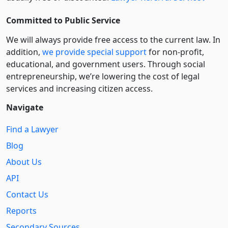
Committed to Public Service
We will always provide free access to the current law. In
addition,
we provide special support
for non-profit,
educational, and government users. Through social
entre­pre­neurship, we’re lowering the cost of legal
services and increasing citizen access.
Navigate
Find a Lawyer
Blog
About Us
API
Contact Us
Reports
Secondary Sources