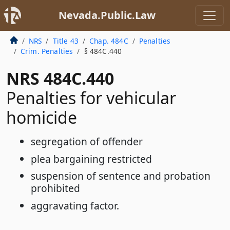
Nevada.Public.Law
NRS
Title 43
Chap. 484C
Penalties
Crim. Penalties
§ 484C.440
NRS 484C.440
Penalties for vehicular
homicide
segregation of offender
plea bargaining restricted
suspension of sentence and probation
prohibited
aggravating factor.