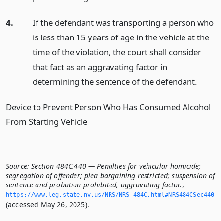
4.
If the defendant was transporting a person who
is less than 15 years of age in the vehicle at the
time of the violation, the court shall consider
that fact as an aggravating factor in
determining the sentence of the defendant.
Device to Prevent Person Who Has Consumed Alcohol
From Starting Vehicle
Source:
Section 484C.440 — Penalties for vehicular homicide;
segregation of offender; plea bargaining restricted; suspension of
sentence and probation prohibited; aggravating factor.
,
https://www.­leg.­state.­nv.­us/NRS/NRS-484C.­html#NRS484CSec440
(accessed May 26, 2025).