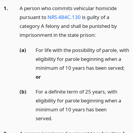
1.
A person who commits vehicular homicide
pursuant to
NRS 484C.130
is guilty of a
category A felony and shall be punished by
imprisonment in the state prison:
(a)
For life with the possibility of parole, with
eligibility for parole beginning when a
minimum of 10 years has been served;
or
(b)
For a definite term of 25 years, with
eligibility for parole beginning when a
minimum of 10 years has been
served.