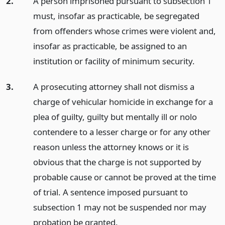
2.
A person imprisoned pursuant to subsection 1
must, insofar as practicable, be segregated
from offenders whose crimes were violent and,
insofar as practicable, be assigned to an
institution or facility of minimum security.
3.
A prosecuting attorney shall not dismiss a
charge of vehicular homicide in exchange for a
plea of guilty, guilty but mentally ill or nolo
contendere to a lesser charge or for any other
reason unless the attorney knows or it is
obvious that the charge is not supported by
probable cause or cannot be proved at the time
of trial. A sentence imposed pursuant to
subsection 1 may not be suspended nor may
probation be granted.