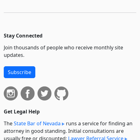
Stay Connected
Join thousands of people who receive monthly site
updates.
Subscribe
Get Legal Help
The
State Bar of Nevada
runs a service for finding an
attorney in good standing. Initial consultations are
usually free or discounted:
Lawyer Referral Service