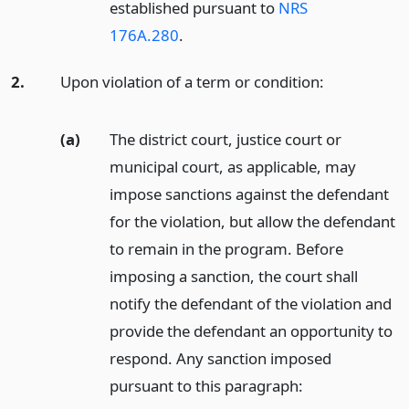
established pursuant to
NRS
176A.280
.
2.
Upon violation of a term or condition:
(a)
The district court, justice court or
municipal court, as applicable, may
impose sanctions against the defendant
for the violation, but allow the defendant
to remain in the program. Before
imposing a sanction, the court shall
notify the defendant of the violation and
provide the defendant an opportunity to
respond. Any sanction imposed
pursuant to this paragraph: