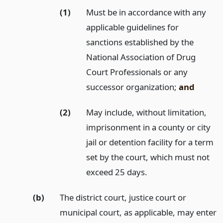
(1)
Must be in accordance with any
applicable guidelines for
sanctions established by the
National Association of Drug
Court Professionals or any
successor organization;
and
(2)
May include, without limitation,
imprisonment in a county or city
jail or detention facility for a term
set by the court, which must not
exceed 25 days.
(b)
The district court, justice court or
municipal court, as applicable, may enter