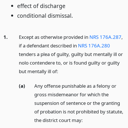
effect of discharge
conditional dismissal.
1.
Except as otherwise provided in
NRS 176A.287
,
if a defendant described in
NRS 176A.280
tenders a plea of guilty, guilty but mentally ill or
nolo contendere to, or is found guilty or guilty
but mentally ill of:
(a)
Any offense punishable as a felony or
gross misdemeanor for which the
suspension of sentence or the granting
of probation is not prohibited by statute,
the district court may: