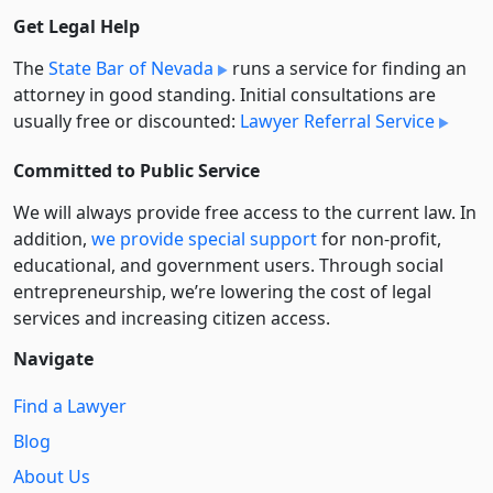
Get Legal Help
The
State Bar of Nevada
runs a service for finding an
attorney in good standing. Initial consultations are
usually free or discounted:
Lawyer Referral Service
Committed to Public Service
We will always provide free access to the current law. In
addition,
we provide special support
for non-profit,
educational, and government users. Through social
entre­pre­neurship, we’re lowering the cost of legal
services and increasing citizen access.
Navigate
Find a Lawyer
Blog
About Us