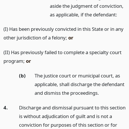
aside the judgment of conviction,
as applicable, if the defendant:
(I) Has been previously convicted in this State or in any
other jurisdiction of a felony;
or
(II) Has previously failed to complete a specialty court
program;
or
(b)
The justice court or municipal court, as
applicable, shall discharge the defendant
and dismiss the proceedings.
4.
Discharge and dismissal pursuant to this section
is without adjudication of guilt and is not a
conviction for purposes of this section or for