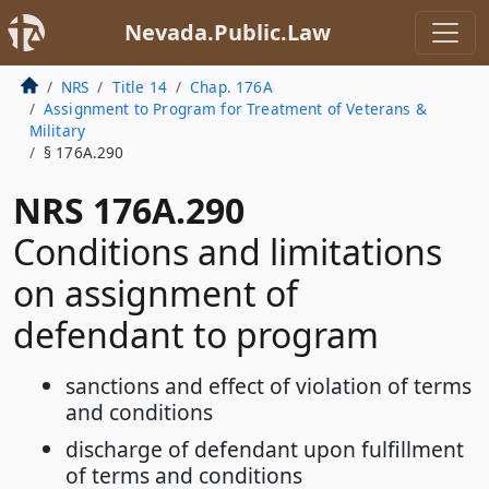
Nevada.Public.Law
NRS
Title 14
Chap. 176A
Assignment to Program for Treatment of Veterans &
Military
§ 176A.290
NRS 176A.290
Conditions and limitations
on assignment of
defendant to program
sanctions and effect of violation of terms
and conditions
discharge of defendant upon fulfillment
of terms and conditions