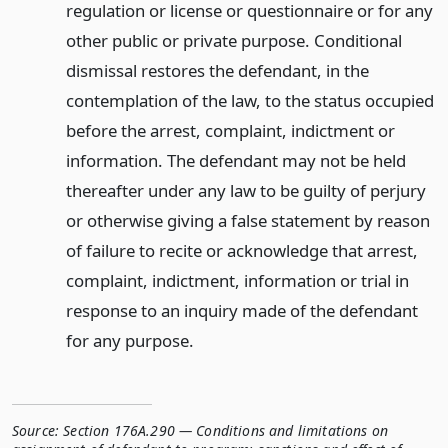
regulation or license or questionnaire or for any
other public or private purpose. Conditional
dismissal restores the defendant, in the
contemplation of the law, to the status occupied
before the arrest, complaint, indictment or
information. The defendant may not be held
thereafter under any law to be guilty of perjury
or otherwise giving a false statement by reason
of failure to recite or acknowledge that arrest,
complaint, indictment, information or trial in
response to an inquiry made of the defendant
for any purpose.
Source:
Section 176A.290 — Conditions and limitations on