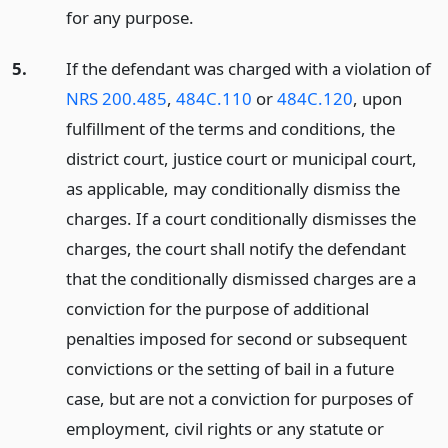
for any purpose.
5.
If the defendant was charged with a violation of
NRS 200.485
,
484C.110
or
484C.120
, upon
fulfillment of the terms and conditions, the
district court, justice court or municipal court,
as applicable, may conditionally dismiss the
charges. If a court conditionally dismisses the
charges, the court shall notify the defendant
that the conditionally dismissed charges are a
conviction for the purpose of additional
penalties imposed for second or subsequent
convictions or the setting of bail in a future
case, but are not a conviction for purposes of
employment, civil rights or any statute or