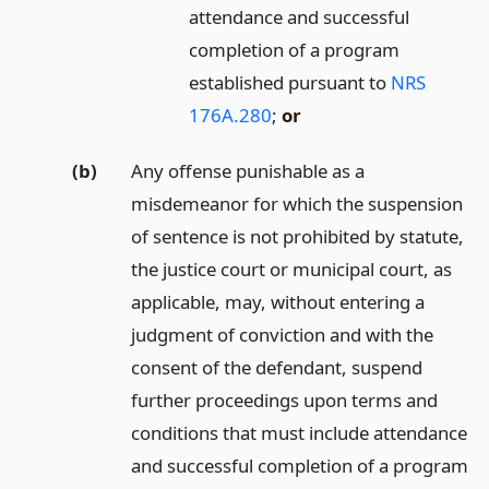
attendance and successful
completion of a program
established pursuant to
NRS
176A.280
;
or
(b)
Any offense punishable as a
misdemeanor for which the suspension
of sentence is not prohibited by statute,
the justice court or municipal court, as
applicable, may, without entering a
judgment of conviction and with the
consent of the defendant, suspend
further proceedings upon terms and
conditions that must include attendance
and successful completion of a program