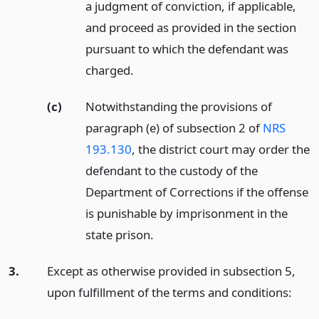
a judgment of conviction, if applicable,
and proceed as provided in the section
pursuant to which the defendant was
charged.
(c)
Notwithstanding the provisions of
paragraph (e) of subsection 2 of
NRS
193.130
, the district court may order the
defendant to the custody of the
Department of Corrections if the offense
is punishable by imprisonment in the
state prison.
3.
Except as otherwise provided in subsection 5,
upon fulfillment of the terms and conditions: