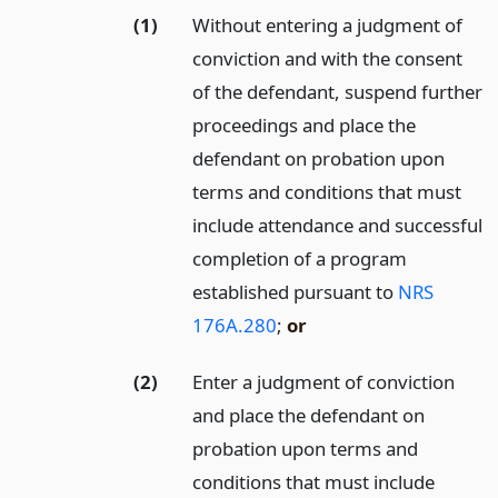
(1)
Without entering a judgment of
conviction and with the consent
of the defendant, suspend further
proceedings and place the
defendant on probation upon
terms and conditions that must
include attendance and successful
completion of a program
established pursuant to
NRS
176A.280
;
or
(2)
Enter a judgment of conviction
and place the defendant on
probation upon terms and
conditions that must include