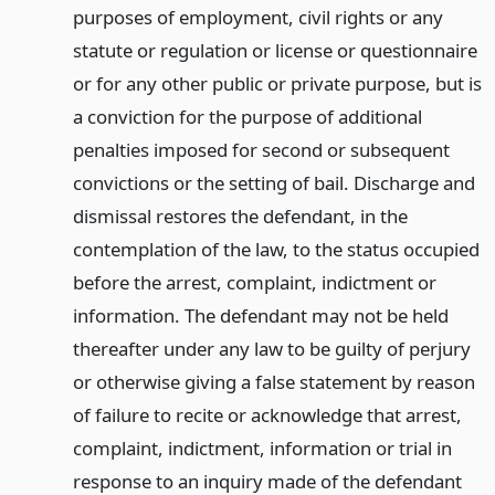
purposes of employment, civil rights or any
statute or regulation or license or questionnaire
or for any other public or private purpose, but is
a conviction for the purpose of additional
penalties imposed for second or subsequent
convictions or the setting of bail. Discharge and
dismissal restores the defendant, in the
contemplation of the law, to the status occupied
before the arrest, complaint, indictment or
information. The defendant may not be held
thereafter under any law to be guilty of perjury
or otherwise giving a false statement by reason
of failure to recite or acknowledge that arrest,
complaint, indictment, information or trial in
response to an inquiry made of the defendant