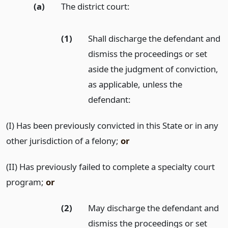
(a)
The district court:
(1)
Shall discharge the defendant and
dismiss the proceedings or set
aside the judgment of conviction,
as applicable, unless the
defendant:
(I) Has been previously convicted in this State or in any
other jurisdiction of a felony;
or
(II) Has previously failed to complete a specialty court
program;
or
(2)
May discharge the defendant and
dismiss the proceedings or set