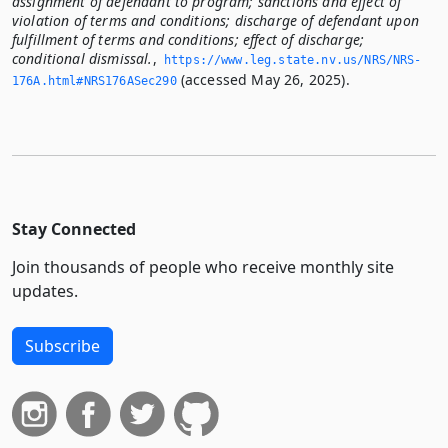
assignment of defendant to program; sanctions and effect of
violation of terms and conditions; discharge of defendant upon
fulfillment of terms and conditions; effect of discharge;
conditional dismissal.
,
https://www.­leg.­state.­nv.­us/NRS/NRS-
(accessed May 26, 2025).
176A.­html#NRS176ASec290
Stay Connected
Join thousands of people who receive monthly site
updates.
Subscribe