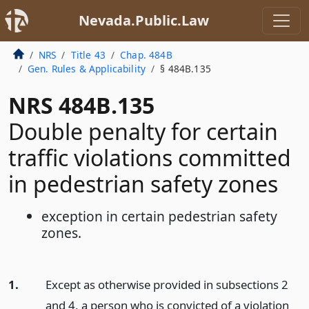
Nevada.Public.Law
NRS
Title 43
Chap. 484B
Gen. Rules & Applicability
§ 484B.135
NRS 484B.135
Double penalty for certain
traffic violations committed
in pedestrian safety zones
exception in certain pedestrian safety
zones.
1.
Except as otherwise provided in subsections 2
and 4, a person who is convicted of a violation