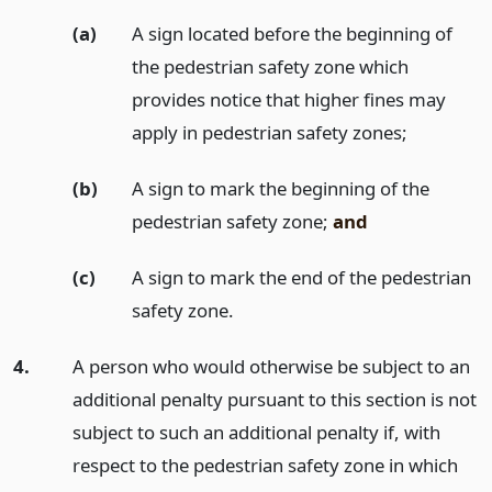
(a)
A sign located before the beginning of
the pedestrian safety zone which
provides notice that higher fines may
apply in pedestrian safety zones;
(b)
A sign to mark the beginning of the
pedestrian safety zone;
and
(c)
A sign to mark the end of the pedestrian
safety zone.
4.
A person who would otherwise be subject to an
additional penalty pursuant to this section is not
subject to such an additional penalty if, with
respect to the pedestrian safety zone in which