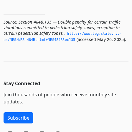
Source:
Section 484B.135 — Double penalty for certain traffic
violations committed in pedestrian safety zones; exception in
certain pedestrian safety zones.
,
https://www.­leg.­state.­nv.­
(accessed May 26, 2025).
us/NRS/NRS-484B.­html#NRS484BSec135
Stay Connected
Join thousands of people who receive monthly site
updates.
Subscribe