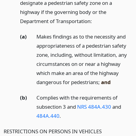
designate a pedestrian safety zone on a
highway if the governing body or the
Department of Transportation:
(a)
Makes findings as to the necessity and
appropriateness of a pedestrian safety
zone, including, without limitation, any
circumstances on or near a highway
which make an area of the highway
dangerous for pedestrians;
and
(b)
Complies with the requirements of
subsection 3 and
NRS 484A.430
and
484A.440
.
RESTRICTIONS ON PERSONS IN VEHICLES