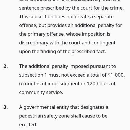
sentence prescribed by the court for the crime.
This subsection does not create a separate
offense, but provides an additional penalty for
the primary offense, whose imposition is
discretionary with the court and contingent
upon the finding of the prescribed fact.
2.
The additional penalty imposed pursuant to
subsection 1 must not exceed a total of $1,000,
6 months of imprisonment or 120 hours of
community service.
3.
A governmental entity that designates a
pedestrian safety zone shall cause to be
erected: