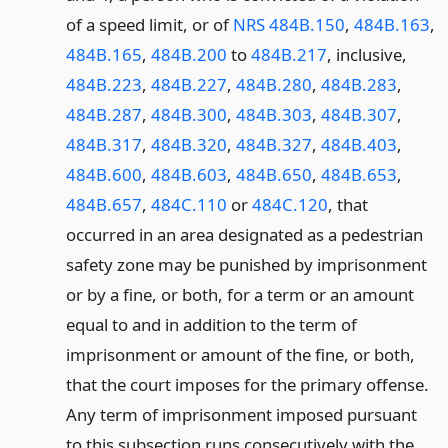
of a speed limit, or of
NRS 484B.150
,
484B.163
,
484B.165
,
484B.200
to
484B.217
, inclusive,
484B.223
,
484B.227
,
484B.280
,
484B.283
,
484B.287
,
484B.300
,
484B.303
,
484B.307
,
484B.317
,
484B.320
,
484B.327
,
484B.403
,
484B.600
,
484B.603
,
484B.650
,
484B.653
,
484B.657
,
484C.110
or
484C.120
, that
occurred in an area designated as a pedestrian
safety zone may be punished by imprisonment
or by a fine, or both, for a term or an amount
equal to and in addition to the term of
imprisonment or amount of the fine, or both,
that the court imposes for the primary offense.
Any term of imprisonment imposed pursuant
to this subsection runs consecutively with the