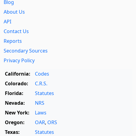
Blog
About Us
API
Contact Us
Reports
Secondary Sources
Privacy Policy
California:
Codes
Colorado:
C.R.S.
Florida:
Statutes
Nevada:
NRS
New York:
Laws
Oregon:
OAR
,
ORS
Texas:
Statutes