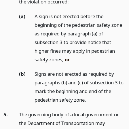
the violation occurred:
(a)
A sign is not erected before the
beginning of the pedestrian safety zone
as required by paragraph (a) of
subsection 3 to provide notice that
higher fines may apply in pedestrian
safety zones;
or
(b)
Signs are not erected as required by
paragraphs (b) and (c) of subsection 3 to
mark the beginning and end of the
pedestrian safety zone.
5.
The governing body of a local government or
the Department of Transportation may