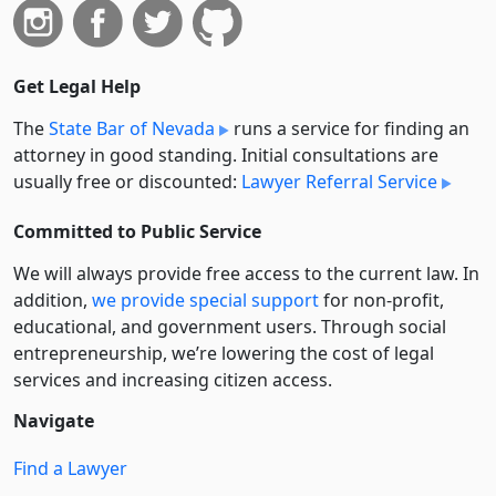
Get Legal Help
The
State Bar of Nevada
runs a service for finding an
attorney in good standing. Initial consultations are
usually free or discounted:
Lawyer Referral Service
Committed to Public Service
We will always provide free access to the current law. In
addition,
we provide special support
for non-profit,
educational, and government users. Through social
entre­pre­neurship, we’re lowering the cost of legal
services and increasing citizen access.
Navigate
Find a Lawyer