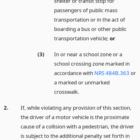
shelter or transit stop for
passengers of public mass
transportation or in the act of
boarding a bus or other public
transportation vehicle;
or
(3)
In or near a school zone or a
school crossing zone marked in
accordance with
NRS 484B.363
or
a marked or unmarked
crosswalk.
2.
If, while violating any provision of this section,
the driver of a motor vehicle is the proximate
cause of a collision with a pedestrian, the driver
is subject to the additional penalty set forth in