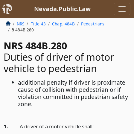
Nevada.Public.Law
NRS
Title 43
Chap. 484B
Pedestrians
§ 484B.280
NRS 484B.280
Duties of driver of motor
vehicle to pedestrian
additional penalty if driver is proximate
cause of collision with pedestrian or if
violation committed in pedestrian safety
zone.
1.
A driver of a motor vehicle shall: