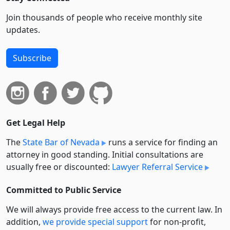
Join thousands of people who receive monthly site
updates.
Subscribe
Get Legal Help
The
State Bar of Nevada
runs a service for finding an
attorney in good standing. Initial consultations are
usually free or discounted:
Lawyer Referral Service
Committed to Public Service
We will always provide free access to the current law. In
addition,
we provide special support
for non-profit,