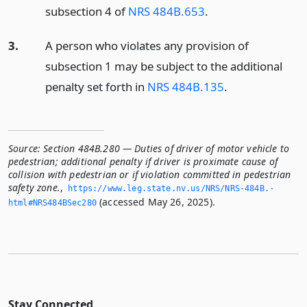
subsection 4 of
NRS 484B.653
.
3.
A person who violates any provision of
subsection 1 may be subject to the additional
penalty set forth in
NRS 484B.135
.
Source:
Section 484B.280 — Duties of driver of motor vehicle to
pedestrian; additional penalty if driver is proximate cause of
collision with pedestrian or if violation committed in pedestrian
safety zone.
,
https://www.­leg.­state.­nv.­us/NRS/NRS-484B.­
(accessed May 26, 2025).
html#NRS484BSec280
Stay Connected