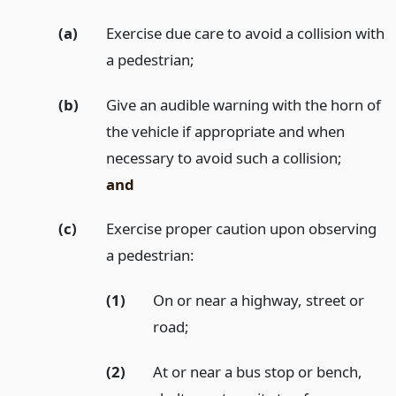
(a)
Exercise due care to avoid a collision with
a pedestrian;
(b)
Give an audible warning with the horn of
the vehicle if appropriate and when
necessary to avoid such a collision;
and
(c)
Exercise proper caution upon observing
a pedestrian:
(1)
On or near a highway, street or
road;
(2)
At or near a bus stop or bench,