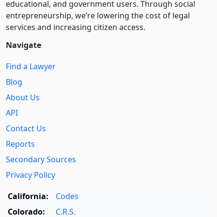
educational, and government users. Through social
entre­pre­neurship, we’re lowering the cost of legal
services and increasing citizen access.
Navigate
Find a Lawyer
Blog
About Us
API
Contact Us
Reports
Secondary Sources
Privacy Policy
California:
Codes
Colorado:
C.R.S.