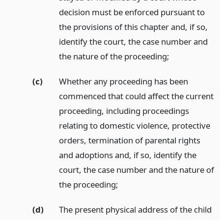
decision must be enforced pursuant to
the provisions of this chapter and, if so,
identify the court, the case number and
the nature of the proceeding;
(c)
Whether any proceeding has been
commenced that could affect the current
proceeding, including proceedings
relating to domestic violence, protective
orders, termination of parental rights
and adoptions and, if so, identify the
court, the case number and the nature of
the proceeding;
(d)
The present physical address of the child