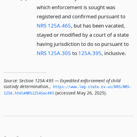
which enforcement is sought was
registered and confirmed pursuant to
NRS 125A.465
, but has been vacated,
stayed or modified by a court of a state
having jurisdiction to do so pursuant to
NRS 125A.305
to
125A.395
, inclusive.
Source:
Section 125A.495 — Expedited enforcement of child
custody determination.
,
https://www.­leg.­state.­nv.­us/NRS/NRS-
(accessed May 26, 2025).
125A.­html#NRS125ASec495