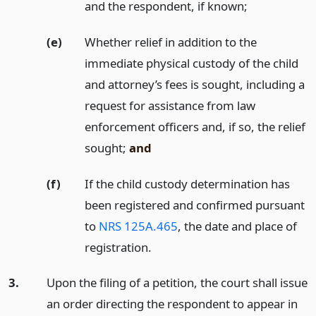
and the respondent, if known;
(e)
Whether relief in addition to the
immediate physical custody of the child
and attorney’s fees is sought, including a
request for assistance from law
enforcement officers and, if so, the relief
sought;
and
(f)
If the child custody determination has
been registered and confirmed pursuant
to
NRS 125A.465
, the date and place of
registration.
3.
Upon the filing of a petition, the court shall issue
an order directing the respondent to appear in