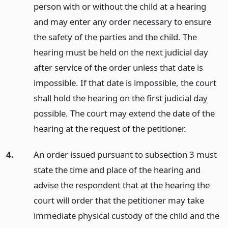
person with or without the child at a hearing
and may enter any order necessary to ensure
the safety of the parties and the child. The
hearing must be held on the next judicial day
after service of the order unless that date is
impossible. If that date is impossible, the court
shall hold the hearing on the first judicial day
possible. The court may extend the date of the
hearing at the request of the petitioner.
4.
An order issued pursuant to subsection 3 must
state the time and place of the hearing and
advise the respondent that at the hearing the
court will order that the petitioner may take
immediate physical custody of the child and the