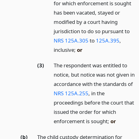
for which enforcement is sought
has been vacated, stayed or
modified by a court having
jurisdiction to do so pursuant to
NRS 125A.305
to
125A.395
,
inclusive;
or
(3)
The respondent was entitled to
notice, but notice was not given in
accordance with the standards of
NRS 125A.255
, in the
proceedings before the court that
issued the order for which
enforcement is sought;
or
(b)
The child custody determination for