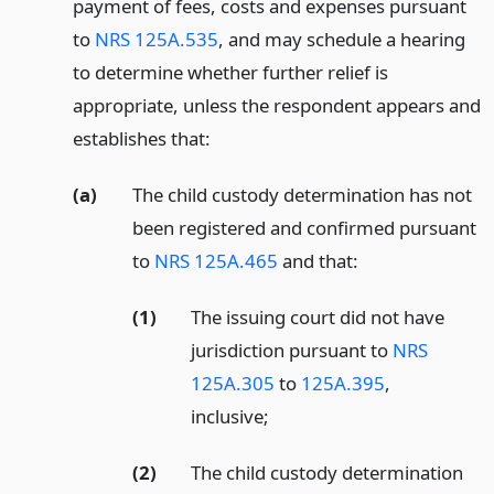
payment of fees, costs and expenses pursuant
to
NRS 125A.535
, and may schedule a hearing
to determine whether further relief is
appropriate, unless the respondent appears and
establishes that:
(a)
The child custody determination has not
been registered and confirmed pursuant
to
NRS 125A.465
and that:
(1)
The issuing court did not have
jurisdiction pursuant to
NRS
125A.305
to
125A.395
,
inclusive;
(2)
The child custody determination