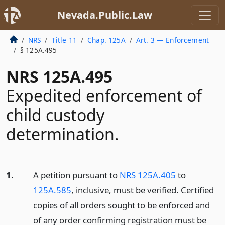
Nevada.Public.Law
NRS
Title 11
Chap. 125A
Art. 3 — Enforcement
§ 125A.495
NRS 125A.495
Expedited enforcement of
child custody
determination.
1.
A petition pursuant to
NRS 125A.405
to
125A.585
, inclusive, must be verified. Certified
copies of all orders sought to be enforced and
of any order confirming registration must be