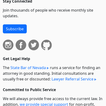
Stay Connected
Join thousands of people who receive monthly site
updates.
Subscribe
Get Legal Help
The
State Bar of Nevada
runs a service for finding an
attorney in good standing. Initial consultations are
usually free or discounted:
Lawyer Referral Service
Committed to Public Service
We will always provide free access to the current law. In
addition,
we provide special support
for non-profit,