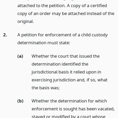
attached to the petition. A copy of a certified
copy of an order may be attached instead of the
original.
2.
A petition for enforcement of a child custody
determination must state:
(a)
Whether the court that issued the
determination identified the
jurisdictional basis it relied upon in
exercising jurisdiction and, if so, what
the basis was;
(b)
Whether the determination for which
enforcement is sought has been vacated,
stayed or modified by a court whose