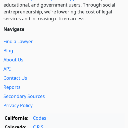
educational, and government users. Through social
entre­pre­neurship, we’re lowering the cost of legal
services and increasing citizen access.
Navigate
Find a Lawyer
Blog
About Us
API
Contact Us
Reports
Secondary Sources
Privacy Policy
California:
Codes
Colorado:
C.R.S.