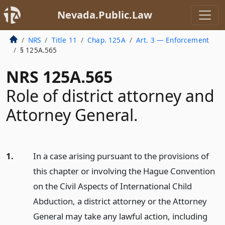
Nevada.Public.Law
NRS
Title 11
Chap. 125A
Art. 3 — Enforcement
§ 125A.565
NRS 125A.565
Role of district attorney and
Attorney General.
1.
In a case arising pursuant to the provisions of
this chapter or involving the Hague Convention
on the Civil Aspects of International Child
Abduction, a district attorney or the Attorney
General may take any lawful action, including