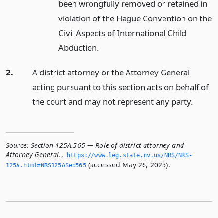
been wrongfully removed or retained in
violation of the Hague Convention on the
Civil Aspects of International Child
Abduction.
2.
A district attorney or the Attorney General
acting pursuant to this section acts on behalf of
the court and may not represent any party.
Source:
Section 125A.565 — Role of district attorney and
Attorney General.
,
https://www.­leg.­state.­nv.­us/NRS/NRS-
(accessed May 26, 2025).
125A.­html#NRS125ASec565