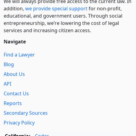
We will always provide free access to the current law. In
addition,
we provide special support
for non-profit,
educational, and government users. Through social
entre­pre­neurship, we’re lowering the cost of legal
services and increasing citizen access.
Navigate
Find a Lawyer
Blog
About Us
API
Contact Us
Reports
Secondary Sources
Privacy Policy