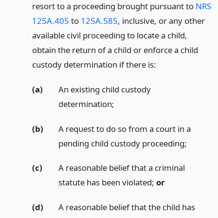
resort to a proceeding brought pursuant to
NRS
125A.405
to
125A.585
, inclusive, or any other
available civil proceeding to locate a child,
obtain the return of a child or enforce a child
custody determination if there is:
(a)
An existing child custody
determination;
(b)
A request to do so from a court in a
pending child custody proceeding;
(c)
A reasonable belief that a criminal
statute has been violated;
or
(d)
A reasonable belief that the child has