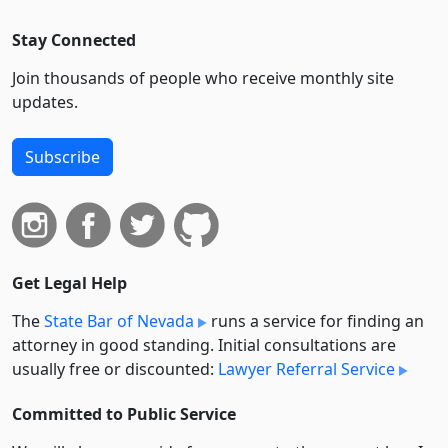
Stay Connected
Join thousands of people who receive monthly site
updates.
Subscribe
Get Legal Help
The
State Bar of Nevada
runs a service for finding an
attorney in good standing. Initial consultations are
usually free or discounted:
Lawyer Referral Service
Committed to Public Service