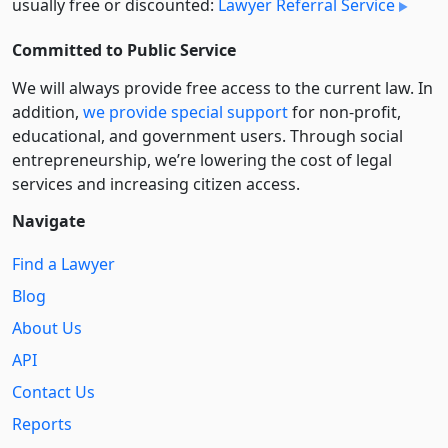
usually free or discounted:
Lawyer Referral Service
Committed to Public Service
We will always provide free access to the current law. In
addition,
we provide special support
for non-profit,
educational, and government users. Through social
entre­pre­neurship, we’re lowering the cost of legal
services and increasing citizen access.
Navigate
Find a Lawyer
Blog
About Us
API
Contact Us
Reports