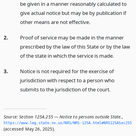
be given in a manner reasonably calculated to
give actual notice but may be by publication if
other means are not effective.
2.
Proof of service may be made in the manner
prescribed by the law of this State or by the law
of the state in which the service is made.
3.
Notice is not required for the exercise of
jurisdiction with respect to a person who
submits to the jurisdiction of the court.
Source:
Section 125A.255 — Notice to persons outside State.
,
https://www.­leg.­state.­nv.­us/NRS/NRS-125A.­html#NRS125ASec255
(accessed May 26, 2025).