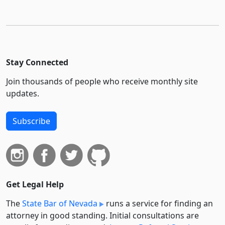
Stay Connected
Join thousands of people who receive monthly site
updates.
Subscribe
Get Legal Help
The
State Bar of Nevada
runs a service for finding an
attorney in good standing. Initial consultations are