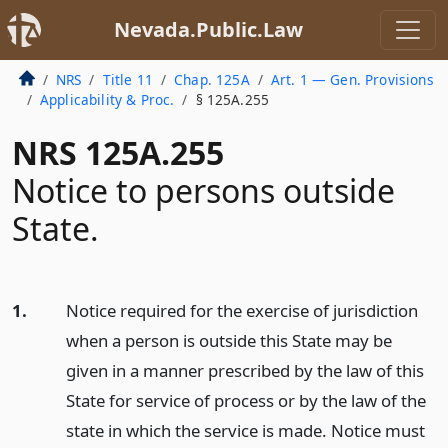
Nevada.Public.Law
NRS
Title 11
Chap. 125A
Art. 1 — Gen. Provisions
Applicability & Proc.
§ 125A.255
NRS 125A.255
Notice to persons outside
State.
1.
Notice required for the exercise of jurisdiction
when a person is outside this State may be
given in a manner prescribed by the law of this
State for service of process or by the law of the
state in which the service is made. Notice must