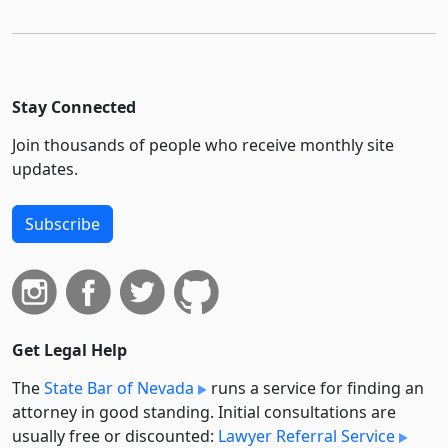
Stay Connected
Join thousands of people who receive monthly site
updates.
Subscribe
Get Legal Help
The
State Bar of Nevada
runs a service for finding an
attorney in good standing. Initial consultations are
usually free or discounted:
Lawyer Referral Service