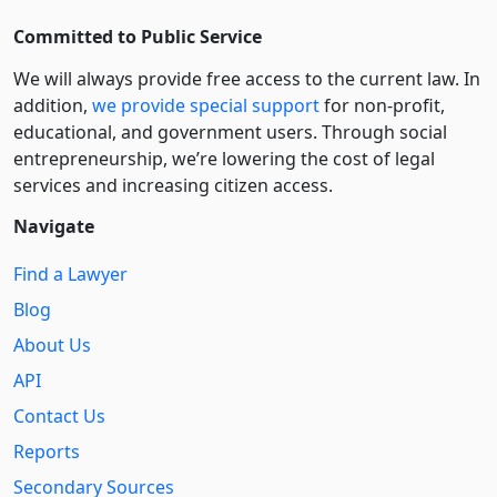
Committed to Public Service
We will always provide free access to the current law. In
addition,
we provide special support
for non-profit,
educational, and government users. Through social
entre­pre­neurship, we’re lowering the cost of legal
services and increasing citizen access.
Navigate
Find a Lawyer
Blog
About Us
API
Contact Us
Reports
Secondary Sources