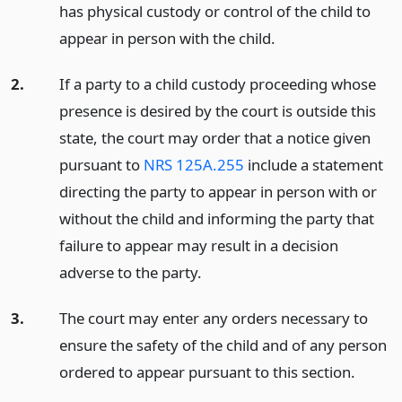
has physical custody or control of the child to
appear in person with the child.
2.
If a party to a child custody proceeding whose
presence is desired by the court is outside this
state, the court may order that a notice given
pursuant to
NRS 125A.255
include a statement
directing the party to appear in person with or
without the child and informing the party that
failure to appear may result in a decision
adverse to the party.
3.
The court may enter any orders necessary to
ensure the safety of the child and of any person
ordered to appear pursuant to this section.