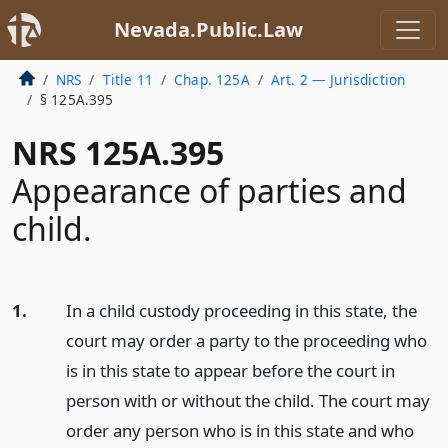
Nevada.Public.Law
NRS
Title 11
Chap. 125A
Art. 2 — Jurisdiction
§ 125A.395
NRS 125A.395
Appearance of parties and
child.
1.
In a child custody proceeding in this state, the
court may order a party to the proceeding who
is in this state to appear before the court in
person with or without the child. The court may
order any person who is in this state and who