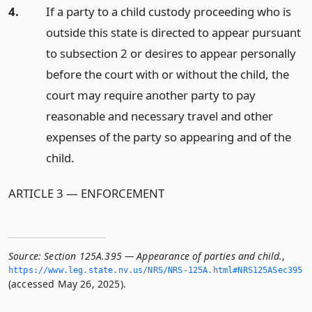
4.
If a party to a child custody proceeding who is
outside this state is directed to appear pursuant
to subsection 2 or desires to appear personally
before the court with or without the child, the
court may require another party to pay
reasonable and necessary travel and other
expenses of the party so appearing and of the
child.
ARTICLE 3 — ENFORCEMENT
Source:
Section 125A.395 — Appearance of parties and child.
,
https://www.­leg.­state.­nv.­us/NRS/NRS-125A.­html#NRS125ASec395
(accessed May 26, 2025).