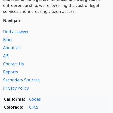
entre­pre­neurship, we’re lowering the cost of legal
services and increasing citizen access.
Navigate
Find a Lawyer
Blog
About Us
API
Contact Us
Reports
Secondary Sources
Privacy Policy
California:
Codes
Colorado:
C.R.S.