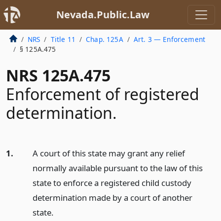
Nevada.Public.Law
NRS
Title 11
Chap. 125A
Art. 3 — Enforcement
§ 125A.475
NRS 125A.475
Enforcement of registered
determination.
1.
A court of this state may grant any relief
normally available pursuant to the law of this
state to enforce a registered child custody
determination made by a court of another
state.