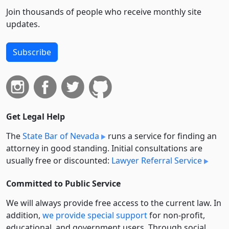
Join thousands of people who receive monthly site
updates.
Subscribe
Get Legal Help
The
State Bar of Nevada
runs a service for finding an
attorney in good standing. Initial consultations are
usually free or discounted:
Lawyer Referral Service
Committed to Public Service
We will always provide free access to the current law. In
addition,
we provide special support
for non-profit,
educational, and government users. Through social