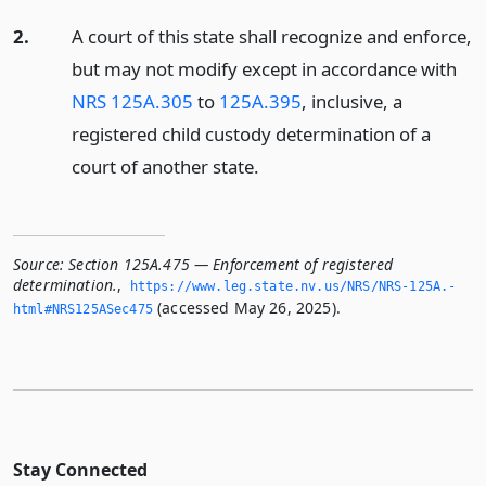
2.
A court of this state shall recognize and enforce,
but may not modify except in accordance with
NRS 125A.305
to
125A.395
, inclusive, a
registered child custody determination of a
court of another state.
Source:
Section 125A.475 — Enforcement of registered
determination.
,
https://www.­leg.­state.­nv.­us/NRS/NRS-125A.­
(accessed May 26, 2025).
html#NRS125ASec475
Stay Connected