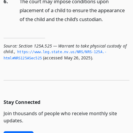
6.
The court may impose conditions upon
placement of a child to ensure the appearance
of the child and the child’s custodian.
Source:
Section 125A.525 — Warrant to take physical custody of
child.
,
https://www.­leg.­state.­nv.­us/NRS/NRS-125A.­
(accessed May 26, 2025).
html#NRS125ASec525
Stay Connected
Join thousands of people who receive monthly site
updates.