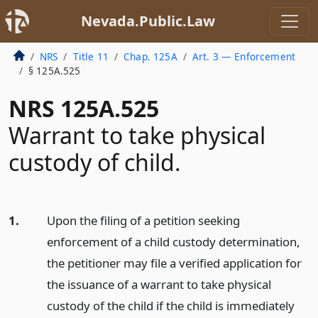
Nevada.Public.Law
NRS
Title 11
Chap. 125A
Art. 3 — Enforcement
§ 125A.525
NRS 125A.525
Warrant to take physical
custody of child.
1.
Upon the filing of a petition seeking
enforcement of a child custody determination,
the petitioner may file a verified application for
the issuance of a warrant to take physical
custody of the child if the child is immediately