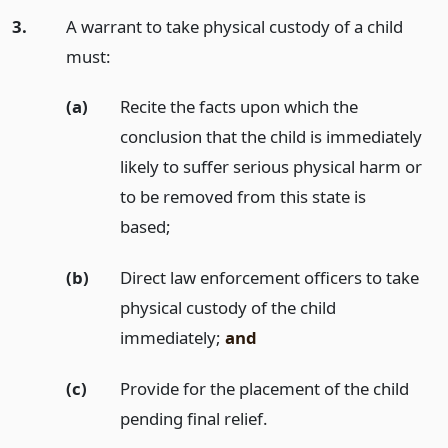
3.
A warrant to take physical custody of a child
must:
(a)
Recite the facts upon which the
conclusion that the child is immediately
likely to suffer serious physical harm or
to be removed from this state is
based;
(b)
Direct law enforcement officers to take
physical custody of the child
immediately;
and
(c)
Provide for the placement of the child
pending final relief.