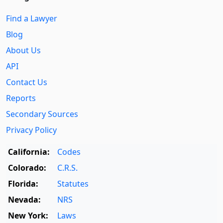
Find a Lawyer
Blog
About Us
API
Contact Us
Reports
Secondary Sources
Privacy Policy
California:
Codes
Colorado:
C.R.S.
Florida:
Statutes
Nevada:
NRS
New York:
Laws