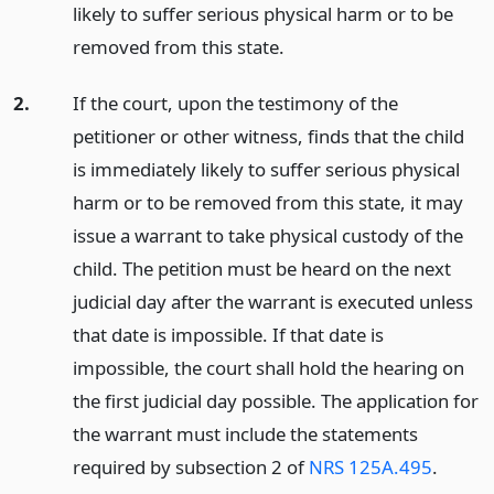
likely to suffer serious physical harm or to be
removed from this state.
2.
If the court, upon the testimony of the
petitioner or other witness, finds that the child
is immediately likely to suffer serious physical
harm or to be removed from this state, it may
issue a warrant to take physical custody of the
child. The petition must be heard on the next
judicial day after the warrant is executed unless
that date is impossible. If that date is
impossible, the court shall hold the hearing on
the first judicial day possible. The application for
the warrant must include the statements
required by subsection 2 of
NRS 125A.495
.