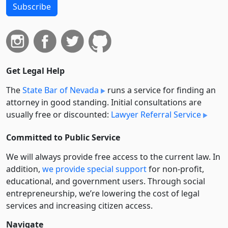
Subscribe
Get Legal Help
The
State Bar of Nevada
runs a service for finding an
attorney in good standing. Initial consultations are
usually free or discounted:
Lawyer Referral Service
Committed to Public Service
We will always provide free access to the current law. In
addition,
we provide special support
for non-profit,
educational, and government users. Through social
entre­pre­neurship, we’re lowering the cost of legal
services and increasing citizen access.
Navigate