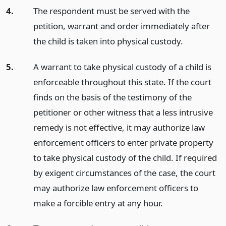
4.
The respondent must be served with the
petition, warrant and order immediately after
the child is taken into physical custody.
5.
A warrant to take physical custody of a child is
enforceable throughout this state. If the court
finds on the basis of the testimony of the
petitioner or other witness that a less intrusive
remedy is not effective, it may authorize law
enforcement officers to enter private property
to take physical custody of the child. If required
by exigent circumstances of the case, the court
may authorize law enforcement officers to
make a forcible entry at any hour.