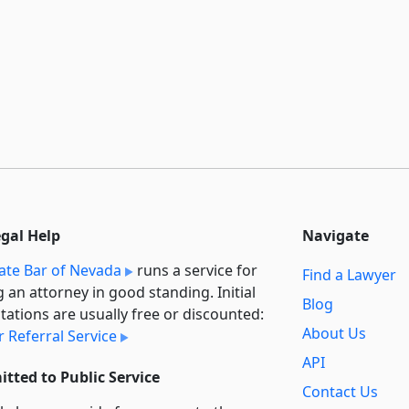
egal Help
Navigate
ate Bar of Nevada
runs a service for
Find a Lawyer
g an attorney in good standing. Initial
Blog
tations are usually free or discounted:
About Us
 Referral Service
API
tted to Public Service
Contact Us