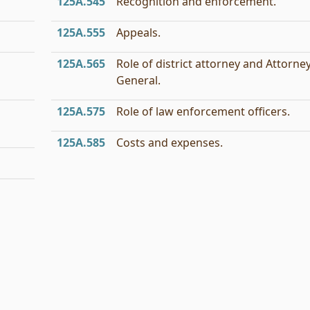
125A.545
Recognition and enforcement.
125A.555
Appeals.
125A.565
Role of district attorney and Attorne
General.
125A.575
Role of law enforcement officers.
125A.585
Costs and expenses.