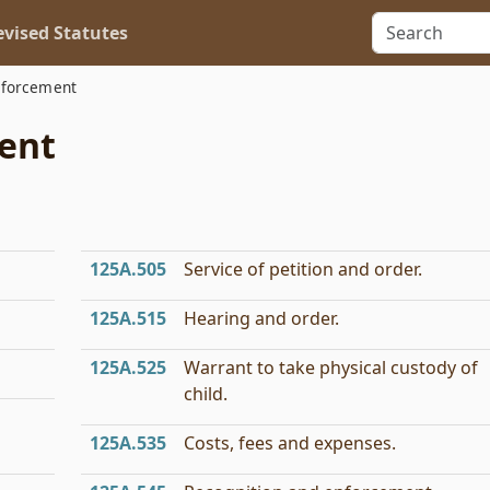
vised Statutes
nforcement
ment
125A.505
Service of petition and order.
125A.515
Hearing and order.
125A.525
Warrant to take physical custody of
child.
125A.535
Costs, fees and expenses.