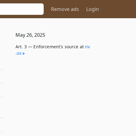
Remove ads
Login
May 26, 2025
Art. 3 — Enforcement's source at
nv​
.us