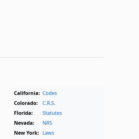
California:
Codes
Colorado:
C.R.S.
Florida:
Statutes
Nevada:
NRS
New York:
Laws