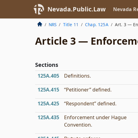
Nevada.Public.Law
Nevada Re
NRS
Title 11
Chap. 125A
Art. 3 — E
Article 3 — Enforce
Sections
125A.405
Definitions.
125A.415
“Petitioner” defined.
125A.425
“Respondent” defined.
125A.435
Enforcement under Hague
Convention.