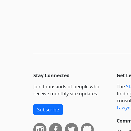
Stay Connected
Get L
Join thousands of people who
The
St
receive monthly site updates.
findin
consul
Lawyer
Subscribe
Commi