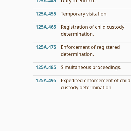
125A.445
Duty to enforce.
125A.455
Temporary visitation.
125A.465
Registration of child custody
determination.
125A.475
Enforcement of registered
determination.
125A.485
Simultaneous proceedings.
125A.495
Expedited enforcement of child
custody determination.