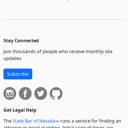
Stay Connected
Join thousands of people who receive monthly site
updates.
Subscribe
Get Legal Help
The
State Bar of Nevada
runs a service for finding an
attorney in good standing. Initial consultations are