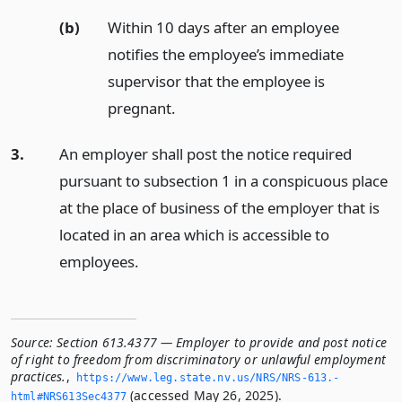
(b)
Within 10 days after an employee
notifies the employee’s immediate
supervisor that the employee is
pregnant.
3.
An employer shall post the notice required
pursuant to subsection 1 in a conspicuous place
at the place of business of the employer that is
located in an area which is accessible to
employees.
Source:
Section 613.4377 — Employer to provide and post notice
of right to freedom from discriminatory or unlawful employment
practices.
,
https://www.­leg.­state.­nv.­us/NRS/NRS-613.­
(accessed May 26, 2025).
html#NRS613Sec4377