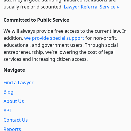
usually free or discounted:
Lawyer Referral Service
Committed to Public Service
We will always provide free access to the current law. In
addition,
we provide special support
for non-profit,
educational, and government users. Through social
entre­pre­neurship, we’re lowering the cost of legal
services and increasing citizen access.
Navigate
Find a Lawyer
Blog
About Us
API
Contact Us
Reports