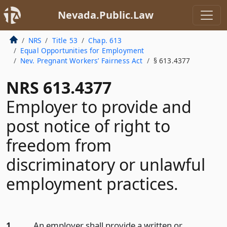
Nevada.Public.Law
NRS
Title 53
Chap. 613
Equal Opportunities for Employment
Nev. Pregnant Workers’ Fairness Act
§ 613.4377
NRS 613.4377
Employer to provide and
post notice of right to
freedom from
discriminatory or unlawful
employment practices.
1.
An employer shall provide a written or