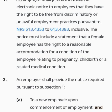
electronic notice to employees that they have
the right to be free from discriminatory or
unlawful employment practices pursuant to
NRS 613.4353
to
613.4383
, inclusive. The
notice must include a statement that a female
employee has the right to a reasonable
accommodation for a condition of the
employee relating to pregnancy, childbirth or a
related medical condition.
2.
An employer shall provide the notice required
pursuant to subsection 1:
(a)
To a new employee upon
commencement of employment;
and