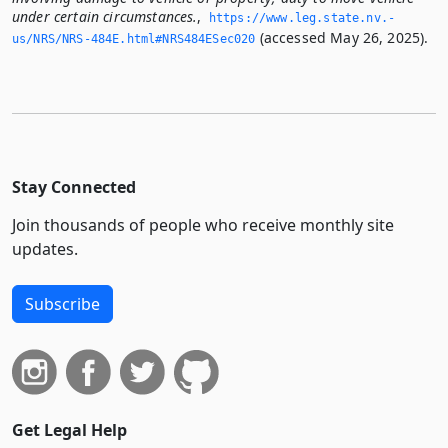
under certain circumstances.
,
https://www.­leg.­state.­nv.­
(accessed May 26, 2025).
us/NRS/NRS-484E.­html#NRS484ESec020
Stay Connected
Join thousands of people who receive monthly site
updates.
Subscribe
Get Legal Help