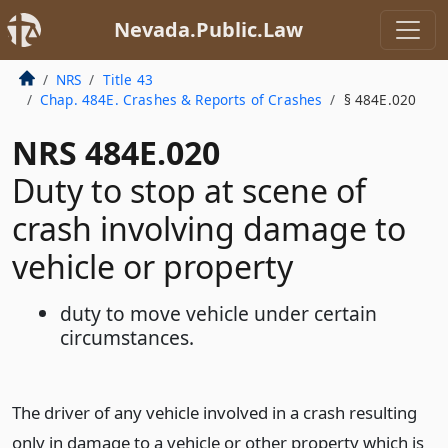
Nevada.Public.Law
NRS
Title 43
Chap. 484E. Crashes & Reports of Crashes
§ 484E.020
NRS 484E.020
Duty to stop at scene of
crash involving damage to
vehicle or property
duty to move vehicle under certain
circumstances.
The driver of any vehicle involved in a crash resulting
only in damage to a vehicle or other property which is