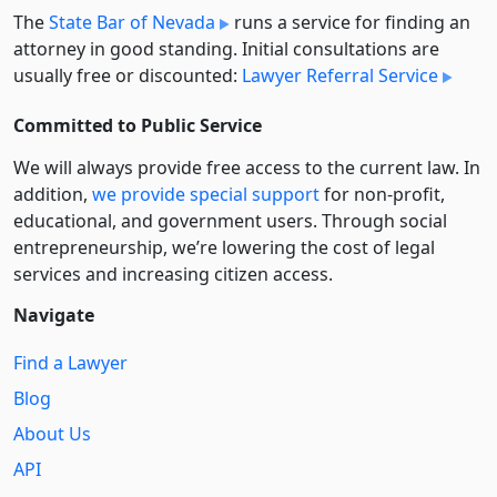
The
State Bar of Nevada
runs a service for finding an
attorney in good standing. Initial consultations are
usually free or discounted:
Lawyer Referral Service
Committed to Public Service
We will always provide free access to the current law. In
addition,
we provide special support
for non-profit,
educational, and government users. Through social
entre­pre­neurship, we’re lowering the cost of legal
services and increasing citizen access.
Navigate
Find a Lawyer
Blog
About Us
API