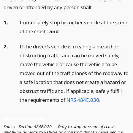
driven or attended by any person shall:
1.
Immediately stop his or her vehicle at the scene
of the crash;
and
2.
If the driver’s vehicle is creating a hazard or
obstructing traffic and can be moved safely,
move the vehicle or cause the vehicle to be
moved out of the traffic lanes of the roadway to
a safe location that does not create a hazard or
obstruct traffic and, if applicable, safely fulfill
the requirements of
NRS 484E.030
.
Source:
Section 484E.020 — Duty to stop at scene of crash
involving damage to vehicle or property; duty to move vehicle