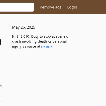
Remove ads
Login
May 26, 2025
§ 484E.010. Duty to stop at scene of
g
crash involving death or personal
injury's source at
nv​.us
or
h