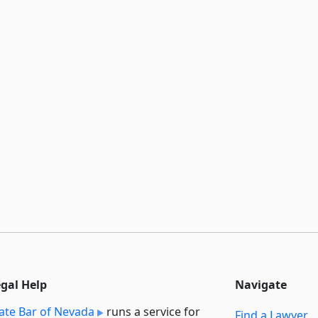
egal Help
Navigate
ate Bar of Nevada
runs a service for
Find a Lawyer