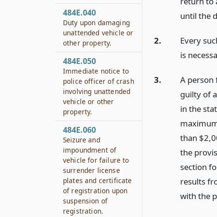
return to 
484E.040
until the 
Duty upon damaging
unattended vehicle or
2.
Every suc
other property.
is necessa
484E.050
Immediate notice to
3.
A person f
police officer of crash
involving unattended
guilty of
vehicle or other
in the st
property.
maximum t
484E.060
than $2,0
Seizure and
impoundment of
the provi
vehicle for failure to
section fo
surrender license
results f
plates and certificate
of registration upon
with the p
suspension of
registration.