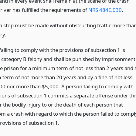
and in every event shall remain at the scene of the crash
driver has fulfilled the requirements of
NRS 484E.030
.
h stop must be made without obstructing traffic more tha
ry.
ailing to comply with the provisions of subsection 1 is
 a category B felony and shall be punished by imprisonment
ate prison for a minimum term of not less than 2 years and 
erm of not more than 20 years and by a fine of not less
00 nor more than $5,000. A person failing to comply with
sions of subsection 1 commits a separate offense under thi
r the bodily injury to or the death of each person that
rom a crash with regard to which the person failed to compl
rovisions of subsection 1.