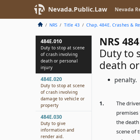
Nevada.Public.Law
Nevada Re
NRS
Title 43
Chap. 484E. Crashes & Re
NRS 484
484E.010
Duty to stop at scene
Duty to 
of crash involving
death or personal
death or
injury
484E.020
penalty.
Duty to stop at scene
of crash involving
damage to vehicle or
1.
The driver
property
premises t
484E.030
the death 
Duty to give
information and
scene of t
render aid.