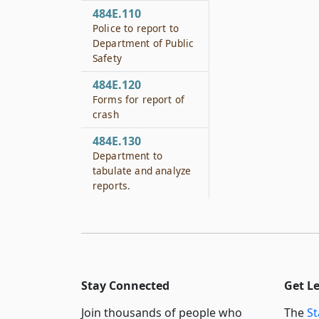
484E.110
Police to report to
Department of Public
Safety
484E.120
Forms for report of
crash
484E.130
Department to
tabulate and analyze
reports.
Stay Connected
Get L
Join thousands of people who
The
St