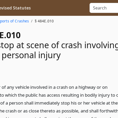
vised Statutes
ports of Crashes
§ 484E.010
E.010
stop at scene of crash involvin
 personal injury
 of any vehicle involved in a crash on a highway or on
o which the public has access resulting in bodily injury to 
of a person shall immediately stop his or her vehicle at the
he crash or as close thereto as possible, and shall forthwit