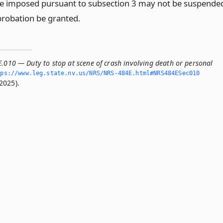
e imposed pursuant to subsection 3 may not be suspende
robation be granted.
E.010 — Duty to stop at scene of crash involving death or personal
ps://www.­leg.­state.­nv.­us/NRS/NRS-484E.­html#NRS484ESec010
2025).