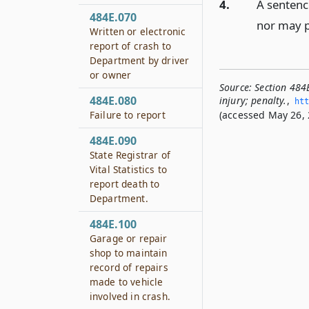
4.
A sentenc
484E.070
nor may p
Written or electronic
report of crash to
Department by driver
or owner
Source:
Section 484
484E.080
injury; penalty.
,
htt
Failure to report
(accessed May 26, 
484E.090
State Registrar of
Vital Statistics to
report death to
Department.
484E.100
Garage or repair
shop to maintain
record of repairs
made to vehicle
involved in crash.