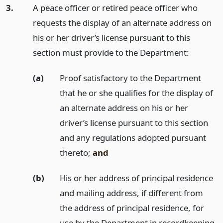
3.
A peace officer or retired peace officer who
requests the display of an alternate address on
his or her driver’s license pursuant to this
section must provide to the Department:
(a)
Proof satisfactory to the Department
that he or she qualifies for the display of
an alternate address on his or her
driver’s license pursuant to this section
and any regulations adopted pursuant
thereto;
and
(b)
His or her address of principal residence
and mailing address, if different from
the address of principal residence, for
use by the Department in recordkeeping