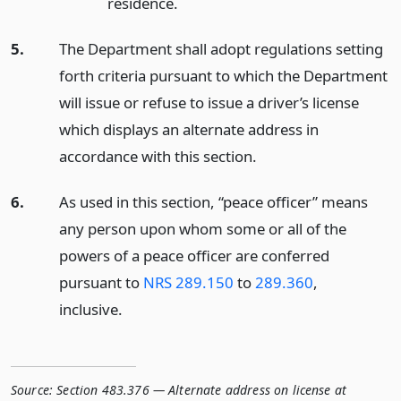
residence.
5.
The Department shall adopt regulations setting
forth criteria pursuant to which the Department
will issue or refuse to issue a driver’s license
which displays an alternate address in
accordance with this section.
6.
As used in this section, “peace officer” means
any person upon whom some or all of the
powers of a peace officer are conferred
pursuant to
NRS 289.150
to
289.360
,
inclusive.
Source:
Section 483.376 — Alternate address on license at