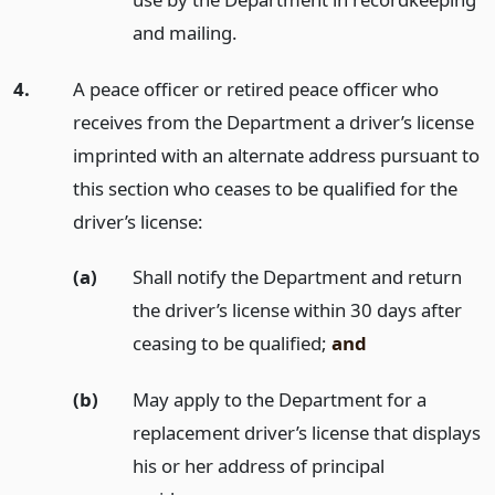
and mailing.
4.
A peace officer or retired peace officer who
receives from the Department a driver’s license
imprinted with an alternate address pursuant to
this section who ceases to be qualified for the
driver’s license:
(a)
Shall notify the Department and return
the driver’s license within 30 days after
ceasing to be qualified;
and
(b)
May apply to the Department for a
replacement driver’s license that displays
his or her address of principal