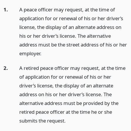
1.
A peace officer may request, at the time of
application for or renewal of his or her driver’s
license, the display of an alternate address on
his or her driver’s license. The alternative
address must be the street address of his or her
employer.
2.
A retired peace officer may request, at the time
of application for or renewal of his or her
driver’s license, the display of an alternate
address on his or her driver’s license. The
alternative address must be provided by the
retired peace officer at the time he or she
submits the request.