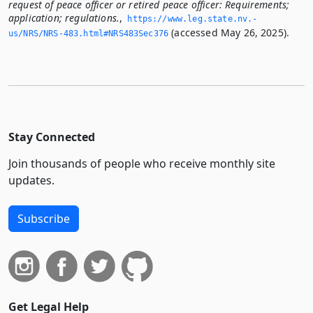
request of peace officer or retired peace officer: Requirements;
application; regulations.
,
https://www.­leg.­state.­nv.­
(accessed May 26, 2025).
us/NRS/NRS-483.­html#NRS483Sec376
Stay Connected
Join thousands of people who receive monthly site
updates.
Subscribe
Get Legal Help