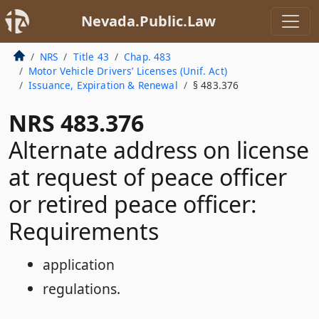
Nevada.Public.Law
NRS
Title 43
Chap. 483
Motor Vehicle Drivers’ Licenses (Unif. Act)
Issuance, Expiration & Renewal
§ 483.376
NRS 483.376
Alternate address on license
at request of peace officer
or retired peace officer:
Requirements
application
regulations.