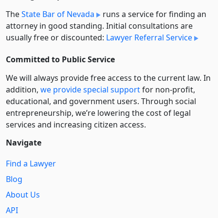
The
State Bar of Nevada
runs a service for finding an
attorney in good standing. Initial consultations are
usually free or discounted:
Lawyer Referral Service
Committed to Public Service
We will always provide free access to the current law. In
addition,
we provide special support
for non-profit,
educational, and government users. Through social
entre­pre­neurship, we’re lowering the cost of legal
services and increasing citizen access.
Navigate
Find a Lawyer
Blog
About Us
API