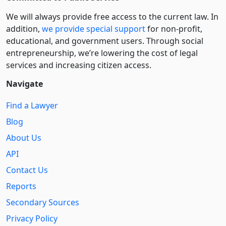
We will always provide free access to the current law. In
addition,
we provide special support
for non-profit,
educational, and government users. Through social
entre­pre­neurship, we’re lowering the cost of legal
services and increasing citizen access.
Navigate
Find a Lawyer
Blog
About Us
API
Contact Us
Reports
Secondary Sources
Privacy Policy