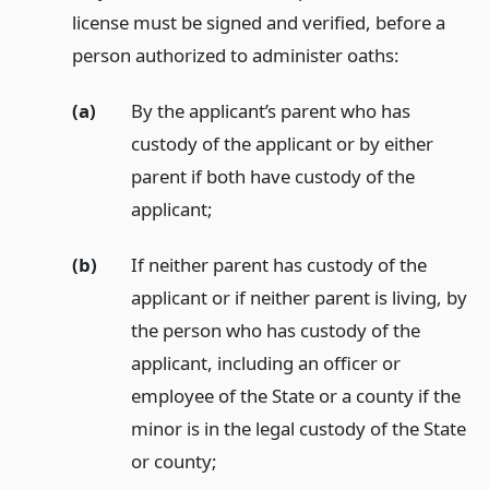
license must be signed and verified, before a
person authorized to administer oaths:
(a)
By the applicant’s parent who has
custody of the applicant or by either
parent if both have custody of the
applicant;
(b)
If neither parent has custody of the
applicant or if neither parent is living, by
the person who has custody of the
applicant, including an officer or
employee of the State or a county if the
minor is in the legal custody of the State
or county;