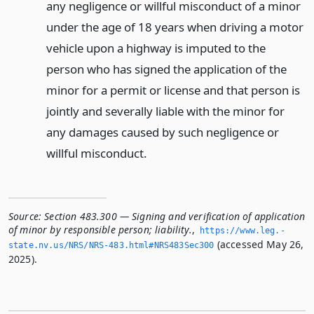
any negligence or willful misconduct of a minor
under the age of 18 years when driving a motor
vehicle upon a highway is imputed to the
person who has signed the application of the
minor for a permit or license and that person is
jointly and severally liable with the minor for
any damages caused by such negligence or
willful misconduct.
Source:
Section 483.300 — Signing and verification of application
of minor by responsible person; liability.
,
https://www.­leg.­
(accessed May 26,
state.­nv.­us/NRS/NRS-483.­html#NRS483Sec300
2025).