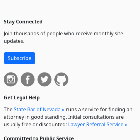
Stay Connected
Join thousands of people who receive monthly site
updates.
Subscribe
Get Legal Help
The
State Bar of Nevada
runs a service for finding an
attorney in good standing. Initial consultations are
usually free or discounted:
Lawyer Referral Service
Committed to Public Service