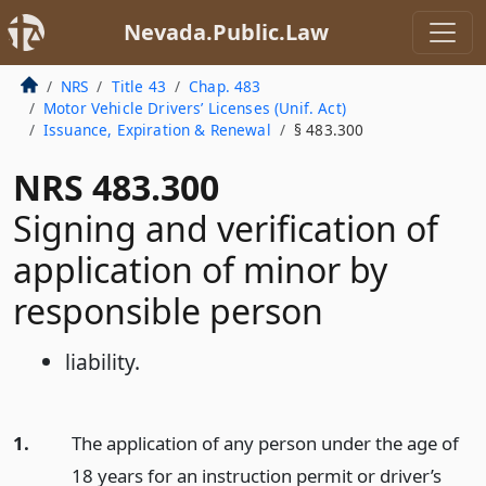
Nevada.Public.Law
NRS
Title 43
Chap. 483
Motor Vehicle Drivers’ Licenses (Unif. Act)
Issuance, Expiration & Renewal
§ 483.300
NRS 483.300
Signing and verification of
application of minor by
responsible person
liability.
1.
The application of any person under the age of
18 years for an instruction permit or driver’s