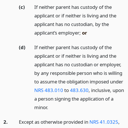
(c)
If neither parent has custody of the
applicant or if neither is living and the
applicant has no custodian, by the
applicant’s employer;
or
(d)
If neither parent has custody of the
applicant or if neither is living and the
applicant has no custodian or employer,
by any responsible person who is willing
to assume the obligation imposed under
NRS 483.010
to
483.630
, inclusive, upon
a person signing the application of a
minor.
2.
Except as otherwise provided in
NRS 41.0325
,