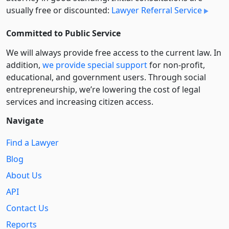
usually free or discounted:
Lawyer Referral Service
Committed to Public Service
We will always provide free access to the current law. In
addition,
we provide special support
for non-profit,
educational, and government users. Through social
entre­pre­neurship, we’re lowering the cost of legal
services and increasing citizen access.
Navigate
Find a Lawyer
Blog
About Us
API
Contact Us
Reports