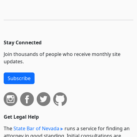
Stay Connected
Join thousands of people who receive monthly site
updates.
Subscribe
Get Legal Help
The
State Bar of Nevada
runs a service for finding an
attorney in good standing. Initial consultations are