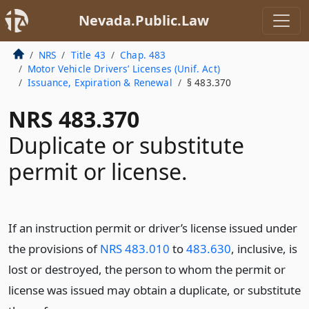
Nevada.Public.Law
NRS
Title 43
Chap. 483
Motor Vehicle Drivers’ Licenses (Unif. Act)
Issuance, Expiration & Renewal
§ 483.370
NRS 483.370
Duplicate or substitute
permit or license.
If an instruction permit or driver’s license issued under
the provisions of
NRS 483.010
to
483.630
, inclusive, is
lost or destroyed, the person to whom the permit or
license was issued may obtain a duplicate, or substitute