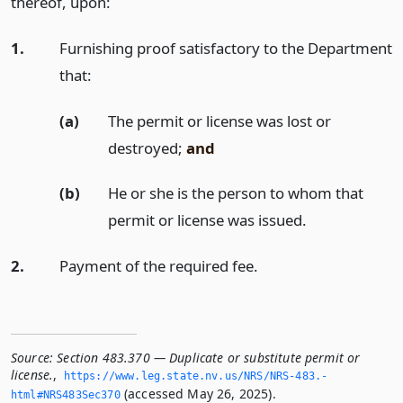
thereof, upon:
1.
Furnishing proof satisfactory to the Department
that:
(a)
The permit or license was lost or
destroyed;
and
(b)
He or she is the person to whom that
permit or license was issued.
2.
Payment of the required fee.
Source:
Section 483.370 — Duplicate or substitute permit or
license.
,
https://www.­leg.­state.­nv.­us/NRS/NRS-483.­
(accessed May 26, 2025).
html#NRS483Sec370