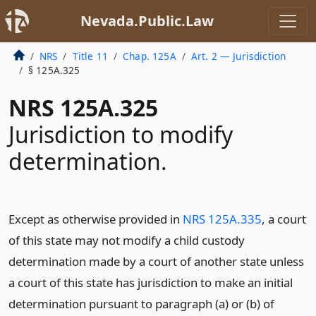
Nevada.Public.Law
NRS
Title 11
Chap. 125A
Art. 2 — Jurisdiction
§ 125A.325
NRS 125A.325
Jurisdiction to modify
determination.
Except as otherwise provided in
NRS 125A.335
, a court
of this state may not modify a child custody
determination made by a court of another state unless
a court of this state has jurisdiction to make an initial
determination pursuant to paragraph (a) or (b) of