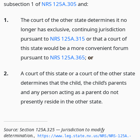
subsection 1 of
NRS 125A.305
and:
1.
The court of the other state determines it no
longer has exclusive, continuing jurisdiction
pursuant to
NRS 125A.315
or that a court of
this state would be a more convenient forum
pursuant to
NRS 125A.365
;
or
2.
A court of this state or a court of the other state
determines that the child, the child’s parents
and any person acting as a parent do not
presently reside in the other state.
Source:
Section 125A.325 — Jurisdiction to modify
determination.
,
https://www.­leg.­state.­nv.­us/NRS/NRS-125A.­