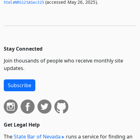
(accessed May 26, 2025).
html#NRS125ASec325
Stay Connected
Join thousands of people who receive monthly site
updates.
Subscribe
Get Legal Help
The
State Bar of Nevada
runs a service for finding an