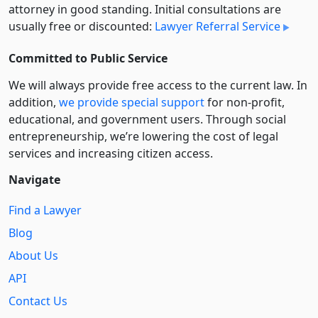
attorney in good standing. Initial consultations are
usually free or discounted:
Lawyer Referral Service
Committed to Public Service
We will always provide free access to the current law. In
addition,
we provide special support
for non-profit,
educational, and government users. Through social
entre­pre­neurship, we’re lowering the cost of legal
services and increasing citizen access.
Navigate
Find a Lawyer
Blog
About Us
API
Contact Us