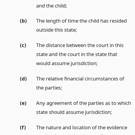
and the child;
(b)
The length of time the child has resided
outside this state;
(c)
The distance between the court in this
state and the court in the state that
would assume jurisdiction;
(d)
The relative financial circumstances of
the parties;
(e)
Any agreement of the parties as to which
state should assume jurisdiction;
(f)
The nature and location of the evidence