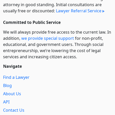
attorney in good standing. Initial consultations are
usually free or discounted:
Lawyer Referral Service
Committed to Public Service
We will always provide free access to the current law. In
addition,
we provide special support
for non-profit,
educational, and government users. Through social
entre­pre­neurship, we’re lowering the cost of legal
services and increasing citizen access.
Navigate
Find a Lawyer
Blog
About Us
API
Contact Us