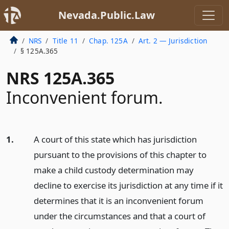
Nevada.Public.Law
NRS
Title 11
Chap. 125A
Art. 2 — Jurisdiction
§ 125A.365
NRS 125A.365
Inconvenient forum.
1.
A court of this state which has jurisdiction
pursuant to the provisions of this chapter to
make a child custody determination may
decline to exercise its jurisdiction at any time if it
determines that it is an inconvenient forum
under the circumstances and that a court of