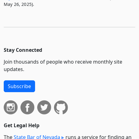
May 26, 2025).
Stay Connected
Join thousands of people who receive monthly site
updates.
Subscribe
Get Legal Help
The
State Bar of Nevada
runs a service for finding an