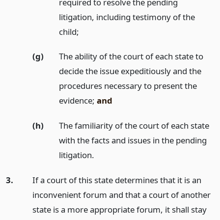
required to resolve the pending
litigation, including testimony of the
child;
(g)
The ability of the court of each state to
decide the issue expeditiously and the
procedures necessary to present the
evidence;
and
(h)
The familiarity of the court of each state
with the facts and issues in the pending
litigation.
3.
If a court of this state determines that it is an
inconvenient forum and that a court of another
state is a more appropriate forum, it shall stay