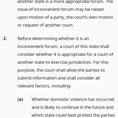
another state is a more appropriate forum. The
issue of inconvenient forum may be raised
upon motion of a party, the court’s own motion
or request of another court.
2.
Before determining whether it is an
inconvenient forum, a court of this state shall
consider whether it is appropriate for a court of
another state to exercise jurisdiction. For this
purpose, the court shall allow the parties to
submit information and shall consider all
relevant factors, including:
(a)
Whether domestic violence has occurred
and is likely to continue in the future and
which state could best protect the parties