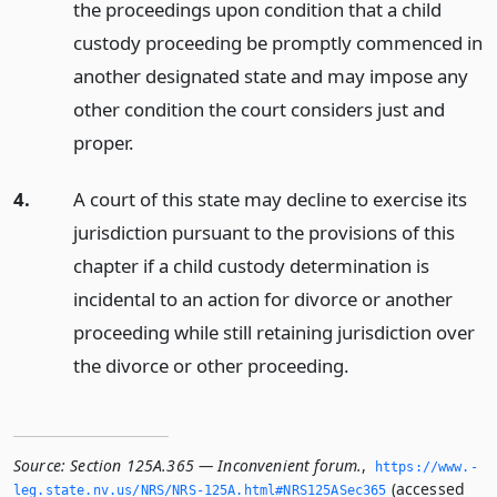
the proceedings upon condition that a child
custody proceeding be promptly commenced in
another designated state and may impose any
other condition the court considers just and
proper.
4.
A court of this state may decline to exercise its
jurisdiction pursuant to the provisions of this
chapter if a child custody determination is
incidental to an action for divorce or another
proceeding while still retaining jurisdiction over
the divorce or other proceeding.
Source:
Section 125A.365 — Inconvenient forum.
,
https://www.­
(accessed
leg.­state.­nv.­us/NRS/NRS-125A.­html#NRS125ASec365