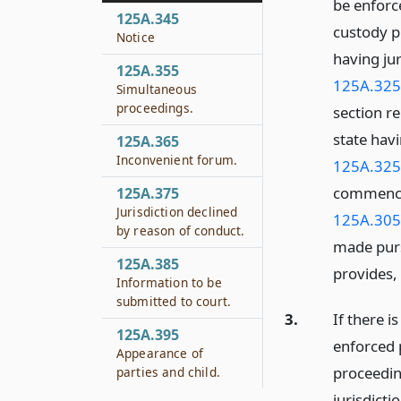
be enforce
125A.345
custody p
Notice
having ju
125A.355
125A.325
Simultaneous
proceedings.
section re
state havi
125A.365
Inconvenient forum.
125A.325
commenced
125A.375
Jurisdiction declined
125A.305
by reason of conduct.
made pursu
125A.385
provides,
Information to be
submitted to court.
3.
If there i
125A.395
enforced p
Appearance of
proceedin
parties and child.
jurisdicti