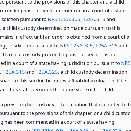
d pursuant to the provisions of this chapter and a child
roceeding has not been commenced in a court of a state
risdiction pursuant to
NRS 125A.305
,
125A.315
and
, a child custody determination made pursuant to this
mains in effect until an order is obtained from a court of a
ng jurisdiction pursuant to
NRS 125A.305
,
125A.315
and
. If a child custody proceeding has not been or is not
 in a court of a state having jurisdiction pursuant to
NRS
,
125A.315
and
125A.325
, a child custody determination
ant to this section becomes a final determination, if it so
 and this state becomes the home state of the child.
s a previous child custody determination that is entitled to 
ursuant to the provisions of this chapter, or a child custo
g has been commenced in a court of a state having
on pursuant to
NRS 125A.305
,
125A.315
and
125A.325
, an