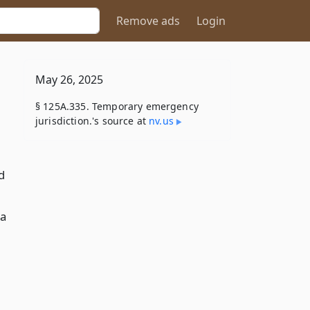
Remove ads
Login
May 26, 2025
§ 125A.335. Temporary emergency
jurisdiction.'s source at
nv​.us
d
 a