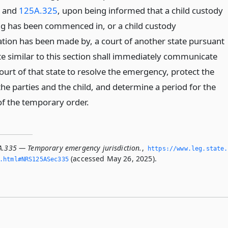
and
125A.325
, upon being informed that a child custody
g has been commenced in, or a child custody
tion has been made by, a court of another state pursuant
te similar to this section shall immediately communicate
ourt of that state to resolve the emergency, protect the
the parties and the child, and determine a period for the
of the temporary order.
A.335 — Temporary emergency jurisdiction.
,
https://www.­leg.­state.
(accessed May 26, 2025).
.­html#NRS125ASec335