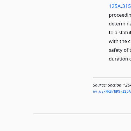
125A.315
proceedin
determina
to a statu
with the c
safety of 
duration 
Source:
Section 125
nv.­us/NRS/NRS-125A