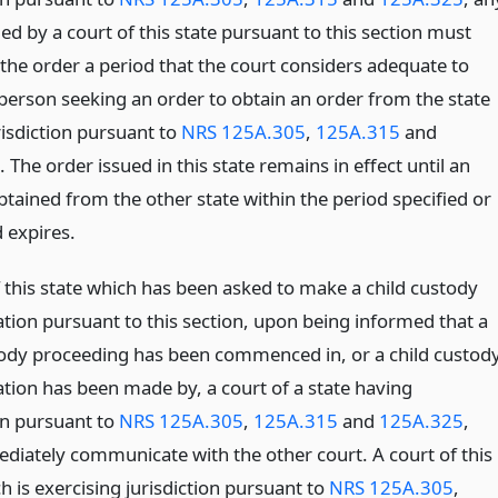
ed by a court of this state pursuant to this section must
 the order a period that the court considers adequate to
 person seeking an order to obtain an order from the state
risdiction pursuant to
NRS 125A.305
,
125A.315
and
. The order issued in this state remains in effect until an
btained from the other state within the period specified or
 expires.
f this state which has been asked to make a child custody
tion pursuant to this section, upon being informed that a
tody proceeding has been commenced in, or a child custod
tion has been made by, a court of a state having
on pursuant to
NRS 125A.305
,
125A.315
and
125A.325
,
ediately communicate with the other court. A court of this
h is exercising jurisdiction pursuant to
NRS 125A.305
,