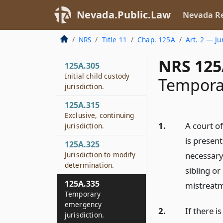
Nevada.Public.Law
Nevada Re
NRS
Title 11
Chap. 125A
Art. 2 — Ju
NRS 125
125A.305
Initial child custody
Temporar
jurisdiction.
125A.315
Exclusive, continuing
1.
A court of
jurisdiction.
is present
125A.325
Jurisdiction to modify
necessary 
determination.
sibling or
125A.335
mistreatm
Temporary
emergency
2.
If there i
jurisdiction.