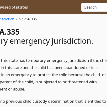
vised Statutes
risdiction
§ 125A.335
A.335
y emergency jurisdiction.
 this state has temporary emergency jurisdiction if the chil
 in this state and the child has been abandoned or it is
in an emergency to protect the child because the child, or
 parent of the child, is subjected to or threatened with
ent or abuse.
s no previous child custody determination that is entitled to