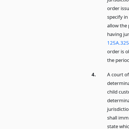
order issu
specify in
allow the
having ju
125A.325
order is o
the period
4.
A court o
determina
child cus
determina
jurisdicti
shall imm
state whic