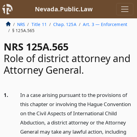
Nevada.Public.Law
NRS
Title 11
Chap. 125A
Art. 3 — Enforcement
§ 125A.565
NRS 125A.565
Role of district attorney and
Attorney General.
1.
In a case arising pursuant to the provisions of
this chapter or involving the Hague Convention
on the Civil Aspects of International Child
Abduction, a district attorney or the Attorney
General may take any lawful action, including