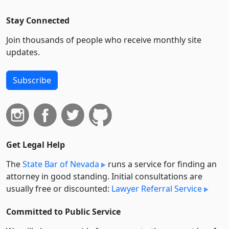
Stay Connected
Join thousands of people who receive monthly site
updates.
Subscribe
Get Legal Help
The
State Bar of Nevada
runs a service for finding an
attorney in good standing. Initial consultations are
usually free or discounted:
Lawyer Referral Service
Committed to Public Service