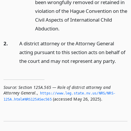
been wrongfully removed or retained in
violation of the Hague Convention on the
Civil Aspects of International Child
Abduction.
2.
A district attorney or the Attorney General
acting pursuant to this section acts on behalf of
the court and may not represent any party.
Source:
Section 125A.565 — Role of district attorney and
Attorney General.
,
https://www.­leg.­state.­nv.­us/NRS/NRS-
(accessed May 26, 2025).
125A.­html#NRS125ASec565