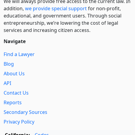
We will always provide free access to the current law. In
addition,
we provide special support
for non-profit,
educational, and government users. Through social
entre­pre­neurship, we’re lowering the cost of legal
services and increasing citizen access.
Navigate
Find a Lawyer
Blog
About Us
API
Contact Us
Reports
Secondary Sources
Privacy Policy