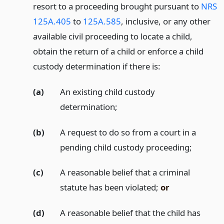
resort to a proceeding brought pursuant to
NRS
125A.405
to
125A.585
, inclusive, or any other
available civil proceeding to locate a child,
obtain the return of a child or enforce a child
custody determination if there is:
(a)
An existing child custody
determination;
(b)
A request to do so from a court in a
pending child custody proceeding;
(c)
A reasonable belief that a criminal
statute has been violated;
or
(d)
A reasonable belief that the child has