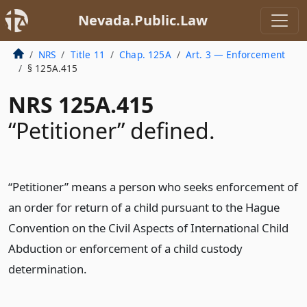
Nevada.Public.Law
NRS
Title 11
Chap. 125A
Art. 3 — Enforcement
§ 125A.415
NRS 125A.415
“Petitioner” defined.
“Petitioner” means a person who seeks enforcement of
an order for return of a child pursuant to the Hague
Convention on the Civil Aspects of International Child
Abduction or enforcement of a child custody
determination.