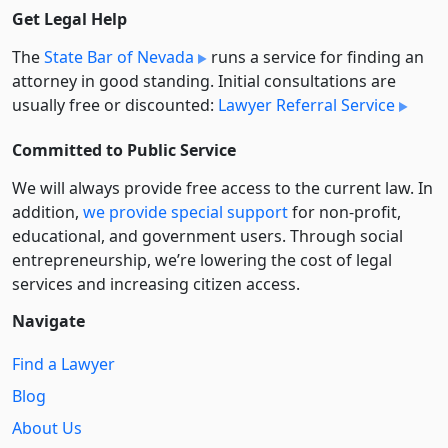
Get Legal Help
The
State Bar of Nevada
runs a service for finding an
attorney in good standing. Initial consultations are
usually free or discounted:
Lawyer Referral Service
Committed to Public Service
We will always provide free access to the current law. In
addition,
we provide special support
for non-profit,
educational, and government users. Through social
entre­pre­neurship, we’re lowering the cost of legal
services and increasing citizen access.
Navigate
Find a Lawyer
Blog
About Us