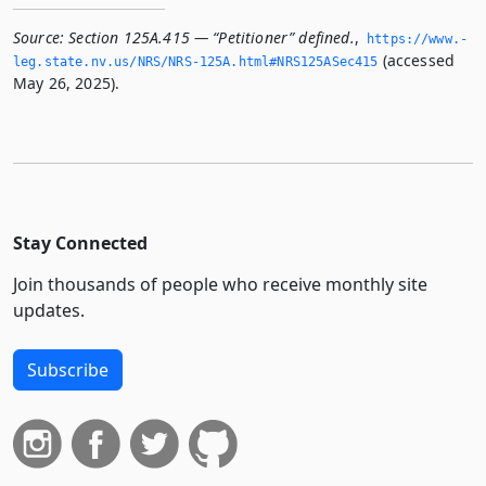
Source:
Section 125A.415 — “Petitioner” defined.
,
https://www.­
(accessed
leg.­state.­nv.­us/NRS/NRS-125A.­html#NRS125ASec415
May 26, 2025).
Stay Connected
Join thousands of people who receive monthly site
updates.
Subscribe