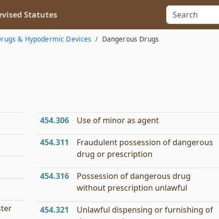
vised Statutes
rugs & Hypodermic Devices
Dangerous Drugs
454.306
Use of minor as agent
454.311
Fraudulent possession of dangerous
drug or prescription
454.316
Possession of dangerous drug
without prescription unlawful
ster
454.321
Unlawful dispensing or furnishing of