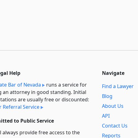
egal Help
Navigate
ate Bar of Nevada
runs a service for
Find a Lawyer
g an attorney in good standing. Initial
Blog
tations are usually free or discounted:
About Us
 Referral Service
API
tted to Public Service
Contact Us
l always provide free access to the
Reports