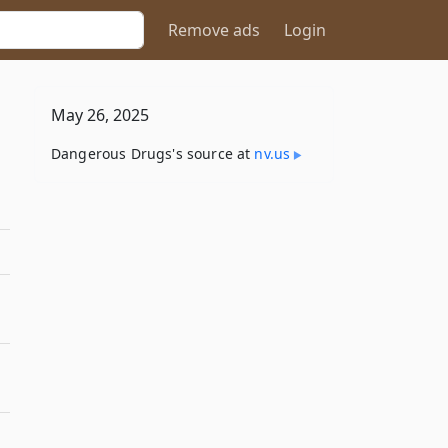
Remove ads
Login
May 26, 2025
Dangerous Drugs's source at
nv​.us