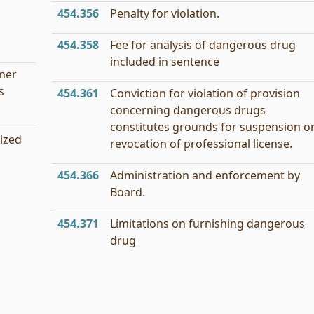
454.356
Penalty for violation.
454.358
Fee for analysis of dangerous drug
included in sentence
oner
s
454.361
Conviction for violation of provision
concerning dangerous drugs
constitutes grounds for suspension o
ized
revocation of professional license.
454.366
Administration and enforcement by
Board.
454.371
Limitations on furnishing dangerous
drug