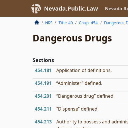
Nevada.Public.Law
Nevada Re
NRS
Title 40
Chap. 454
Dangerous D
Dangerous Drugs
Sections
454.181
Application of definitions.
454.191
“Administer” defined.
454.201
“Dangerous drug” defined.
454.211
“Dispense” defined.
454.213
Authority to possess and admini