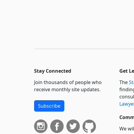
Stay Connected
Get L
Join thousands of people who
The
St
receive monthly site updates.
findin
consul
Lawyer
Subscribe
Commi
We wil