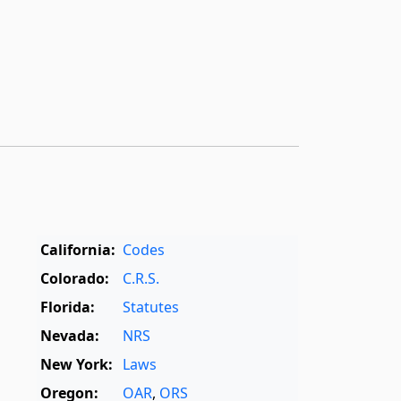
California:
Codes
Colorado:
C.R.S.
Florida:
Statutes
Nevada:
NRS
New York:
Laws
Oregon:
OAR
,
ORS