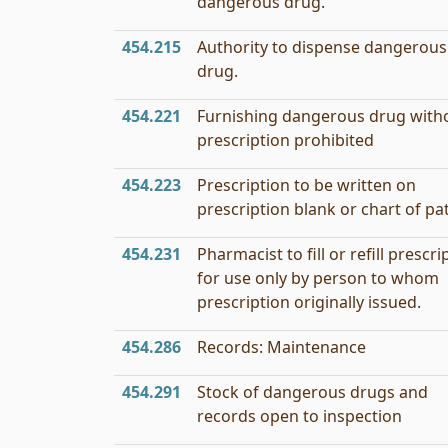
dangerous drug.
454.215
Authority to dispense dangerous
drug.
454.221
Furnishing dangerous drug with
prescription prohibited
454.223
Prescription to be written on
prescription blank or chart of pa
454.231
Pharmacist to fill or refill prescri
for use only by person to whom
prescription originally issued.
454.286
Records: Maintenance
454.291
Stock of dangerous drugs and
records open to inspection