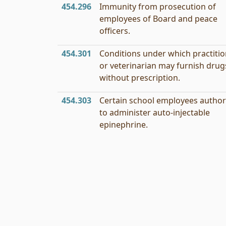
454.296
Immunity from prosecution of
employees of Board and peace
officers.
454.301
Conditions under which practiti
or veterinarian may furnish drug
without prescription.
454.303
Certain school employees author
to administer auto-injectable
epinephrine.