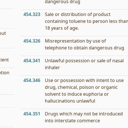
dangerous drug
454.323
Sale or distribution of product
containing toluene to person less tha
18 years of age.
out
454.326
Misrepresentation by use of
telephone to obtain dangerous drug
tient
454.341
Unlawful possession or sale of nasal
inhaler
ption
454.346
Use or possession with intent to use
drug, chemical, poison or organic
solvent to induce euphoria or
hallucinations unlawful
454.351
Drugs which may not be introduced
into interstate commerce