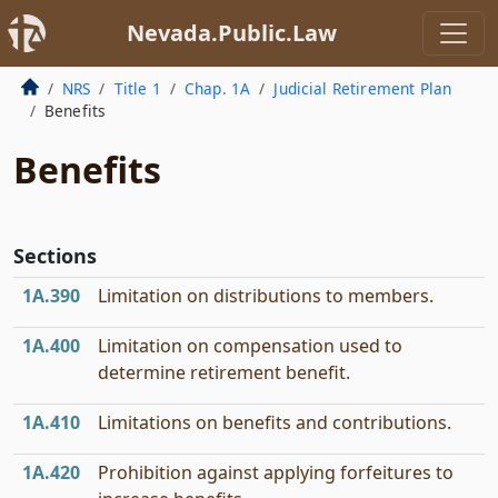
Nevada.Public.Law
NRS
Title 1
Chap. 1A
Judicial Retirement Plan
Benefits
Benefits
Sections
1A.390
Limitation on distributions to members.
1A.400
Limitation on compensation used to
determine retirement benefit.
1A.410
Limitations on benefits and contributions.
1A.420
Prohibition against applying forfeitures to