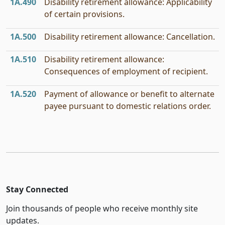
1A.490
Disability retirement allowance: Applicability
of certain provisions.
1A.500
Disability retirement allowance: Cancellation.
1A.510
Disability retirement allowance:
Consequences of employment of recipient.
1A.520
Payment of allowance or benefit to alternate
payee pursuant to domestic relations order.
Stay Connected
Join thousands of people who receive monthly site
updates.