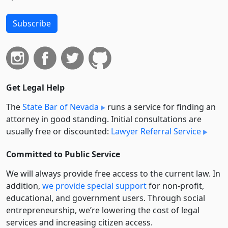
Subscribe
Get Legal Help
The
State Bar of Nevada
runs a service for finding an
attorney in good standing. Initial consultations are
usually free or discounted:
Lawyer Referral Service
Committed to Public Service
We will always provide free access to the current law. In
addition,
we provide special support
for non-profit,
educational, and government users. Through social
entre­pre­neurship, we’re lowering the cost of legal
services and increasing citizen access.