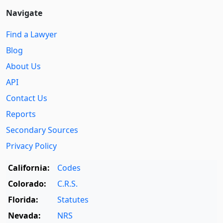
Navigate
Find a Lawyer
Blog
About Us
API
Contact Us
Reports
Secondary Sources
Privacy Policy
California:
Codes
Colorado:
C.R.S.
Florida:
Statutes
Nevada:
NRS