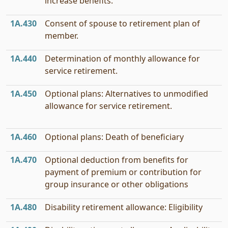
increase benefits.
1A.430
Consent of spouse to retirement plan of
member.
1A.440
Determination of monthly allowance for
service retirement.
1A.450
Optional plans: Alternatives to unmodified
allowance for service retirement.
1A.460
Optional plans: Death of beneficiary
1A.470
Optional deduction from benefits for
payment of premium or contribution for
group insurance or other obligations
1A.480
Disability retirement allowance: Eligibility