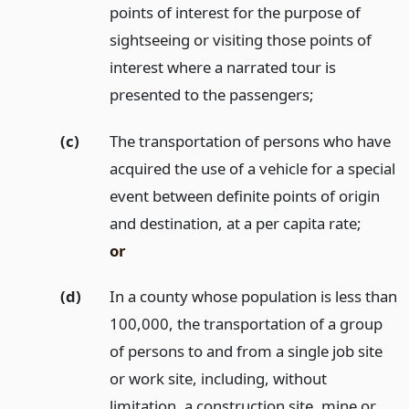
points of interest for the purpose of
sightseeing or visiting those points of
interest where a narrated tour is
presented to the passengers;
(c)
The transportation of persons who have
acquired the use of a vehicle for a special
event between definite points of origin
and destination, at a per capita rate;
or
(d)
In a county whose population is less than
100,000, the transportation of a group
of persons to and from a single job site
or work site, including, without
limitation, a construction site, mine or