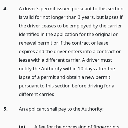
4.
A driver’s permit issued pursuant to this section
is valid for not longer than 3 years, but lapses if
the driver ceases to be employed by the carrier
identified in the application for the original or
renewal permit or if the contract or lease
expires and the driver enters into a contract or
lease with a different carrier. A driver must
notify the Authority within 10 days after the
lapse of a permit and obtain a new permit
pursuant to this section before driving for a
different carrier.
5.
An applicant shall pay to the Authority:
(a)
A fee for the processing of fingerprints