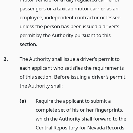
passengers or a taxicab motor carrier as an
employee, independent contractor or lessee
unless the person has been issued a driver’s
permit by the Authority pursuant to this
section.
2.
The Authority shall issue a driver’s permit to
each applicant who satisfies the requirements
of this section. Before issuing a driver’s permit,
the Authority shall:
(a)
Require the applicant to submit a
complete set of his or her fingerprints,
which the Authority shall forward to the
Central Repository for Nevada Records