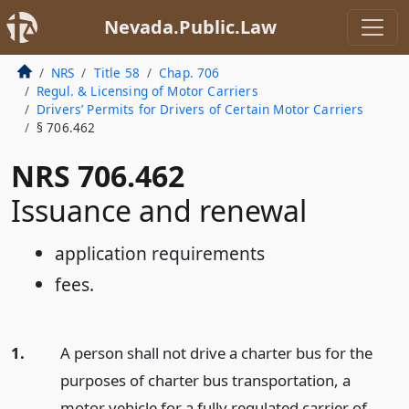
Nevada.Public.Law
NRS
Title 58
Chap. 706
Regul. & Licensing of Motor Carriers
Drivers’ Permits for Drivers of Certain Motor Carriers
§ 706.462
NRS 706.462
Issuance and renewal
application requirements
fees.
1.
A person shall not drive a charter bus for the
purposes of charter bus transportation, a
motor vehicle for a fully regulated carrier of