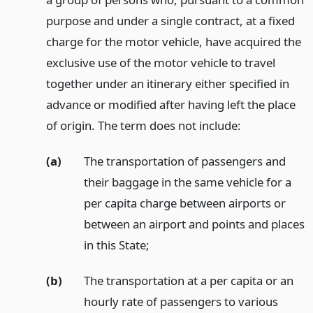
purpose and under a single contract, at a fixed
charge for the motor vehicle, have acquired the
exclusive use of the motor vehicle to travel
together under an itinerary either specified in
advance or modified after having left the place
of origin. The term does not include:
(a)
The transportation of passengers and
their baggage in the same vehicle for a
per capita charge between airports or
between an airport and points and places
in this State;
(b)
The transportation at a per capita or an
hourly rate of passengers to various