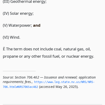
(III) Geothermal energy;
(IV) Solar energy;
(V) Waterpower;
and
(VI) Wind.
The term does not include coal, natural gas, oil,
Ê
propane or any other fossil fuel, or nuclear energy.
Source:
Section 706.462 — Issuance and renewal; application
requirements; fees.
,
https://www.­leg.­state.­nv.­us/NRS/NRS-
(accessed May 26, 2025).
706.­html#NRS706Sec462