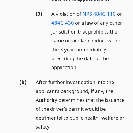
(3)
A violation of
NRS 484C.110
or
484C.430
or a law of any other
jurisdiction that prohibits the
same or similar conduct within
the 3 years immediately
preceding the date of the
application.
(b)
After further investigation into the
applicant’s background, if any, the
Authority determines that the issuance
of the driver’s permit would be
detrimental to public health, welfare or
safety.