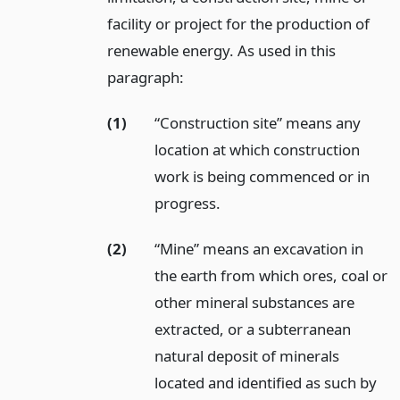
facility or project for the production of
renewable energy. As used in this
paragraph:
(1)
“Construction site” means any
location at which construction
work is being commenced or in
progress.
(2)
“Mine” means an excavation in
the earth from which ores, coal or
other mineral substances are
extracted, or a subterranean
natural deposit of minerals
located and identified as such by