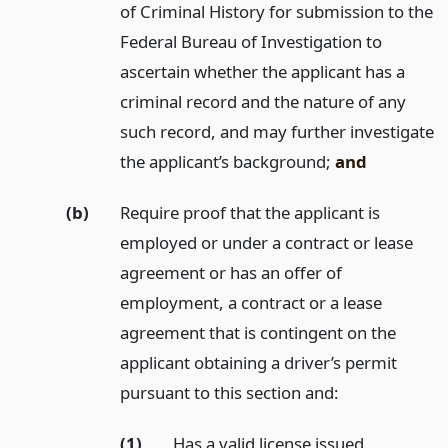
of Criminal History for submission to the
Federal Bureau of Investigation to
ascertain whether the applicant has a
criminal record and the nature of any
such record, and may further investigate
the applicant’s background;
and
(b)
Require proof that the applicant is
employed or under a contract or lease
agreement or has an offer of
employment, a contract or a lease
agreement that is contingent on the
applicant obtaining a driver’s permit
pursuant to this section and:
(1)
Has a valid license issued