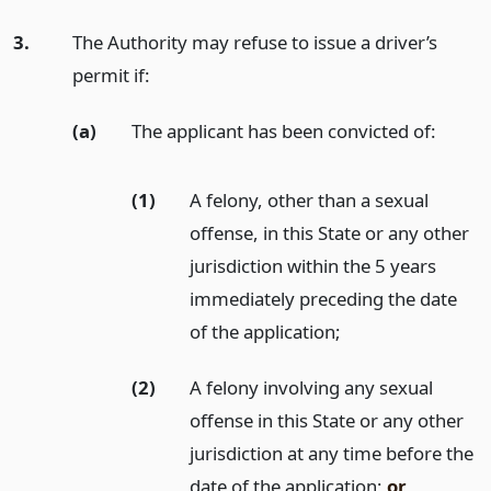
3.
The Authority may refuse to issue a driver’s
permit if:
(a)
The applicant has been convicted of:
(1)
A felony, other than a sexual
offense, in this State or any other
jurisdiction within the 5 years
immediately preceding the date
of the application;
(2)
A felony involving any sexual
offense in this State or any other
jurisdiction at any time before the
date of the application;
or