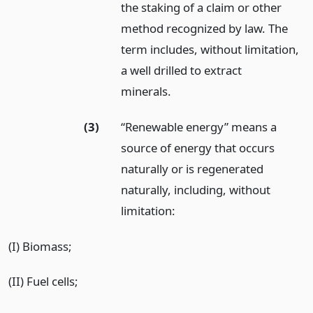
the staking of a claim or other
method recognized by law. The
term includes, without limitation,
a well drilled to extract
minerals.
(3)
“Renewable energy” means a
source of energy that occurs
naturally or is regenerated
naturally, including, without
limitation:
(I) Biomass;
(II) Fuel cells;