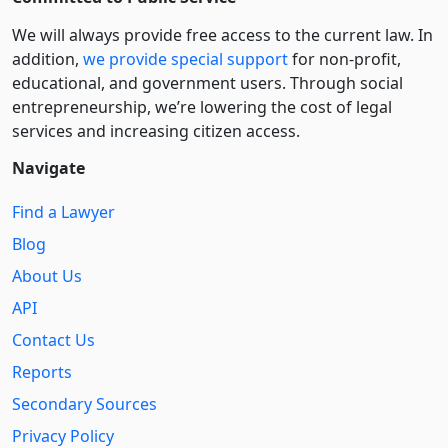
We will always provide free access to the current law. In
addition,
we provide special support
for non-profit,
educational, and government users. Through social
entre­pre­neurship, we’re lowering the cost of legal
services and increasing citizen access.
Navigate
Find a Lawyer
Blog
About Us
API
Contact Us
Reports
Secondary Sources
Privacy Policy