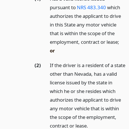
pursuant to
NRS 483.340
which
authorizes the applicant to drive
in this State any motor vehicle
that is within the scope of the
employment, contract or lease;
or
(2)
If the driver is a resident of a state
other than Nevada, has a valid
license issued by the state in
which he or she resides which
authorizes the applicant to drive
any motor vehicle that is within
the scope of the employment,
contract or lease.