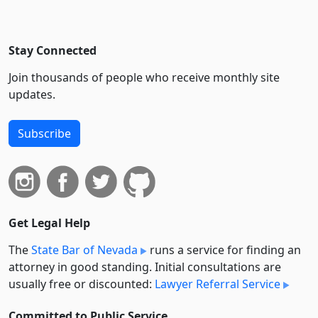
Stay Connected
Join thousands of people who receive monthly site
updates.
Subscribe
Get Legal Help
The
State Bar of Nevada
runs a service for finding an
attorney in good standing. Initial consultations are
usually free or discounted:
Lawyer Referral Service
Committed to Public Service