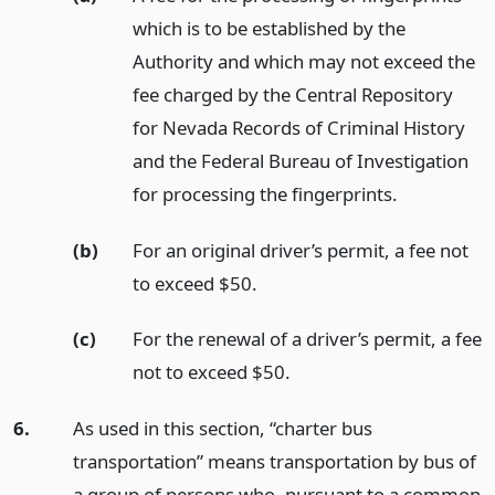
which is to be established by the
Authority and which may not exceed the
fee charged by the Central Repository
for Nevada Records of Criminal History
and the Federal Bureau of Investigation
for processing the fingerprints.
(b)
For an original driver’s permit, a fee not
to exceed $50.
(c)
For the renewal of a driver’s permit, a fee
not to exceed $50.
6.
As used in this section, “charter bus
transportation” means transportation by bus of
a group of persons who, pursuant to a common