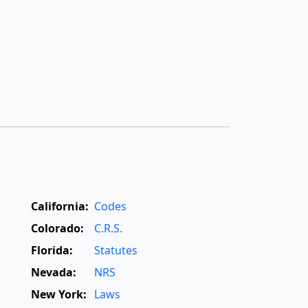
California:
Codes
Colorado:
C.R.S.
Florida:
Statutes
Nevada:
NRS
New York:
Laws