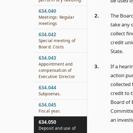
be used b
634.040
2.
The Board 
Meetings: Regular
meetings
take any d
collect f
634.042
Special meeting of
credit uni
Board: Costs
State.
634.043
Appointment and
3.
If a heari
compensation of
action pu
Executive Director
collected 
634.044
credit to 
Subpoenas.
Board of 
634.045
Committee
Fiscal year.
an investi
634.050
Deposit and use of