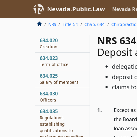
Nevada.Public.Law
Nevada Re
NRS
Title 54
Chap. 634
Chiropractic
NRS 634
634.020
Creation
Deposit 
634.023
Term of office
delegatio
634.025
deposit o
Salary of members
claims fo
634.030
Officers
1.
Except as
634.035
Regulations
the Board
establishing
loan asso
qualifications to
perform dry needling.