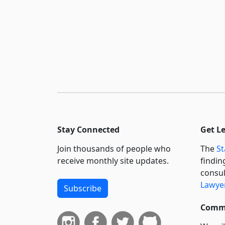
Stay Connected
Get L
Join thousands of people who
The
St
receive monthly site updates.
findin
consul
Lawyer
Subscribe
Commi