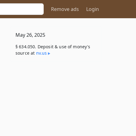
Remove ads
Login
May 26, 2025
§ 634.050. Deposit & use of money's
source at
nv​.us