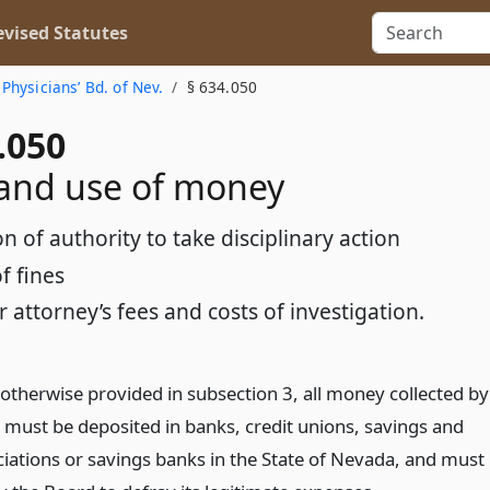
vised Statutes
 Physicians’ Bd. of Nev.
§ 634.050
.050
and use of money
n of authority to take disciplinary action
f fines
r attorney’s fees and costs of investigation.
 otherwise provided in subsection 3, all money collected by
 must be deposited in banks, credit unions, savings and
ciations or savings banks in the State of Nevada, and must