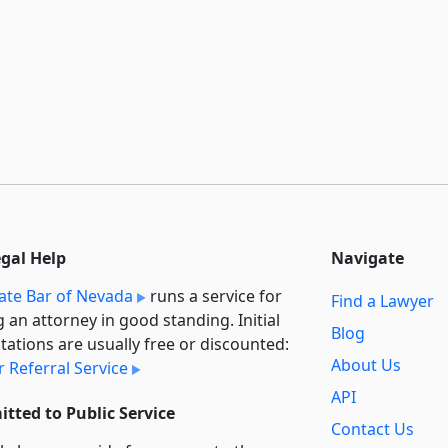
egal Help
Navigate
ate Bar of Nevada
runs a service for
Find a Lawyer
g an attorney in good standing. Initial
Blog
tations are usually free or discounted:
About Us
 Referral Service
API
tted to Public Service
Contact Us