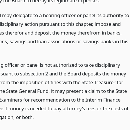
y the Board to defray its legitimate expenses.
may delegate to a hearing officer or panel its authority to
isciplinary action pursuant to this chapter, impose and
ines therefor and deposit the money therefrom in banks,
ons, savings and loan associations or savings banks in this
ng officer or panel is not authorized to take disciplinary
rsuant to subsection 2 and the Board deposits the money
from the imposition of fines with the State Treasurer for
the State General Fund, it may present a claim to the State
Examiners for recommendation to the Interim Finance
 if money is needed to pay attorney’s fees or the costs of
gation, or both.