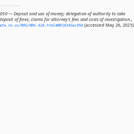
.050 — Deposit and use of money; delegation of authority to take
deposit of fines; claims for attorney’s fees and costs of investigation.
,
(accessed May 26, 2025)
tate.­nv.­us/NRS/NRS-634.­html#NRS634Sec050