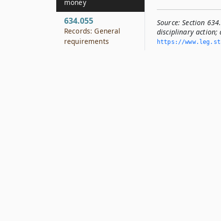
money
634.055
Source:
Section 634
Records: General
disciplinary action; 
requirements
https://www.­leg.­s