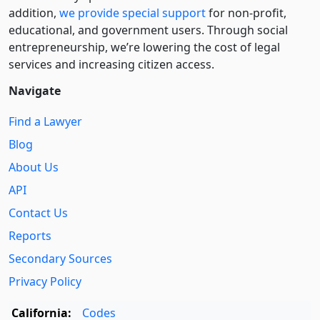
addition,
we provide special support
for non-profit,
educational, and government users. Through social
entre­pre­neurship, we’re lowering the cost of legal
services and increasing citizen access.
Navigate
Find a Lawyer
Blog
About Us
API
Contact Us
Reports
Secondary Sources
Privacy Policy
California:
Codes