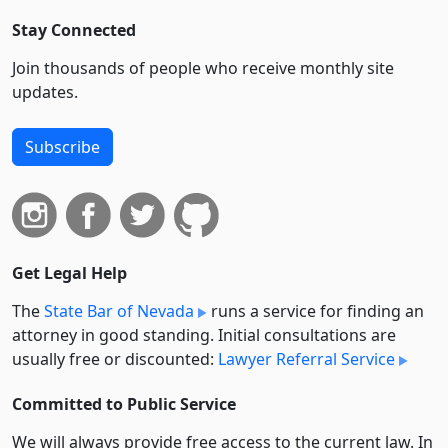
Stay Connected
Join thousands of people who receive monthly site
updates.
Subscribe
Get Legal Help
The
State Bar of Nevada
runs a service for finding an
attorney in good standing. Initial consultations are
usually free or discounted:
Lawyer Referral Service
Committed to Public Service
We will always provide free access to the current law. In