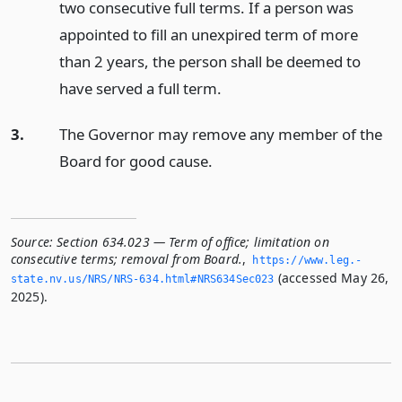
two consecutive full terms. If a person was
appointed to fill an unexpired term of more
than 2 years, the person shall be deemed to
have served a full term.
3.
The Governor may remove any member of the
Board for good cause.
Source:
Section 634.023 — Term of office; limitation on
consecutive terms; removal from Board.
,
https://www.­leg.­
(accessed May 26,
state.­nv.­us/NRS/NRS-634.­html#NRS634Sec023
2025).