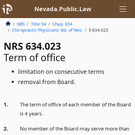
Nevada.Public.Law
NRS
Title 54
Chap. 634
Chiropractic Physicians’ Bd. of Nev.
§ 634.023
NRS 634.023
Term of office
limitation on consecutive terms
removal from Board.
1.
The term of office of each member of the Board
is 4 years.
2.
No member of the Board may serve more than