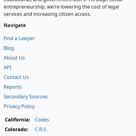
entre­pre­neurship, we’re lowering the cost of legal
services and increasing citizen access.
Navigate
Find a Lawyer
Blog
About Us
API
Contact Us
Reports
Secondary Sources
Privacy Policy
California:
Codes
Colorado:
C.R.S.