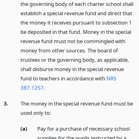
the governing body of each charter school shall
establish a special revenue fund and direct that
the money it receives pursuant to subsection 1
be deposited in that fund. Money in the special
revenue fund must not be commingled with
money from other sources. The board of
trustees or the governing body, as applicable,
shall disburse money in the special revenue
fund to teachers in accordance with
NRS
387.1257
.
3.
The money in the special revenue fund must be
used only to:
(a)
Pay for a purchase of necessary school
supplies for the pupils instructed by a