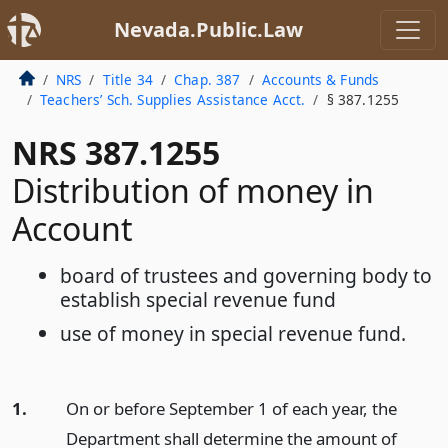
Nevada.Public.Law
NRS
Title 34
Chap. 387
Accounts & Funds
Teachers’ Sch. Supplies Assistance Acct.
§ 387.1255
NRS 387.1255
Distribution of money in
Account
board of trustees and governing body to
establish special revenue fund
use of money in special revenue fund.
1.
On or before September 1 of each year, the
Department shall determine the amount of