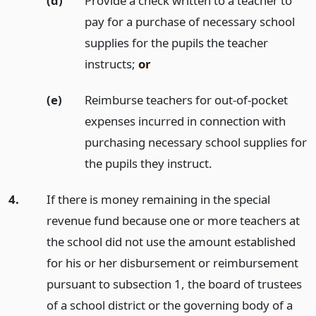
(d)
Provide a check written to a teacher to
pay for a purchase of necessary school
supplies for the pupils the teacher
instructs;
or
(e)
Reimburse teachers for out-of-pocket
expenses incurred in connection with
purchasing necessary school supplies for
the pupils they instruct.
4.
If there is money remaining in the special
revenue fund because one or more teachers at
the school did not use the amount established
for his or her disbursement or reimbursement
pursuant to subsection 1, the board of trustees
of a school district or the governing body of a