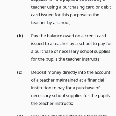
teacher using a purchasing card or debit
card issued for this purpose to the
teacher by a school;
(b)
Pay the balance owed on a credit card
issued to a teacher by a school to pay for
a purchase of necessary school supplies
for the pupils the teacher instructs;
(c)
Deposit money directly into the account
of a teacher maintained at a financial
institution to pay for a purchase of
necessary school supplies for the pupils
the teacher instructs;