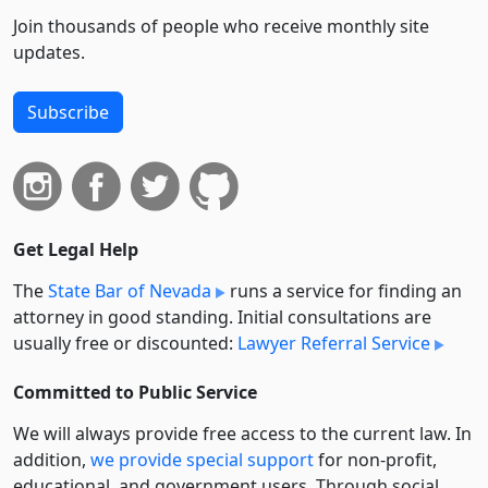
Join thousands of people who receive monthly site
updates.
Subscribe
Get Legal Help
The
State Bar of Nevada
runs a service for finding an
attorney in good standing. Initial consultations are
usually free or discounted:
Lawyer Referral Service
Committed to Public Service
We will always provide free access to the current law. In
addition,
we provide special support
for non-profit,
educational, and government users. Through social