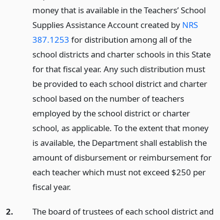
money that is available in the Teachers’ School
Supplies Assistance Account created by
NRS
387.1253
for distribution among all of the
school districts and charter schools in this State
for that fiscal year. Any such distribution must
be provided to each school district and charter
school based on the number of teachers
employed by the school district or charter
school, as applicable. To the extent that money
is available, the Department shall establish the
amount of disbursement or reimbursement for
each teacher which must not exceed $250 per
fiscal year.
2.
The board of trustees of each school district and