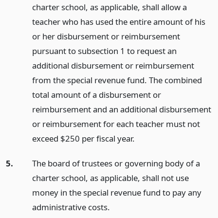
charter school, as applicable, shall allow a
teacher who has used the entire amount of his
or her disbursement or reimbursement
pursuant to subsection 1 to request an
additional disbursement or reimbursement
from the special revenue fund. The combined
total amount of a disbursement or
reimbursement and an additional disbursement
or reimbursement for each teacher must not
exceed $250 per fiscal year.
5.
The board of trustees or governing body of a
charter school, as applicable, shall not use
money in the special revenue fund to pay any
administrative costs.