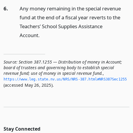
6.
Any money remaining in the special revenue
fund at the end of a fiscal year reverts to the
Teachers’ School Supplies Assistance
Account.
Source:
Section 387.1255 — Distribution of money in Account;
board of trustees and governing body to establish special
revenue fund; use of money in special revenue fund.
,
https://www.­leg.­state.­nv.­us/NRS/NRS-387.­html#NRS387Sec1255
(accessed May 26, 2025).
Stay Connected