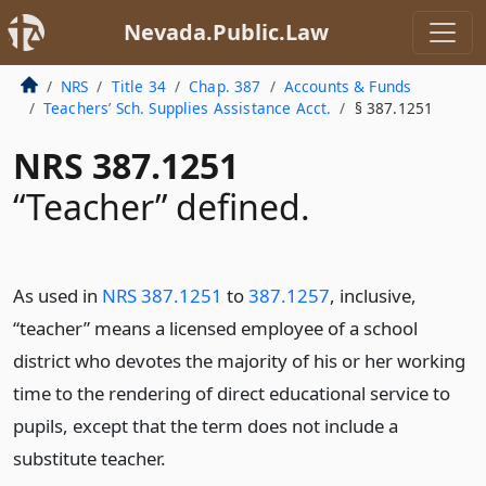
Nevada.Public.Law
NRS
Title 34
Chap. 387
Accounts & Funds
Teachers’ Sch. Supplies Assistance Acct.
§ 387.1251
NRS 387.1251
“Teacher” defined.
As used in
NRS 387.1251
to
387.1257
, inclusive,
“teacher” means a licensed employee of a school
district who devotes the majority of his or her working
time to the rendering of direct educational service to
pupils, except that the term does not include a
substitute teacher.