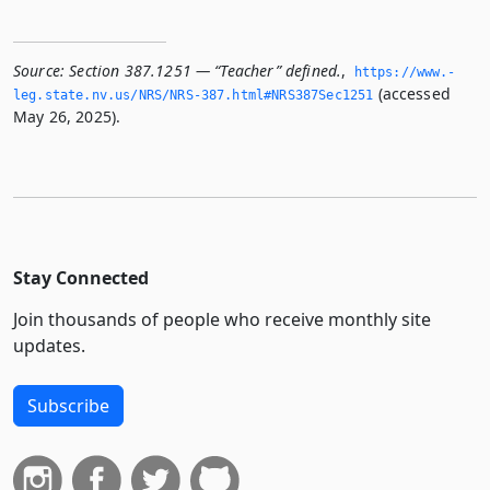
Source:
Section 387.1251 — “Teacher” defined.
,
https://www.­
(accessed
leg.­state.­nv.­us/NRS/NRS-387.­html#NRS387Sec1251
May 26, 2025).
Stay Connected
Join thousands of people who receive monthly site
updates.
Subscribe