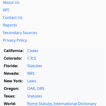
About Us
API
Contact Us
Reports
Secondary Sources
Privacy Policy
California:
Codes
Colorado:
C.R.S.
Florida:
Statutes
Nevada:
NRS
New York:
Laws
Oregon:
OAR
,
ORS
Texas:
Statutes
World:
Rome Statute
,
International Dictionary