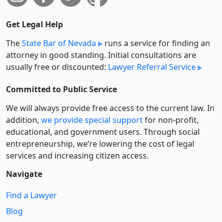
Get Legal Help
The
State Bar of Nevada
runs a service for finding an
attorney in good standing. Initial consultations are
usually free or discounted:
Lawyer Referral Service
Committed to Public Service
We will always provide free access to the current law. In
addition,
we provide special support
for non-profit,
educational, and government users. Through social
entre­pre­neurship, we’re lowering the cost of legal
services and increasing citizen access.
Navigate
Find a Lawyer
Blog