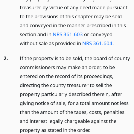
treasurer by virtue of any deed made pursuant
to the provisions of this chapter may be sold
and conveyed in the manner prescribed in this
section and in
NRS 361.603
or conveyed
without sale as provided in
NRS 361.604
.
2.
If the property is to be sold, the board of county
commissioners may make an order, to be
entered on the record of its proceedings,
directing the county treasurer to sell the
property particularly described therein, after
giving notice of sale, for a total amount not less
than the amount of the taxes, costs, penalties
and interest legally chargeable against the
property as stated in the order.