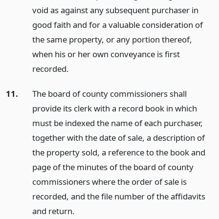
void as against any subsequent purchaser in
good faith and for a valuable consideration of
the same property, or any portion thereof,
when his or her own conveyance is first
recorded.
11.
The board of county commissioners shall
provide its clerk with a record book in which
must be indexed the name of each purchaser,
together with the date of sale, a description of
the property sold, a reference to the book and
page of the minutes of the board of county
commissioners where the order of sale is
recorded, and the file number of the affidavits
and return.