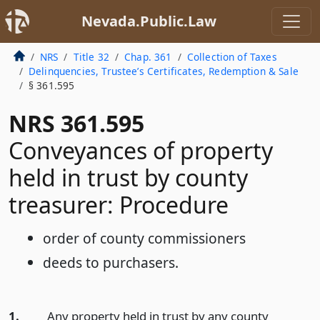
Nevada.Public.Law
NRS
Title 32
Chap. 361
Collection of Taxes
Delinquencies, Trustee’s Certificates, Redemption & Sale
§ 361.595
NRS 361.595
Conveyances of property
held in trust by county
treasurer: Procedure
order of county commissioners
deeds to purchasers.
1.
Any property held in trust by any county