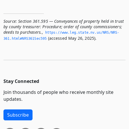
Source:
Section 361.595 — Conveyances of property held in trust
by county treasurer: Procedure; order of county commissioners;
deeds to purchasers.
,
https://www.­leg.­state.­nv.­us/NRS/NRS-
(accessed May 26, 2025).
361.­html#NRS361Sec595
Stay Connected
Join thousands of people who receive monthly site
updates.
Subscribe