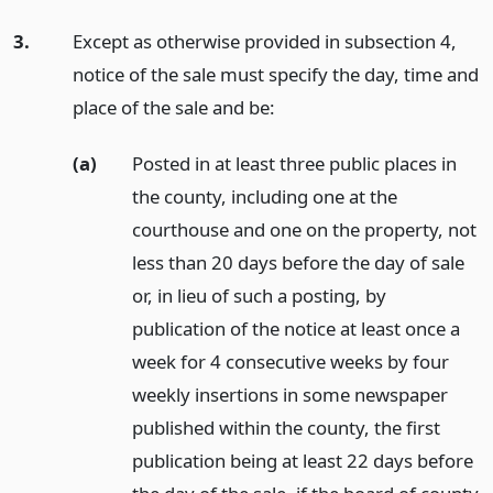
3.
Except as otherwise provided in subsection 4,
notice of the sale must specify the day, time and
place of the sale and be:
(a)
Posted in at least three public places in
the county, including one at the
courthouse and one on the property, not
less than 20 days before the day of sale
or, in lieu of such a posting, by
publication of the notice at least once a
week for 4 consecutive weeks by four
weekly insertions in some newspaper
published within the county, the first
publication being at least 22 days before