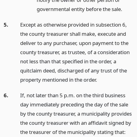
governmental entity before the sale.
5.
Except as otherwise provided in subsection 6,
the county treasurer shall make, execute and
deliver to any purchaser, upon payment to the
county treasurer, as trustee, of a consideration
not less than that specified in the order, a
quitclaim deed, discharged of any trust of the
property mentioned in the order.
6.
If, not later than 5 p.m. on the third business
day immediately preceding the day of the sale
by the county treasurer, a municipality provides
the county treasurer with an affidavit signed by
the treasurer of the municipality stating that: