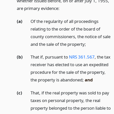
whether issued before, on or after July 1, 1955,
are primary evidence:
(a)
Of the regularity of all proceedings
relating to the order of the board of
county commissioners, the notice of sale
and the sale of the property;
(b)
That if, pursuant to
NRS 361.567
, the tax
receiver has elected to use an expedited
procedure for the sale of the property,
the property is abandoned;
and
(c)
That, if the real property was sold to pay
taxes on personal property, the real
property belonged to the person liable to