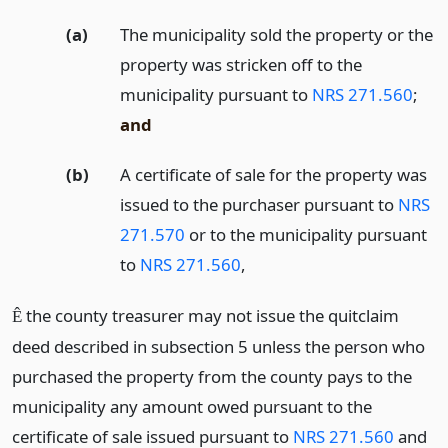
(a)
The municipality sold the property or the
property was stricken off to the
municipality pursuant to
NRS 271.560
;
and
(b)
A certificate of sale for the property was
issued to the purchaser pursuant to
NRS
271.570
or to the municipality pursuant
to
NRS 271.560
,
the county treasurer may not issue the quitclaim
Ê
deed described in subsection 5 unless the person who
purchased the property from the county pays to the
municipality any amount owed pursuant to the
certificate of sale issued pursuant to
NRS 271.560
and