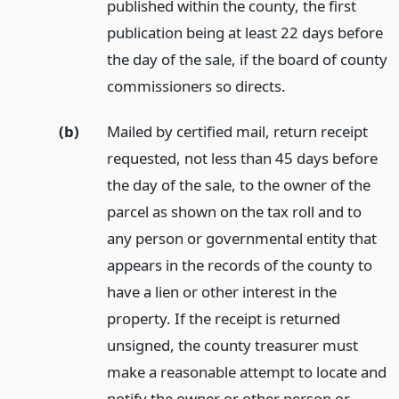
published within the county, the first
publication being at least 22 days before
the day of the sale, if the board of county
commissioners so directs.
(b)
Mailed by certified mail, return receipt
requested, not less than 45 days before
the day of the sale, to the owner of the
parcel as shown on the tax roll and to
any person or governmental entity that
appears in the records of the county to
have a lien or other interest in the
property. If the receipt is returned
unsigned, the county treasurer must
make a reasonable attempt to locate and
notify the owner or other person or