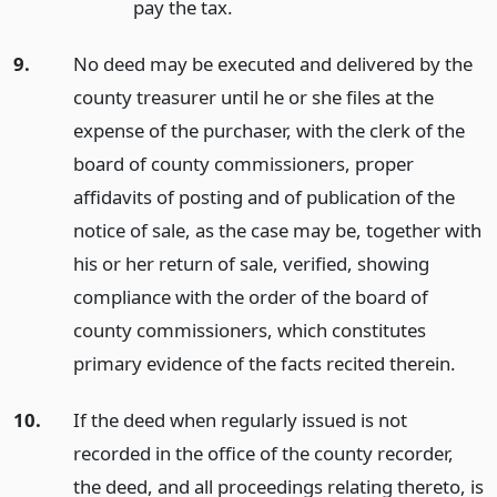
pay the tax.
9.
No deed may be executed and delivered by the
county treasurer until he or she files at the
expense of the purchaser, with the clerk of the
board of county commissioners, proper
affidavits of posting and of publication of the
notice of sale, as the case may be, together with
his or her return of sale, verified, showing
compliance with the order of the board of
county commissioners, which constitutes
primary evidence of the facts recited therein.
10.
If the deed when regularly issued is not
recorded in the office of the county recorder,
the deed, and all proceedings relating thereto, is