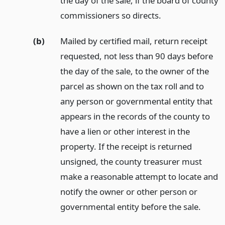
the day of the sale, if the board of county
commissioners so directs.
(b)
Mailed by certified mail, return receipt
requested, not less than 90 days before
the day of the sale, to the owner of the
parcel as shown on the tax roll and to
any person or governmental entity that
appears in the records of the county to
have a lien or other interest in the
property. If the receipt is returned
unsigned, the county treasurer must
make a reasonable attempt to locate and
notify the owner or other person or
governmental entity before the sale.