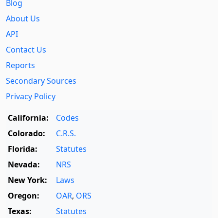
Blog
About Us
API
Contact Us
Reports
Secondary Sources
Privacy Policy
California:
Codes
Colorado:
C.R.S.
Florida:
Statutes
Nevada:
NRS
New York:
Laws
Oregon:
OAR
,
ORS
Texas:
Statutes