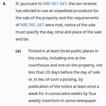
4.
If, pursuant to
NRS 361.567
, the tax receiver
has elected to use an expedited procedure for
the sale of the property and the requirements
of
NRS 361.567
were met, notice of the sale
must specify the day, time and place of the sale
and be:
(a)
Posted in at least three public places in
the county, including one at the
courthouse and one on the property, not
less than 20 days before the day of sale
or, in lieu of such a posting, by
publication of the notice at least once a
week for 4 consecutive weeks by four
weekly insertions in some newspaper