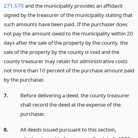
271.570
and the municipality provides an affidavit
signed by the treasurer of the municipality stating that
such amounts have been paid. If the purchaser does
not pay the amount owed to the municipality within 20
days after the sale of the property by the county, the
sale of the property by the county is void and the
county treasurer may retain for administrative costs
not more than 10 percent of the purchase amount paid
by the purchaser.
7.
Before delivering a deed, the county treasurer
shall record the deed at the expense of the
purchaser.
8.
All deeds issued pursuant to this section,