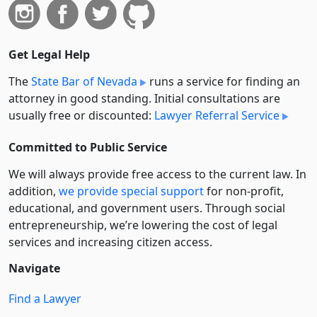
Get Legal Help
The
State Bar of Nevada
runs a service for finding an
attorney in good standing. Initial consultations are
usually free or discounted:
Lawyer Referral Service
Committed to Public Service
We will always provide free access to the current law. In
addition,
we provide special support
for non-profit,
educational, and government users. Through social
entre­pre­neurship, we’re lowering the cost of legal
services and increasing citizen access.
Navigate
Find a Lawyer