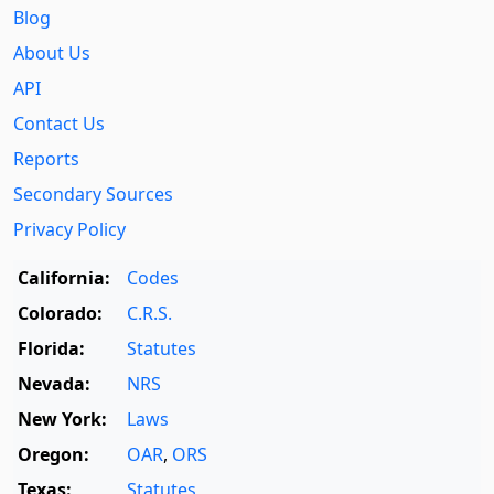
Blog
About Us
API
Contact Us
Reports
Secondary Sources
Privacy Policy
California:
Codes
Colorado:
C.R.S.
Florida:
Statutes
Nevada:
NRS
New York:
Laws
Oregon:
OAR
,
ORS
Texas:
Statutes