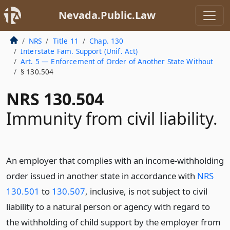
Nevada.Public.Law
NRS
Title 11
Chap. 130
Interstate Fam. Support (Unif. Act)
Art. 5 — Enforcement of Order of Another State Without
§ 130.504
NRS 130.504
Immunity from civil liability.
An employer that complies with an income-withholding
order issued in another state in accordance with
NRS
130.501
to
130.507
, inclusive, is not subject to civil
liability to a natural person or agency with regard to
the withholding of child support by the employer from