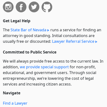
Get Legal Help
The
State Bar of Nevada
runs a service for finding an
attorney in good standing. Initial consultations are
usually free or discounted:
Lawyer Referral Service
Committed to Public Service
We will always provide free access to the current law. In
addition,
we provide special support
for non-profit,
educational, and government users. Through social
entre­pre­neurship, we’re lowering the cost of legal
services and increasing citizen access.
Navigate
Find a Lawyer