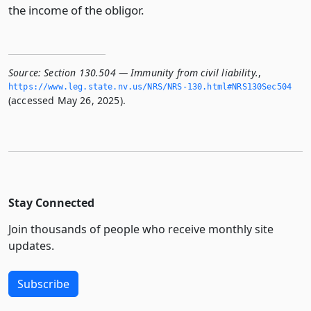
the income of the obligor.
Source:
Section 130.504 — Immunity from civil liability.
,
https://www.­leg.­state.­nv.­us/NRS/NRS-130.­html#NRS130Sec504
(accessed May 26, 2025).
Stay Connected
Join thousands of people who receive monthly site
updates.
Subscribe