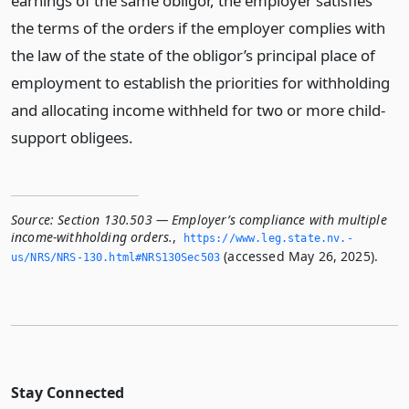
earnings of the same obligor, the employer satisfies
the terms of the orders if the employer complies with
the law of the state of the obligor’s principal place of
employment to establish the priorities for withholding
and allocating income withheld for two or more child-
support obligees.
Source:
Section 130.503 — Employer’s compliance with multiple
income-withholding orders.
,
https://www.­leg.­state.­nv.­
(accessed May 26, 2025).
us/NRS/NRS-130.­html#NRS130Sec503
Stay Connected