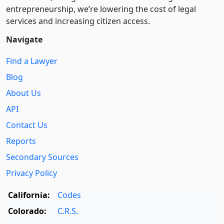
entre­pre­neurship, we’re lowering the cost of legal
services and increasing citizen access.
Navigate
Find a Lawyer
Blog
About Us
API
Contact Us
Reports
Secondary Sources
Privacy Policy
California:
Codes
Colorado:
C.R.S.