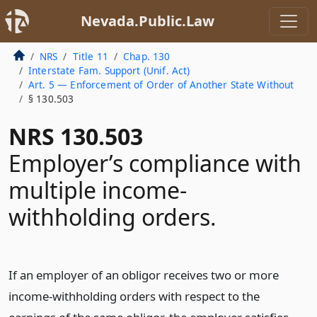
Nevada.Public.Law
NRS
Title 11
Chap. 130
Interstate Fam. Support (Unif. Act)
Art. 5 — Enforcement of Order of Another State Without
§ 130.503
NRS 130.503
Employer’s compliance with
multiple income-
withholding orders.
If an employer of an obligor receives two or more
income-withholding orders with respect to the