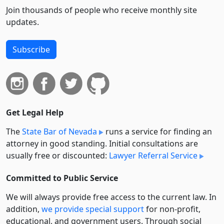
Join thousands of people who receive monthly site
updates.
Subscribe
Get Legal Help
The
State Bar of Nevada
runs a service for finding an
attorney in good standing. Initial consultations are
usually free or discounted:
Lawyer Referral Service
Committed to Public Service
We will always provide free access to the current law. In
addition,
we provide special support
for non-profit,
educational, and government users. Through social