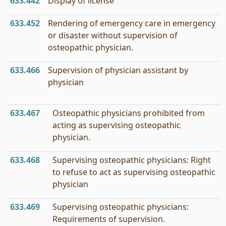
633.442
Display of license
633.452
Rendering of emergency care in emergency
or disaster without supervision of
osteopathic physician.
633.466
Supervision of physician assistant by
physician
633.467
Osteopathic physicians prohibited from
acting as supervising osteopathic
physician.
633.468
Supervising osteopathic physicians: Right
to refuse to act as supervising osteopathic
physician
633.469
Supervising osteopathic physicians:
Requirements of supervision.