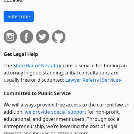
updates.
Subscribe
Get Legal Help
The
State Bar of Nevada
runs a service for finding an
attorney in good standing. Initial consultations are
usually free or discounted:
Lawyer Referral Service
Committed to Public Service
We will always provide free access to the current law. In
addition,
we provide special support
for non-profit,
educational, and government users. Through social
entre­pre­neurship, we’re lowering the cost of legal
services and increasing citizen access.