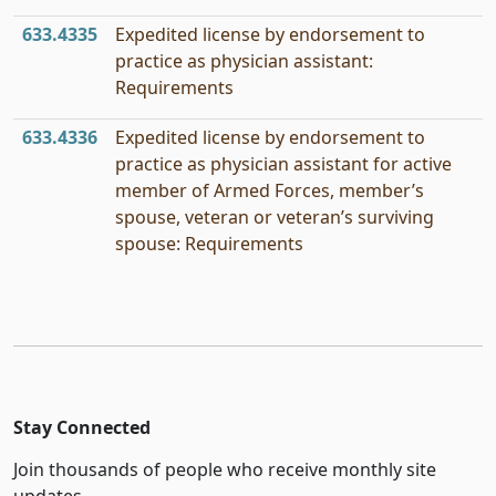
633.4335
Expedited license by endorsement to
practice as physician assistant:
Requirements
633.4336
Expedited license by endorsement to
practice as physician assistant for active
member of Armed Forces, member’s
spouse, veteran or veteran’s surviving
spouse: Requirements
Stay Connected
Join thousands of people who receive monthly site