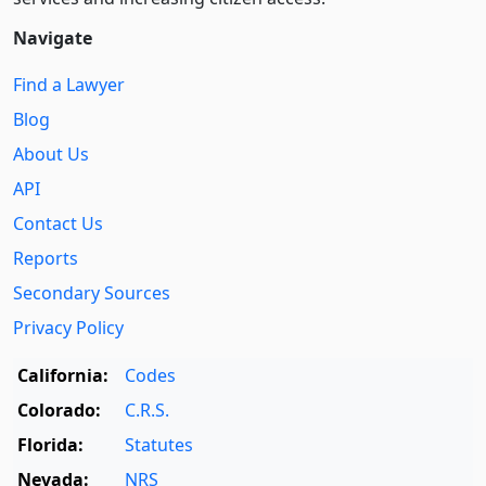
Navigate
Find a Lawyer
Blog
About Us
API
Contact Us
Reports
Secondary Sources
Privacy Policy
California:
Codes
Colorado:
C.R.S.
Florida:
Statutes
Nevada:
NRS