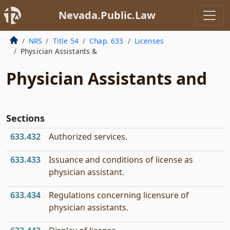
Nevada.Public.Law
NRS
Title 54
Chap. 633
Licenses
Physician Assistants &
Physician Assistants and
Sections
633.432
Authorized services.
633.433
Issuance and conditions of license as
physician assistant.
633.434
Regulations concerning licensure of
physician assistants.