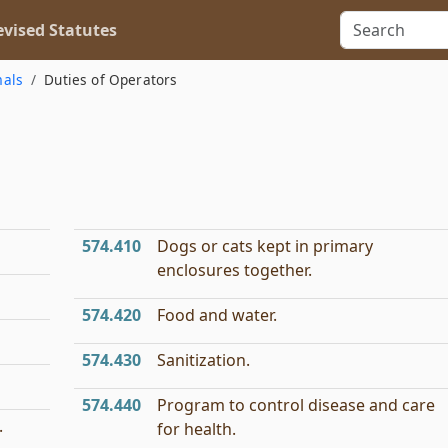
vised Statutes
mals
Duties of Operators
574.410
Dogs or cats kept in primary
enclosures together.
574.420
Food and water.
574.430
Sanitization.
574.440
Program to control disease and care
.
for health.