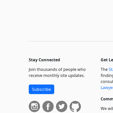
Stay Connected
Get L
Join thousands of people who
The
St
receive monthly site updates.
findin
consul
Lawyer
Subscribe
Commi
We wil