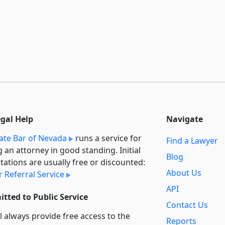
egal Help
Navigate
ate Bar of Nevada
runs a service for
Find a Lawyer
g an attorney in good standing. Initial
Blog
tations are usually free or discounted:
About Us
 Referral Service
API
tted to Public Service
Contact Us
l always provide free access to the
Reports