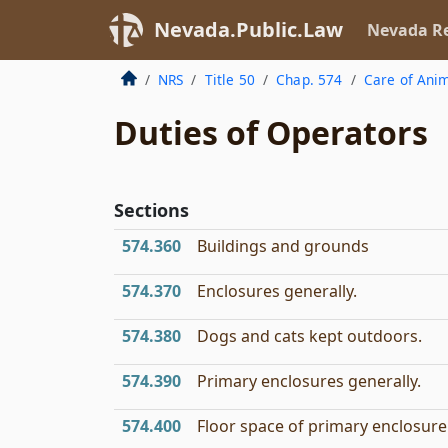
Nevada.Public.Law
Nevada Re
NRS
Title 50
Chap. 574
Care of Ani
Duties of Operators
Sections
574.360
Buildings and grounds
574.370
Enclosures generally.
574.380
Dogs and cats kept outdoors.
574.390
Primary enclosures generally.
574.400
Floor space of primary enclosure