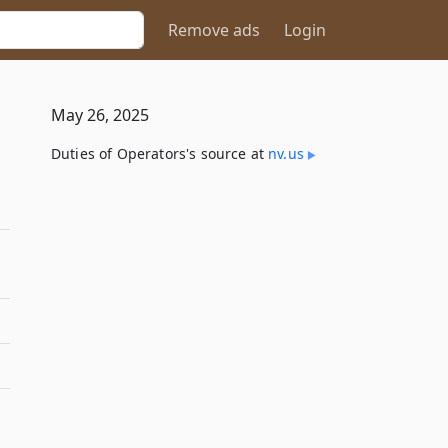
Remove ads
Login
May 26, 2025
Duties of Operators's source at
nv​.us