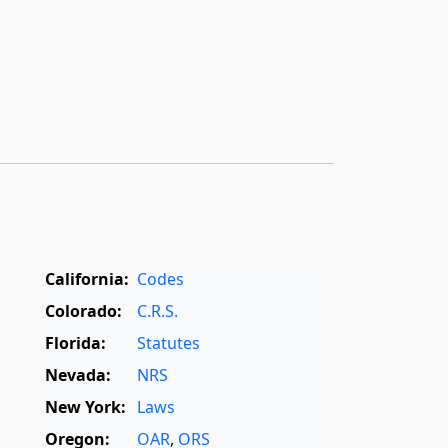
California:
Codes
Colorado:
C.R.S.
Florida:
Statutes
Nevada:
NRS
New York:
Laws
Oregon:
OAR
,
ORS