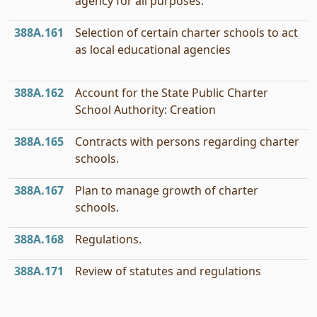
agency for all purposes.
388A.161
Selection of certain charter schools to act
as local educational agencies
388A.162
Account for the State Public Charter
School Authority: Creation
388A.165
Contracts with persons regarding charter
schools.
388A.167
Plan to manage growth of charter
schools.
388A.168
Regulations.
388A.171
Review of statutes and regulations