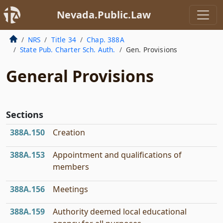
Nevada.Public.Law
NRS
Title 34
Chap. 388A
State Pub. Charter Sch. Auth.
Gen. Provisions
General Provisions
Sections
388A.150
Creation
388A.153
Appointment and qualifications of
members
388A.156
Meetings
388A.159
Authority deemed local educational