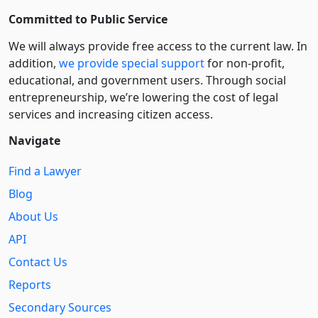
Committed to Public Service
We will always provide free access to the current law. In
addition,
we provide special support
for non-profit,
educational, and government users. Through social
entre­pre­neurship, we’re lowering the cost of legal
services and increasing citizen access.
Navigate
Find a Lawyer
Blog
About Us
API
Contact Us
Reports
Secondary Sources