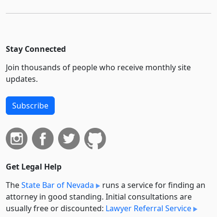
Stay Connected
Join thousands of people who receive monthly site
updates.
Subscribe
Get Legal Help
The
State Bar of Nevada
runs a service for finding an
attorney in good standing. Initial consultations are
usually free or discounted:
Lawyer Referral Service