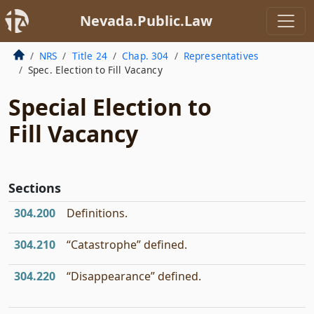
Nevada.Public.Law
NRS
Title 24
Chap. 304
Representatives
Spec. Election to Fill Vacancy
Special Election to
Fill Vacancy
Sections
304.200
Definitions.
304.210
“Catastrophe” defined.
304.220
“Disappearance” defined.