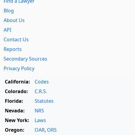
Find a Lawyer
Blog
About Us
API
Contact Us
Reports
Secondary Sources
Privacy Policy
California:
Codes
Colorado:
C.R.S.
Florida:
Statutes
Nevada:
NRS
New York:
Laws
Oregon:
OAR
,
ORS