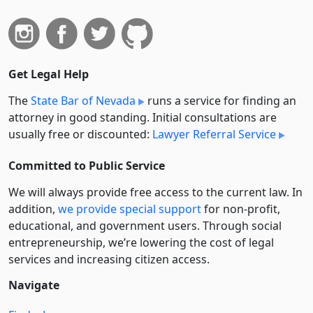
Get Legal Help
The
State Bar of Nevada
runs a service for finding an
attorney in good standing. Initial consultations are
usually free or discounted:
Lawyer Referral Service
Committed to Public Service
We will always provide free access to the current law. In
addition,
we provide special support
for non-profit,
educational, and government users. Through social
entre­pre­neurship, we’re lowering the cost of legal
services and increasing citizen access.
Navigate