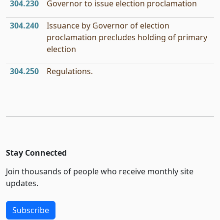
304.230
Governor to issue election proclamation
304.240
Issuance by Governor of election
proclamation precludes holding of primary
election
304.250
Regulations.
Stay Connected
Join thousands of people who receive monthly site
updates.
Subscribe