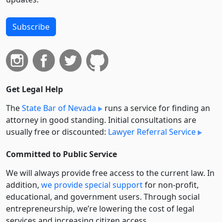
Subscribe
Get Legal Help
The
State Bar of Nevada
runs a service for finding an
attorney in good standing. Initial consultations are
usually free or discounted:
Lawyer Referral Service
Committed to Public Service
We will always provide free access to the current law. In
addition,
we provide special support
for non-profit,
educational, and government users. Through social
entre­pre­neurship, we’re lowering the cost of legal
services and increasing citizen access.