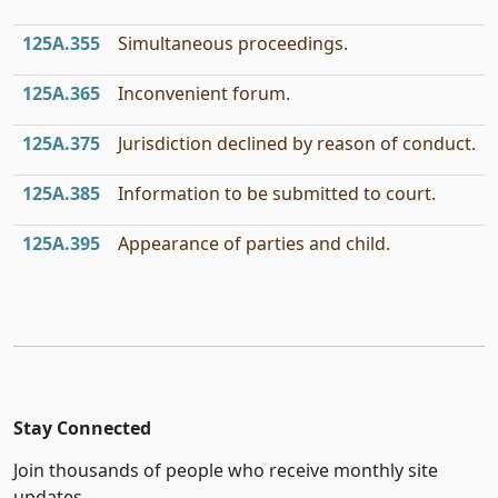
125A.355
Simultaneous proceedings.
125A.365
Inconvenient forum.
125A.375
Jurisdiction declined by reason of conduct.
125A.385
Information to be submitted to court.
125A.395
Appearance of parties and child.
Stay Connected
Join thousands of people who receive monthly site
updates.