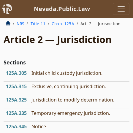
Nevada.Public.Law
NRS
Title 11
Chap. 125A
Art. 2 — Jurisdiction
Article 2 — Jurisdiction
Sections
125A.305
Initial child custody jurisdiction.
125A.315
Exclusive, continuing jurisdiction.
125A.325
Jurisdiction to modify determination.
125A.335
Temporary emergency jurisdiction.
125A.345
Notice