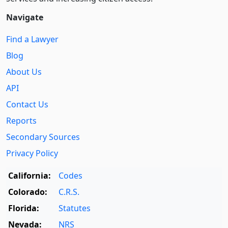
Navigate
Find a Lawyer
Blog
About Us
API
Contact Us
Reports
Secondary Sources
Privacy Policy
California:
Codes
Colorado:
C.R.S.
Florida:
Statutes
Nevada:
NRS