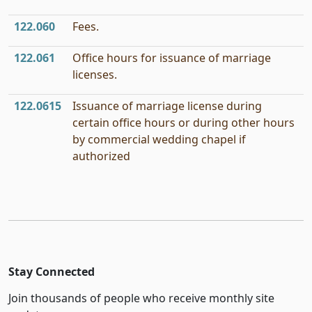
122.060
Fees.
122.061
Office hours for issuance of marriage
licenses.
122.0615
Issuance of marriage license during
certain office hours or during other hours
by commercial wedding chapel if
authorized
Stay Connected
Join thousands of people who receive monthly site