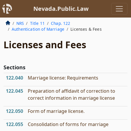
Nevada.Public.Law
NRS
Title 11
Chap. 122
Authentication of Marriage
Licenses & Fees
Licenses and Fees
Sections
122.040
Marriage license: Requirements
122.045
Preparation of affidavit of correction to
correct information in marriage license
122.050
Form of marriage license.
122.055
Consolidation of forms for marriage