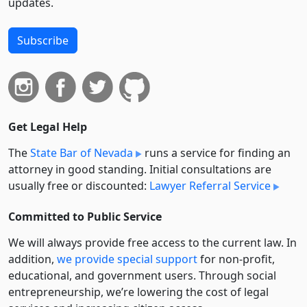
updates.
Subscribe
Get Legal Help
The
State Bar of Nevada
runs a service for finding an
attorney in good standing. Initial consultations are
usually free or discounted:
Lawyer Referral Service
Committed to Public Service
We will always provide free access to the current law. In
addition,
we provide special support
for non-profit,
educational, and government users. Through social
entre­pre­neurship, we’re lowering the cost of legal