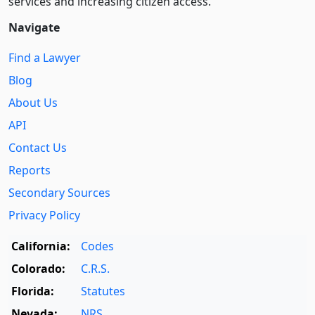
services and increasing citizen access.
Navigate
Find a Lawyer
Blog
About Us
API
Contact Us
Reports
Secondary Sources
Privacy Policy
California:
Codes
Colorado:
C.R.S.
Florida:
Statutes
Nevada:
NRS