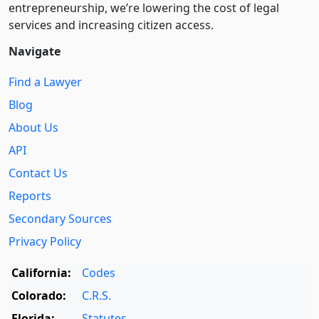
entre­pre­neurship, we’re lowering the cost of legal
services and increasing citizen access.
Navigate
Find a Lawyer
Blog
About Us
API
Contact Us
Reports
Secondary Sources
Privacy Policy
California:
Codes
Colorado:
C.R.S.
Florida:
Statutes