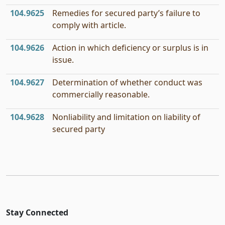
104.9625
Remedies for secured party’s failure to
comply with article.
104.9626
Action in which deficiency or surplus is in
issue.
104.9627
Determination of whether conduct was
commercially reasonable.
104.9628
Nonliability and limitation on liability of
secured party
Stay Connected