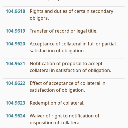
104.9618
Rights and duties of certain secondary
obligors.
104.9619
Transfer of record or legal title.
104.9620
Acceptance of collateral in full or partial
satisfaction of obligation
104.9621
Notification of proposal to accept
collateral in satisfaction of obligation.
104.9622
Effect of acceptance of collateral in
satisfaction of obligation.
104.9623
Redemption of collateral.
104.9624
Waiver of right to notification of
disposition of collateral