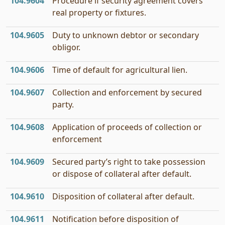
104.9604
Procedure if security agreement covers
real property or fixtures.
104.9605
Duty to unknown debtor or secondary
obligor.
104.9606
Time of default for agricultural lien.
104.9607
Collection and enforcement by secured
party.
104.9608
Application of proceeds of collection or
enforcement
104.9609
Secured party’s right to take possession
or dispose of collateral after default.
104.9610
Disposition of collateral after default.
104.9611
Notification before disposition of