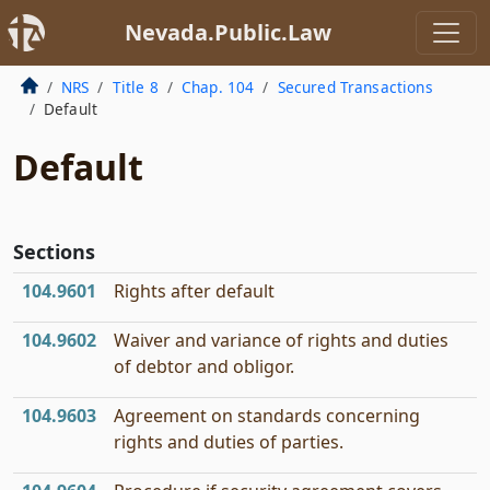
Nevada.Public.Law
NRS
Title 8
Chap. 104
Secured Transactions
Default
Default
Sections
104.9601
Rights after default
104.9602
Waiver and variance of rights and duties
of debtor and obligor.
104.9603
Agreement on standards concerning
rights and duties of parties.