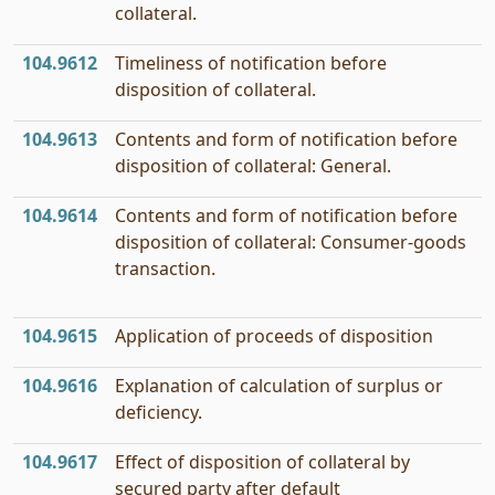
collateral.
104.9612
Timeliness of notification before
disposition of collateral.
104.9613
Contents and form of notification before
disposition of collateral: General.
104.9614
Contents and form of notification before
disposition of collateral: Consumer-goods
transaction.
104.9615
Application of proceeds of disposition
104.9616
Explanation of calculation of surplus or
deficiency.
104.9617
Effect of disposition of collateral by
secured party after default