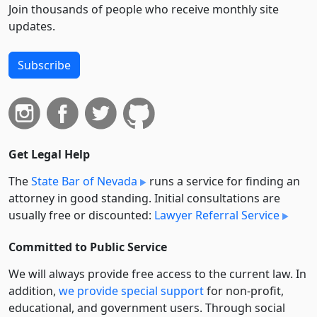
Join thousands of people who receive monthly site
updates.
Subscribe
Get Legal Help
The
State Bar of Nevada
runs a service for finding an
attorney in good standing. Initial consultations are
usually free or discounted:
Lawyer Referral Service
Committed to Public Service
We will always provide free access to the current law. In
addition,
we provide special support
for non-profit,
educational, and government users. Through social