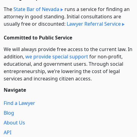
The
State Bar of Nevada
runs a service for finding an
attorney in good standing. Initial consultations are
usually free or discounted:
Lawyer Referral Service
Committed to Public Service
We will always provide free access to the current law. In
addition,
we provide special support
for non-profit,
educational, and government users. Through social
entre­pre­neurship, we’re lowering the cost of legal
services and increasing citizen access.
Navigate
Find a Lawyer
Blog
About Us
API