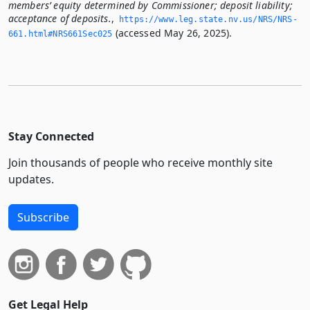
members’ equity determined by Commissioner; deposit liability;
acceptance of deposits.
,
https://www.­leg.­state.­nv.­us/NRS/NRS-
(accessed May 26, 2025).
661.­html#NRS661Sec025
Stay Connected
Join thousands of people who receive monthly site
updates.
Subscribe
Get Legal Help