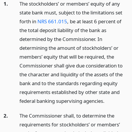
1.
The stockholders’ or members’ equity of any
state bank must, subject to the limitations set
forth in
NRS 661.015
, be at least 6 percent of
the total deposit liability of the bank as
determined by the Commissioner. In
determining the amount of stockholders’ or
members’ equity that will be required, the
Commissioner shall give due consideration to
the character and liquidity of the assets of the
bank and to the standards regarding equity
requirements established by other state and
federal banking supervising agencies.
2.
The Commissioner shall, to determine the
requirements for stockholders’ or members’