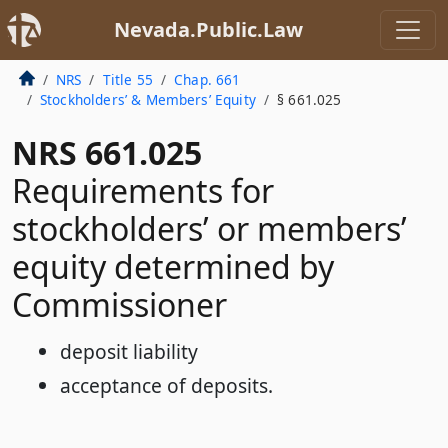
Nevada.Public.Law
NRS
Title 55
Chap. 661
Stockholders’ & Members’ Equity
§ 661.025
NRS 661.025
Requirements for
stockholders’ or members’
equity determined by
Commissioner
deposit liability
acceptance of deposits.