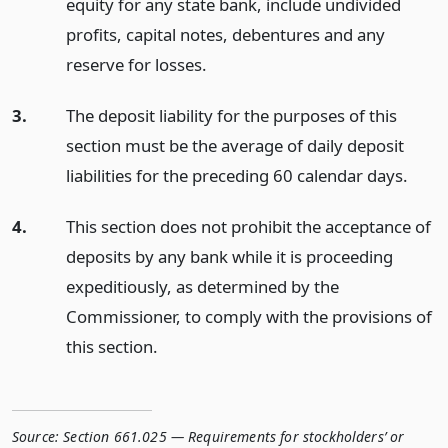
equity for any state bank, include undivided
profits, capital notes, debentures and any
reserve for losses.
3.
The deposit liability for the purposes of this
section must be the average of daily deposit
liabilities for the preceding 60 calendar days.
4.
This section does not prohibit the acceptance of
deposits by any bank while it is proceeding
expeditiously, as determined by the
Commissioner, to comply with the provisions of
this section.
Source:
Section 661.025 — Requirements for stockholders’ or