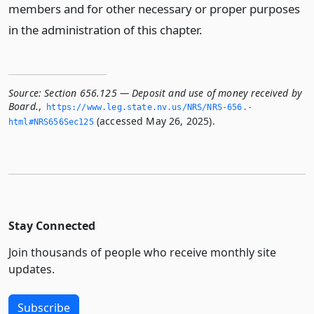
members and for other necessary or proper purposes
in the administration of this chapter.
Source:
Section 656.125 — Deposit and use of money received by
Board.
,
https://www.­leg.­state.­nv.­us/NRS/NRS-656.­
(accessed May 26, 2025).
html#NRS656Sec125
Stay Connected
Join thousands of people who receive monthly site
updates.
Subscribe