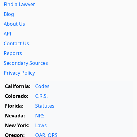
Find a Lawyer
Blog
About Us
API
Contact Us
Reports
Secondary Sources
Privacy Policy
California:
Codes
Colorado:
C.R.S.
Florida:
Statutes
Nevada:
NRS
New York:
Laws
Oregon:
OAR
,
ORS