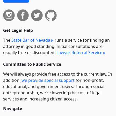
Get Legal Help
The
State Bar of Nevada
runs a service for finding an
attorney in good standing. Initial consultations are
usually free or discounted:
Lawyer Referral Service
Committed to Public Service
We will always provide free access to the current law. In
addition,
we provide special support
for non-profit,
educational, and government users. Through social
entre­pre­neurship, we’re lowering the cost of legal
services and increasing citizen access.
Navigate