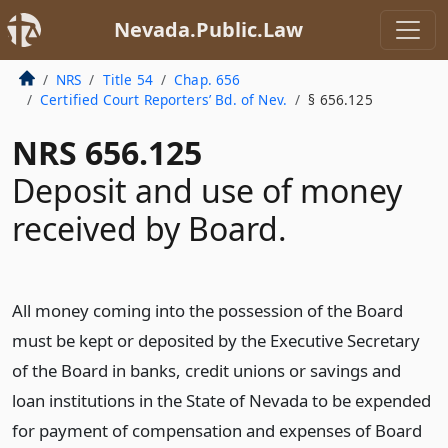
Nevada.Public.Law
NRS
Title 54
Chap. 656
Certified Court Reporters’ Bd. of Nev.
§ 656.125
NRS 656.125
Deposit and use of money
received by Board.
All money coming into the possession of the Board
must be kept or deposited by the Executive Secretary
of the Board in banks, credit unions or savings and
loan institutions in the State of Nevada to be expended
for payment of compensation and expenses of Board