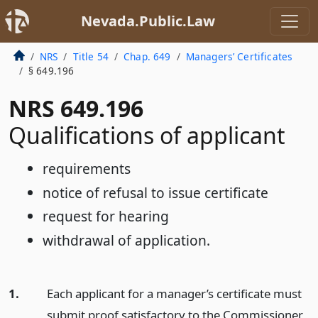
Nevada.Public.Law
NRS
Title 54
Chap. 649
Managers’ Certificates
§ 649.196
NRS 649.196
Qualifications of applicant
requirements
notice of refusal to issue certificate
request for hearing
withdrawal of application.
1.
Each applicant for a manager’s certificate must
submit proof satisfactory to the Commissioner