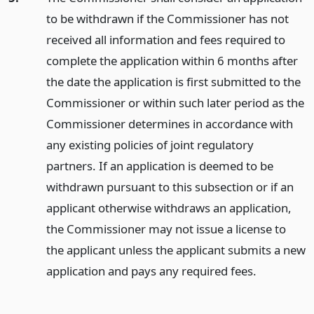
to be withdrawn if the Commissioner has not
received all information and fees required to
complete the application within 6 months after
the date the application is first submitted to the
Commissioner or within such later period as the
Commissioner determines in accordance with
any existing policies of joint regulatory
partners. If an application is deemed to be
withdrawn pursuant to this subsection or if an
applicant otherwise withdraws an application,
the Commissioner may not issue a license to
the applicant unless the applicant submits a new
application and pays any required fees.