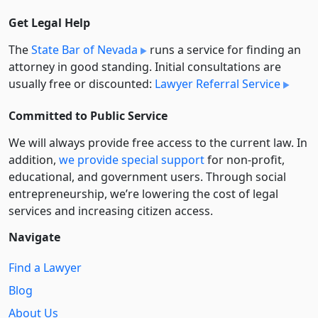
Get Legal Help
The
State Bar of Nevada
runs a service for finding an
attorney in good standing. Initial consultations are
usually free or discounted:
Lawyer Referral Service
Committed to Public Service
We will always provide free access to the current law. In
addition,
we provide special support
for non-profit,
educational, and government users. Through social
entre­pre­neurship, we’re lowering the cost of legal
services and increasing citizen access.
Navigate
Find a Lawyer
Blog
About Us