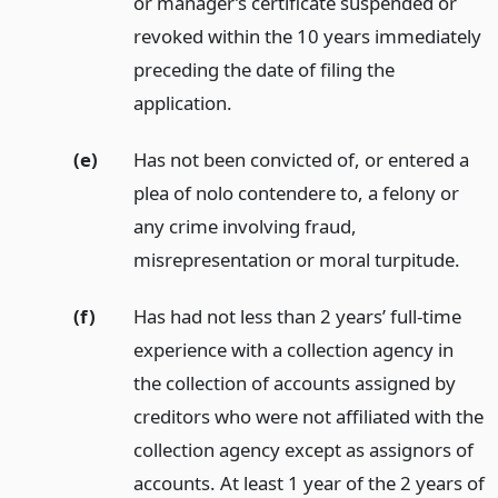
or manager’s certificate suspended or
revoked within the 10 years immediately
preceding the date of filing the
application.
(e)
Has not been convicted of, or entered a
plea of nolo contendere to, a felony or
any crime involving fraud,
misrepresentation or moral turpitude.
(f)
Has had not less than 2 years’ full-time
experience with a collection agency in
the collection of accounts assigned by
creditors who were not affiliated with the
collection agency except as assignors of
accounts. At least 1 year of the 2 years of