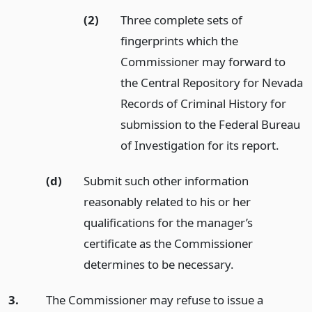
(2)
Three complete sets of
fingerprints which the
Commissioner may forward to
the Central Repository for Nevada
Records of Criminal History for
submission to the Federal Bureau
of Investigation for its report.
(d)
Submit such other information
reasonably related to his or her
qualifications for the manager’s
certificate as the Commissioner
determines to be necessary.
3.
The Commissioner may refuse to issue a