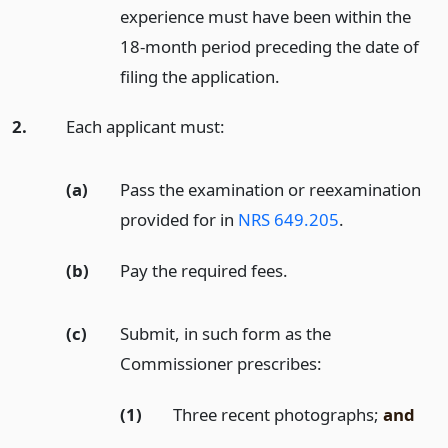
experience must have been within the
18-month period preceding the date of
filing the application.
2.
Each applicant must:
(a)
Pass the examination or reexamination
provided for in
NRS 649.205
.
(b)
Pay the required fees.
(c)
Submit, in such form as the
Commissioner prescribes:
(1)
Three recent photographs;
and