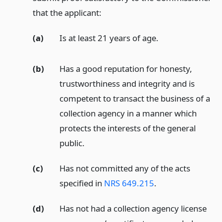
that the applicant:
(a)
Is at least 21 years of age.
(b)
Has a good reputation for honesty,
trustworthiness and integrity and is
competent to transact the business of a
collection agency in a manner which
protects the interests of the general
public.
(c)
Has not committed any of the acts
specified in
NRS 649.215
.
(d)
Has not had a collection agency license