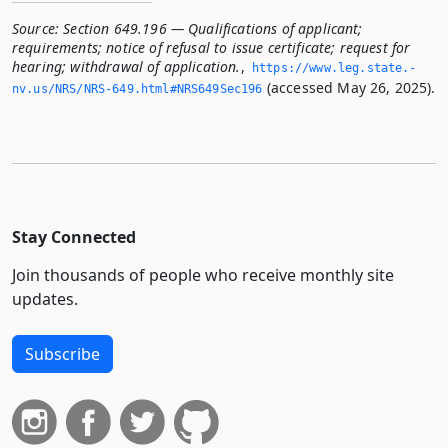
Source:
Section 649.196 — Qualifications of applicant;
requirements; notice of refusal to issue certificate; request for
hearing; withdrawal of application.
,
https://www.­leg.­state.­
(accessed May 26, 2025).
nv.­us/NRS/NRS-649.­html#NRS649Sec196
Stay Connected
Join thousands of people who receive monthly site
updates.
Subscribe