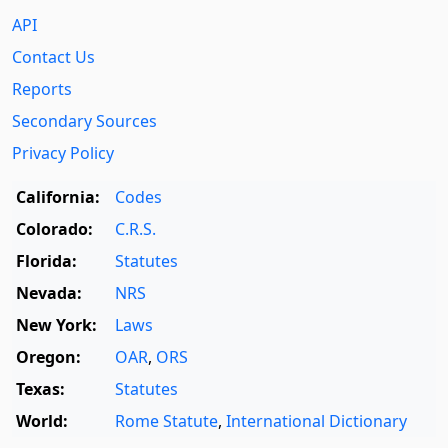
API
Contact Us
Reports
Secondary Sources
Privacy Policy
California:
Codes
Colorado:
C.R.S.
Florida:
Statutes
Nevada:
NRS
New York:
Laws
Oregon:
OAR
,
ORS
Texas:
Statutes
World:
Rome Statute
,
International Dictionary