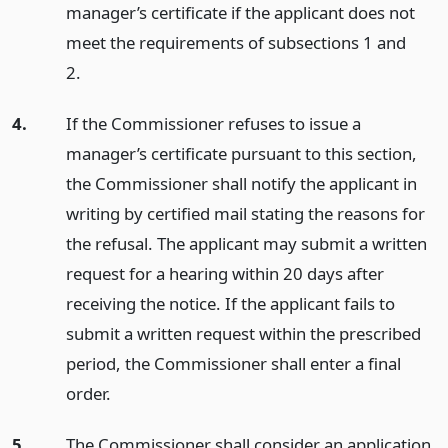
manager’s certificate if the applicant does not
meet the requirements of subsections 1 and
2.
4.
If the Commissioner refuses to issue a
manager’s certificate pursuant to this section,
the Commissioner shall notify the applicant in
writing by certified mail stating the reasons for
the refusal. The applicant may submit a written
request for a hearing within 20 days after
receiving the notice. If the applicant fails to
submit a written request within the prescribed
period, the Commissioner shall enter a final
order.
5.
The Commissioner shall consider an application