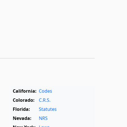
California:
Codes
Colorado:
C.R.S.
Florida:
Statutes
Nevada:
NRS