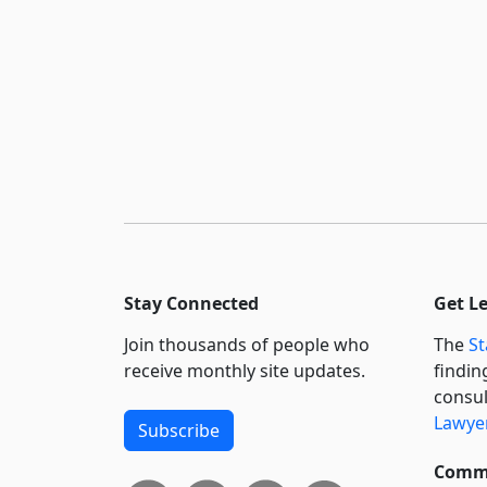
Stay Connected
Get L
Join thousands of people who
The
St
receive monthly site updates.
findin
consul
Lawyer
Subscribe
Commi