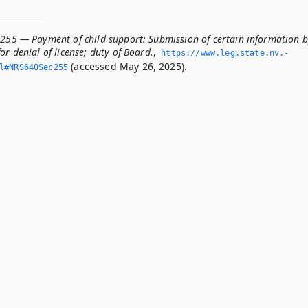
.255 — Payment of child support: Submission of certain information 
or denial of license; duty of Board.
,
https://www.­leg.­state.­nv.­
(accessed May 26, 2025).
ml#NRS640Sec255