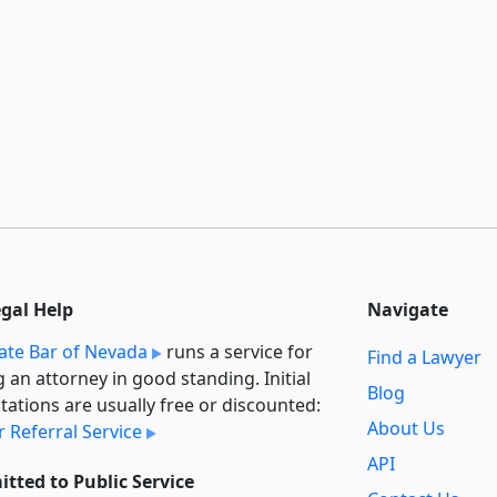
egal Help
Navigate
ate Bar of Nevada
runs a service for
Find a Lawyer
g an attorney in good standing. Initial
Blog
tations are usually free or discounted:
About Us
 Referral Service
API
tted to Public Service