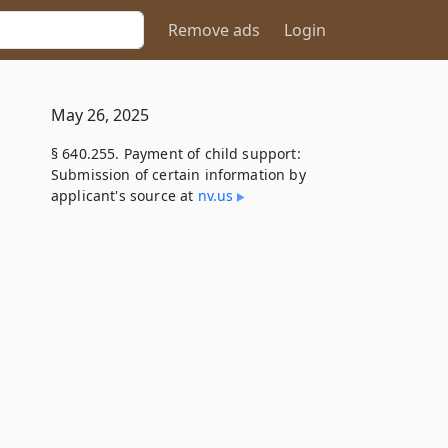
Remove ads
Login
May 26, 2025
§ 640.255. Payment of child support:
Submission of certain information by
applicant's source at
nv​.us