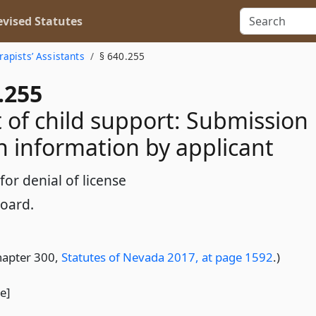
vised Statutes
rapists’ Assistants
§ 640.255
.255
of child support: Submission
in information by applicant
or denial of license
Board.
hapter 300,
Statutes of Nevada 2017, at page 1592
.)
le]