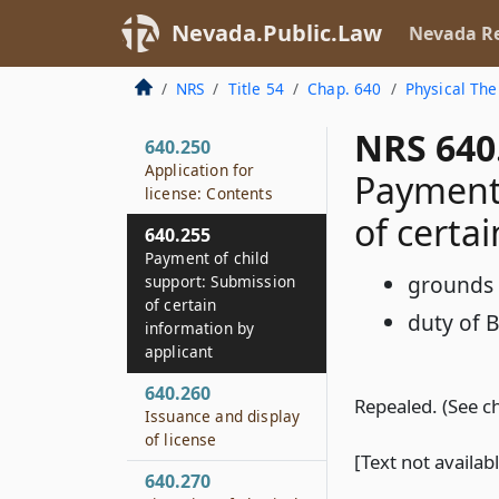
Nevada.Public.Law
Nevada Re
NRS
Title 54
Chap. 640
Physical The
NRS 640
640.250
Application for
Payment 
license: Contents
of certa
640.255
Payment of child
grounds f
support: Submission
of certain
duty of 
information by
applicant
640.260
Repealed. (See c
Issuance and display
of license
[Text not availab
640.270