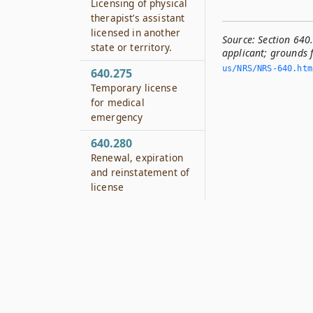
Licensing of physical
therapist’s assistant
licensed in another
Source:
Section 640
state or territory.
applicant; grounds f
us/NRS/NRS-640.­ht
640.275
Temporary license
for medical
emergency
640.280
Renewal, expiration
and reinstatement of
license