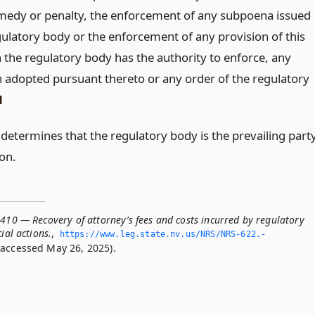
remedy or penalty, the enforcement of any subpoena issued
gulatory body or the enforcement of any provision of this
h the regulatory body has the authority to enforce, any
n adopted pursuant thereto or any order of the regulatory
d
 determines that the regulatory body is the prevailing part
ion.
410 — Recovery of attorney’s fees and costs incurred by regulatory
ial actions.
,
https://www.­leg.­state.­nv.­us/NRS/NRS-622.­
accessed May 26, 2025).