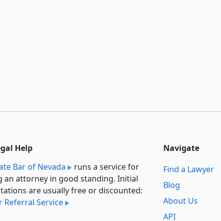
egal Help
Navigate
ate Bar of Nevada
runs a service for
Find a Lawyer
g an attorney in good standing. Initial
Blog
tations are usually free or discounted:
About Us
 Referral Service
API