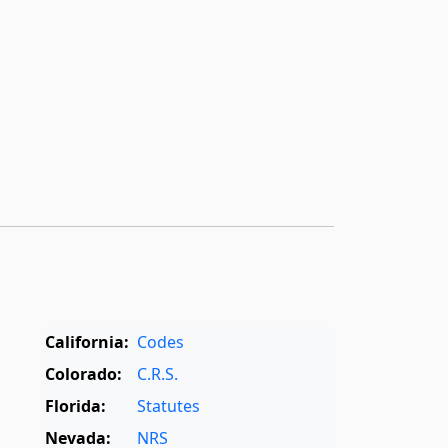
California:
Codes
Colorado:
C.R.S.
Florida:
Statutes
Nevada:
NRS