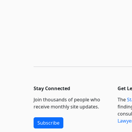
Stay Connected
Get L
Join thousands of people who
The
St
receive monthly site updates.
findin
consul
Lawyer
Subscribe