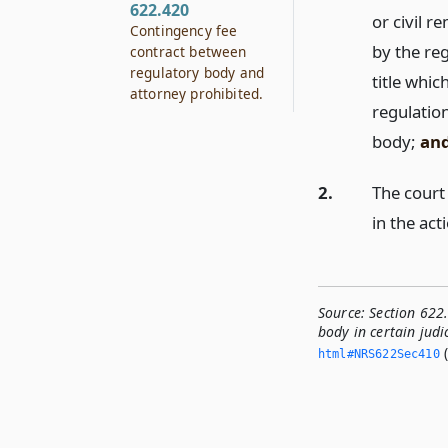
622.420
or civil 
Contingency fee
by the re
contract between
regulatory body and
title whic
attorney prohibited.
regulatio
body;
an
2.
The court
in the act
Source:
Section 622.
body in certain judic
(
html#NRS622Sec410