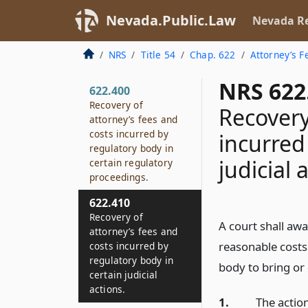
Nevada.Public.Law
Nevada Re
NRS
Title 54
Chap. 622
Attorney’s F
NRS 622
622.400
Recovery of
Recovery
attorney’s fees and
costs incurred by
incurred
regulatory body in
judicial 
certain regulatory
proceedings.
622.410
Recovery of
A court shall aw
attorney’s fees and
reasonable costs
costs incurred by
regulatory body in
body to bring or 
certain judicial
actions.
1.
The action