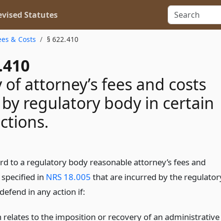
vised Statutes
ees & Costs
§ 622.410
.410
 of attorney’s fees and costs
 by regulatory body in certain
actions.
ard to a regulatory body reasonable attorney’s fees and
 specified in
NRS 18.005
that are incurred by the regulator
defend in any action if:
 relates to the imposition or recovery of an administrative