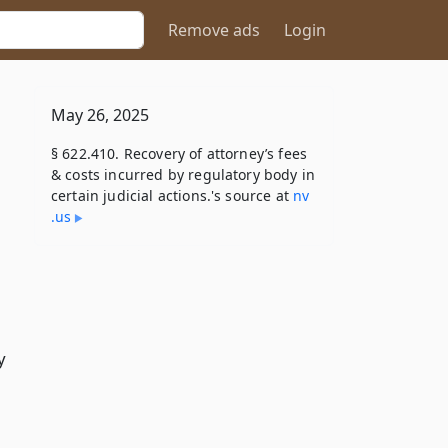
Remove ads
Login
May 26, 2025
§ 622.410. Recovery of attorney’s fees
& costs incurred by regulatory body in
certain judicial actions.'s source at
nv​
.us
y