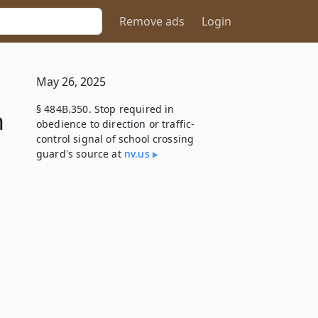
Remove ads
Login
May 26, 2025
§ 484B.350. Stop required in
n
obedience to direction or traffic-
control signal of school crossing
guard's source at
nv​.us