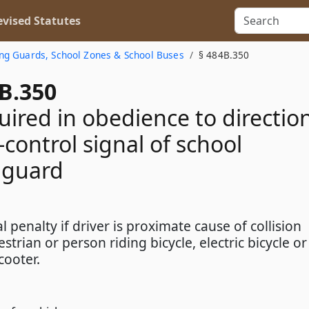
vised Statutes
ing Guards, School Zones & School Buses
§ 484B.350
B.350
uired in obedience to directio
c-control signal of school
 guard
l penalty if driver is proximate cause of collision
strian or person riding bicycle, electric bicycle or
scooter.