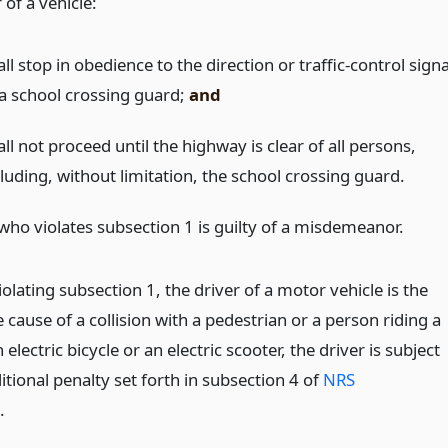
 of a vehicle:
ll stop in obedience to the direction or traffic-control signa
 a school crossing guard;
and
ll not proceed until the highway is clear of all persons,
luding, without limitation, the school crossing guard.
who violates subsection 1 is guilty of a misdemeanor.
violating subsection 1, the driver of a motor vehicle is the
cause of a collision with a pedestrian or a person riding a
n electric bicycle or an electric scooter, the driver is subject
itional penalty set forth in subsection 4 of
NRS
.