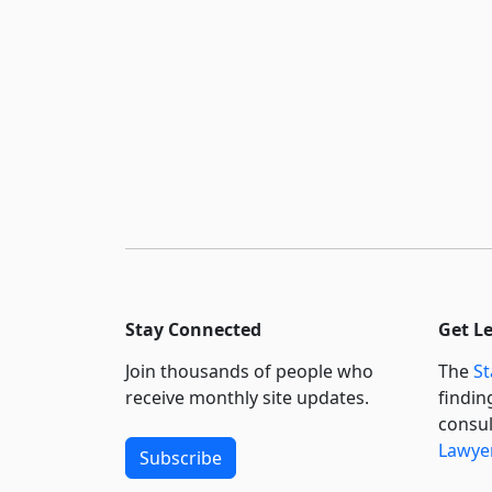
Stay Connected
Get L
Join thousands of people who
The
St
receive monthly site updates.
findin
consul
Lawyer
Subscribe