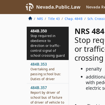
Nevada.Public.Law
Nevada Re
NRS
Title 43
Chap. 484B
Sch. Cross
NRS 484
484B.350
Stop required in
Stop req
obedience to
direction or traffic-
or traffi
control signal of
crossing
school crossing guard
484B.353
penalty
Overtaking and
passing school bus:
additiona
Duties of driver
with pede
electric 
484B.357
Report by driver of
school bus of failure
of driver of vehicle to