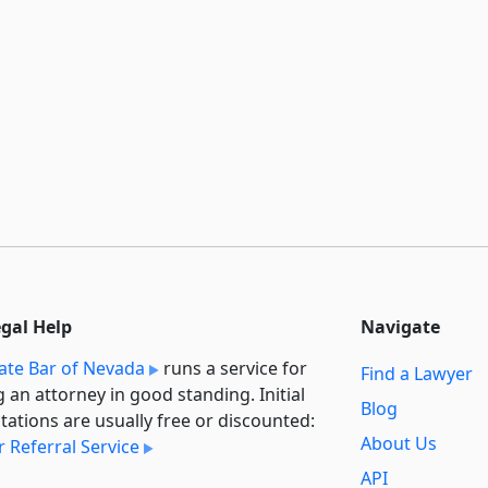
egal Help
Navigate
ate Bar of Nevada
runs a service for
Find a Lawyer
g an attorney in good standing. Initial
Blog
tations are usually free or discounted:
About Us
 Referral Service
API