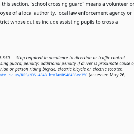
 this section, “school crossing guard” means a volunteer o
oyee of a local authority, local law enforcement agency or
trict whose duties include assisting pupils to cross a
.350 — Stop required in obedience to direction or traffic-control
ssing guard; penalty; additional penalty if driver is proximate cause o
rian or person riding bicycle, electric bicycle or electric scooter.
,
(accessed May 26,
tate.­nv.­us/NRS/NRS-484B.­html#NRS484BSec350