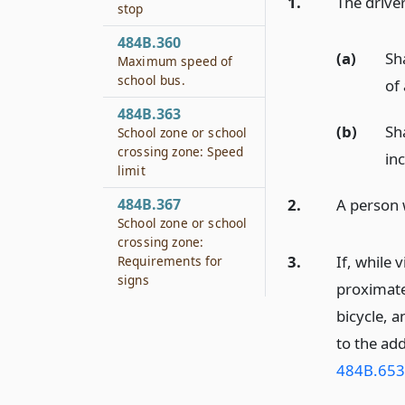
1.
The driver
stop
484B.360
(a)
Sha
Maximum speed of
school bus.
of
484B.363
(b)
Sha
School zone or school
crossing zone: Speed
inc
limit
2.
A person 
484B.367
School zone or school
crossing zone:
3.
If, while 
Requirements for
signs
proximate 
bicycle, a
to the add
484B.653