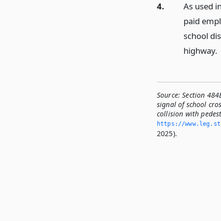
4.
As used in
paid empl
school dis
highway.
Source:
Section 484B
signal of school cro
collision with pedest
https://www.­leg.­s
2025).