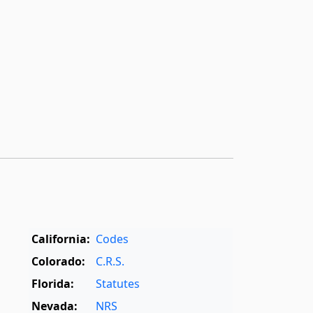
California:
Codes
Colorado:
C.R.S.
Florida:
Statutes
Nevada:
NRS