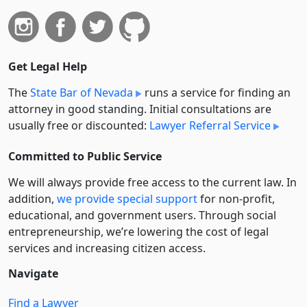
Get Legal Help
The
State Bar of Nevada
runs a service for finding an
attorney in good standing. Initial consultations are
usually free or discounted:
Lawyer Referral Service
Committed to Public Service
We will always provide free access to the current law. In
addition,
we provide special support
for non-profit,
educational, and government users. Through social
entre­pre­neurship, we’re lowering the cost of legal
services and increasing citizen access.
Navigate
Find a Lawyer