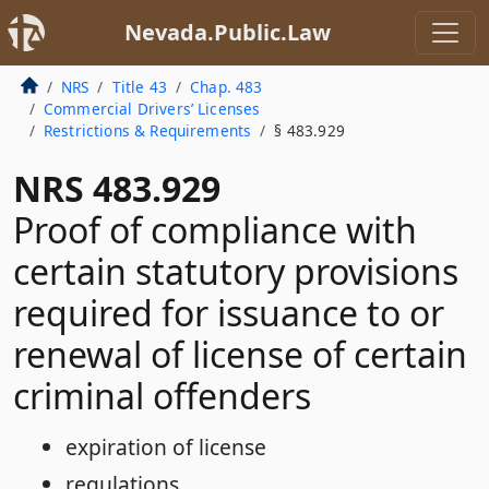
Nevada.Public.Law
NRS
Title 43
Chap. 483
Commercial Drivers’ Licenses
Restrictions & Requirements
§ 483.929
NRS 483.929
Proof of compliance with
certain statutory provisions
required for issuance to or
renewal of license of certain
criminal offenders
expiration of license
regulations.