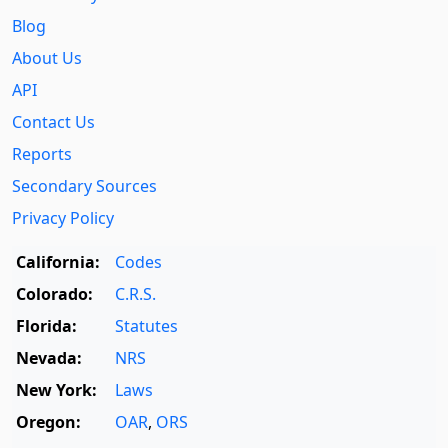
Blog
About Us
API
Contact Us
Reports
Secondary Sources
Privacy Policy
California:
Codes
Colorado:
C.R.S.
Florida:
Statutes
Nevada:
NRS
New York:
Laws
Oregon:
OAR
,
ORS