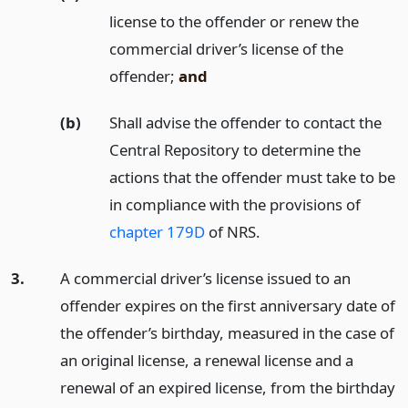
license to the offender or renew the
commercial driver’s license of the
offender;
and
(b)
Shall advise the offender to contact the
Central Repository to determine the
actions that the offender must take to be
in compliance with the provisions of
chapter 179D
of NRS.
3.
A commercial driver’s license issued to an
offender expires on the first anniversary date of
the offender’s birthday, measured in the case of
an original license, a renewal license and a
renewal of an expired license, from the birthday