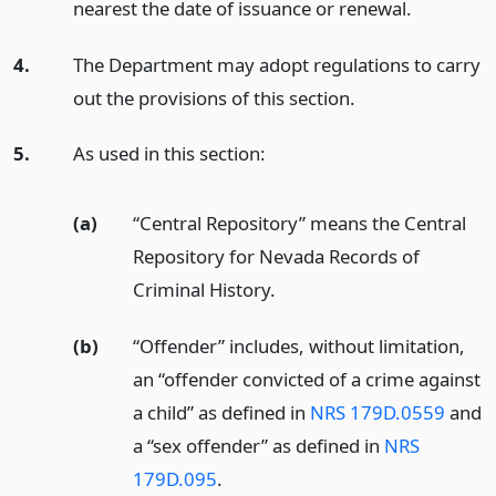
nearest the date of issuance or renewal.
4.
The Department may adopt regulations to carry
out the provisions of this section.
5.
As used in this section:
(a)
“Central Repository” means the Central
Repository for Nevada Records of
Criminal History.
(b)
“Offender” includes, without limitation,
an “offender convicted of a crime against
a child” as defined in
NRS 179D.0559
and
a “sex offender” as defined in
NRS
179D.095
.