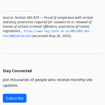
Source:
Section 483.929 — Proof of compliance with certain
statutory provisions required for issuance to or renewal of
license of certain criminal offenders; expiration of license;
regulations.
,
https://www.­leg.­state.­nv.­us/NRS/NRS-483.­
(accessed May 26, 2025).
html#NRS483Sec929
Stay Connected
Join thousands of people who receive monthly site
updates.
Subscribe