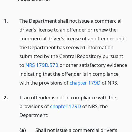
1.
The Department shall not issue a commercial
driver’s license to an offender or renew the
commercial driver’s license of an offender until
the Department has received information
submitted by the Central Repository pursuant
to
NRS 179D.570
or other satisfactory evidence
indicating that the offender is in compliance
with the provisions of
chapter 179D
of NRS.
2.
If an offender is not in compliance with the
provisions of
chapter 179D
of NRS, the
Department:
(a)
Shall not issue a commercial driver’s